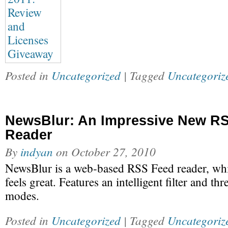
Posted in
Uncategorized
| Tagged
Uncategoriz
NewsBlur: An Impressive New R
Reader
By
indyan
on
October 27, 2010
NewsBlur is a web-based RSS Feed reader, whi
feels great. Features an intelligent filter and th
modes.
Posted in
Uncategorized
| Tagged
Uncategoriz