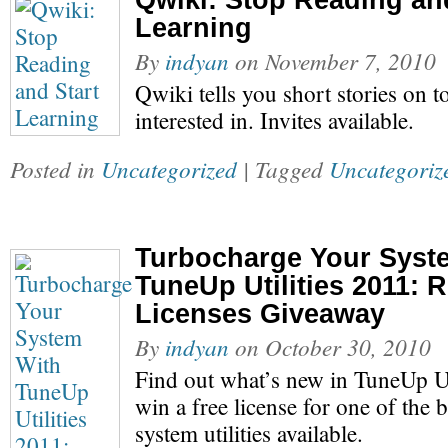
Learning
By
indyan
on
November 7, 2010
Qwiki tells you short stories on t
interested in. Invites available.
Posted in
Uncategorized
| Tagged
Uncategoriz
Turbocharge Your Syst
TuneUp Utilities 2011: 
Licenses Giveaway
By
indyan
on
October 30, 2010
Find out what’s new in TuneUp Ut
win a free license for one of the
system utilities available.