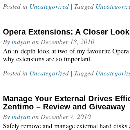
Posted in
Uncategorized
| Tagged
Uncategoriz
Opera Extensions: A Closer Look
By
indyan
on
December 18, 2010
An in-depth look at two of my favourite Opera
why extensions are so important.
Posted in
Uncategorized
| Tagged
Uncategoriz
Manage Your External Drives Effic
Zentimo – Review and Giveaway
By
indyan
on
December 7, 2010
Safely remove and manage external hard disks