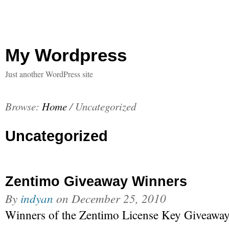
My Wordpress
Just another WordPress site
Browse:
Home
/
Uncategorized
Uncategorized
Zentimo Giveaway Winners
By
indyan
on
December 25, 2010
Winners of the Zentimo License Key Giveaway