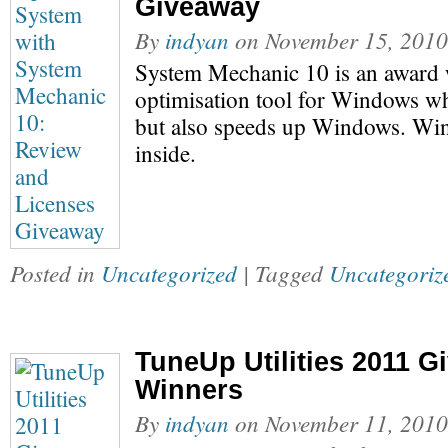
Giveaway
By
indyan
on
November 15, 2010
System Mechanic 10 is an award
optimisation tool for Windows wh
but also speeds up Windows. Win
inside.
Posted in
Uncategorized
| Tagged
Uncategoriz
TuneUp Utilities 2011 G
Winners
By
indyan
on
November 11, 2010