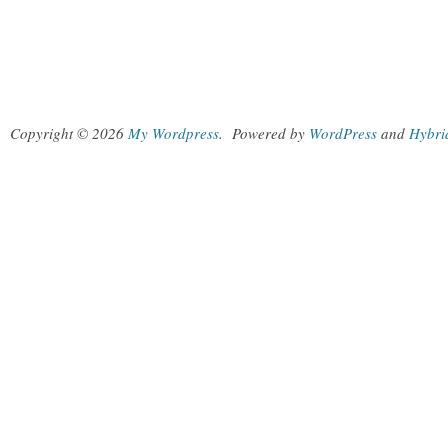
Copyright © 2026
My Wordpress
.
Powered by
WordPress
and
Hybri