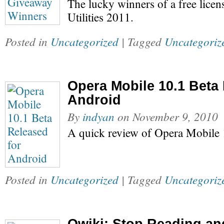
The lucky winners of a free lice
Utilities 2011.
Posted in
Uncategorized
| Tagged
Uncategoriz
Opera Mobile 10.1 Beta 
Android
By
indyan
on
November 9, 2010
A quick review of Opera Mobile 
Posted in
Uncategorized
| Tagged
Uncategoriz
Qwiki: Stop Reading an