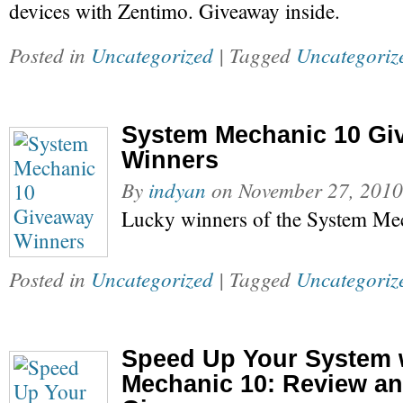
devices with Zentimo. Giveaway inside.
Posted in
Uncategorized
| Tagged
Uncategoriz
System Mechanic 10 Gi
Winners
By
indyan
on
November 27, 2010
Lucky winners of the System Me
Posted in
Uncategorized
| Tagged
Uncategoriz
Speed Up Your System 
Mechanic 10: Review an