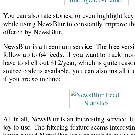
You can also rate stories, or even highlight key
while using NewsBlur to constantly improve th
offered by NewsBlur.
NewsBlur is a freemium service. The free versi
follow up to 64 feeds. If you want to track mor
have to shell out $12/year, which is quite reaso
source code is available, you can also install i
if you are so inclined.
All in all, NewsBlur is an interesting service. It
joy to use. The filtering feature seems interesti