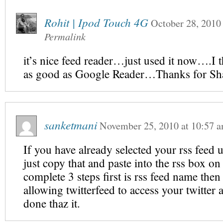
Rohit | Ipod Touch 4G
October 28, 2010
Permalink
it’s nice feed reader…just used it now….I t
as good as Google Reader…Thanks for S
sanketmani
November 25, 2010
at
10:57 
If you have already selected your rss feed 
just copy that and paste into the rss box on
complete 3 steps first is rss feed name then
allowing twitterfeed to access your twitter
done thaz it.