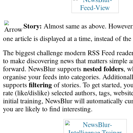
Story:
Almost same as above. However,
one article is displayed at a time, instead of the
The biggest challenge modern RSS Feed readers
to make discovering news that matters simple a
nested folders
forward. NewsBlur supports
, w
organise your feeds into categories. Additional
filtering
supports
of stories. To get started, yo
rate (like/dislike) selected authors, tags, websi
initial training, NewsBlur will automatically cura
you are likely to find interesting.