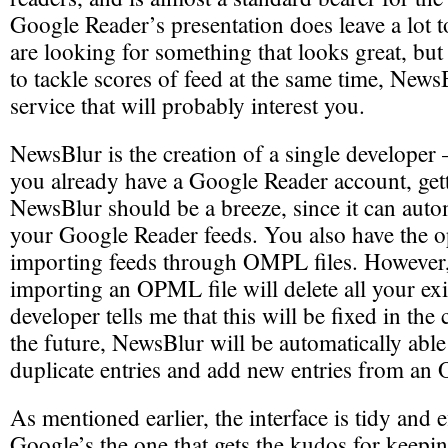
Google Reader’s presentation does leave a lot t
are looking for something that looks great, but
to tackle scores of feed at the same time, News
service that will probably interest you.
NewsBlur is the creation of a single developer
you already have a Google Reader account, gett
NewsBlur should be a breeze, since it can auto
your Google Reader feeds. You also have the o
importing feeds through OMPL files. However
importing an OPML file will delete all your exi
developer tells me that this will be fixed in th
the future, NewsBlur will be automatically able 
duplicate entries and add new entries from an
As mentioned earlier, the interface is tidy and e
Google’s the one that gets the kudos for keepin