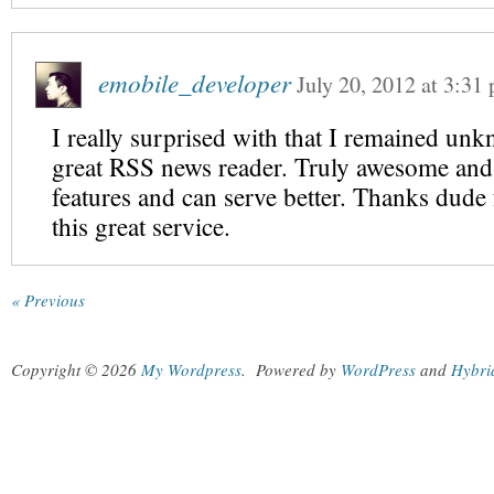
emobile_developer
July 20, 2012
at
3:31
I really surprised with that I remained unk
great RSS news reader. Truly awesome and
features and can serve better. Thanks dude
this great service.
« Previous
Copyright © 2026
My Wordpress
.
Powered by
WordPress
and
Hybri