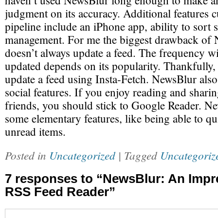
haven’t used NewsBlur long enough to make a
judgment on its accuracy. Additional features c
pipeline include an iPhone app, ability to sort 
management. For me the biggest drawback of Ne
doesn’t always update a feed. The frequency wi
updated depends on its popularity. Thankfully
update a feed using Insta-Fetch. NewsBlur also
social features. If you enjoy reading and sharin
friends, you should stick to Google Reader. Ne
some elementary features, like being able to qu
unread items.
Posted in
Uncategorized
| Tagged
Uncategoriz
7 responses to “NewsBlur: An Impr
RSS Feed Reader”