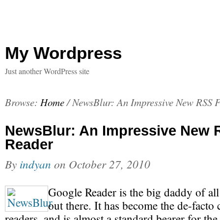
My Wordpress
Just another WordPress site
Browse:
Home
/
NewsBlur: An Impressive New RSS 
NewsBlur: An Impressive New 
Reader
By
indyan
on
October 27, 2010
Google Reader is the big daddy of al
out there. It has become the de-facto
readers, and is almost a standard bearer for th