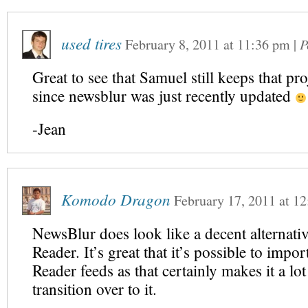
used tires
February 8, 2011
at
11:36 pm
|
P
Great to see that Samuel still keeps that pro
since newsblur was just recently updated
-Jean
Komodo Dragon
February 17, 2011
at
12
NewsBlur does look like a decent alternati
Reader. It’s great that it’s possible to imp
Reader feeds as that certainly makes it a lot
transition over to it.