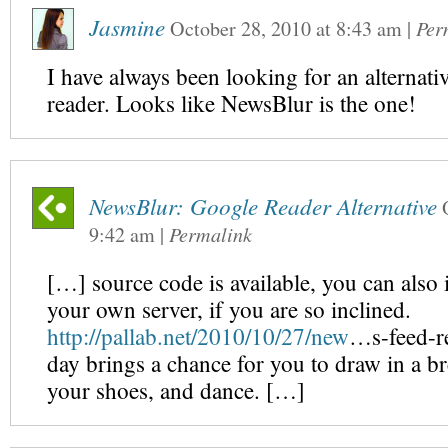
Jasmine
October 28, 2010
at
8:43 am
|
Per
I have always been looking for an alternati
reader. Looks like NewsBlur is the one!
NewsBlur: Google Reader Alternative
9:42 am
|
Permalink
[…] source code is available, you can also i
your own server, if you are so inclined.
http://pallab.net/2010/10/27/new
…s-feed-r
day brings a chance for you to draw in a br
your shoes, and dance. […]