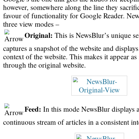
however, somewhere along the line they sacrific
favour of functionality for Google Reader. Ne
three view modes –
Original:
This is NewsBlur’s unique sel
captures a snapshot of the website and display
context of the website. This makes it appear as 
through the original website.
Feed:
In this mode NewsBlur displays a
continuous stream of articles in a consistent int