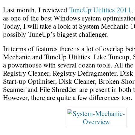
Last month, I reviewed
TuneUp Utilities 2011
,
as one of the best Windows system optimisatio
Today, I will take a look at System Mechanic 1
possibly TuneUp’s biggest challenger.
In terms of features there is a lot of overlap b
Mechanic and TuneUp Utilities. Like Tuneup, 
a powerhouse with several dozen tools. All the 
Registry Cleaner, Registry Defragmenter, Disk
Start-up Optimiser, Disk Cleaner, Broken Sho
Scanner and File Shredder are present in both th
However, there are quite a few differences too.