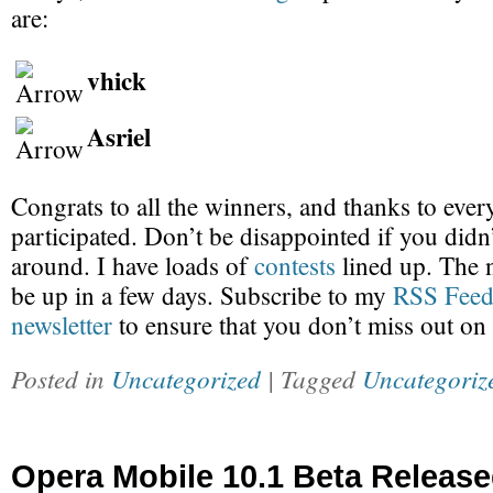
are:
vhick
Asriel
Congrats to all the winners, and thanks to eve
participated. Don’t be disappointed if you didn’
around. I have loads of
contests
lined up. The 
be up in a few days. Subscribe to my
RSS Fee
newsletter
to ensure that you don’t miss out on
Posted in
Uncategorized
| Tagged
Uncategoriz
Opera Mobile 10.1 Beta Release