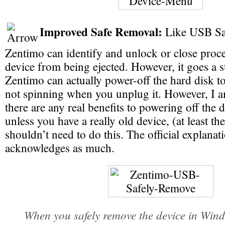
Improved Safe Removal:
Like USB Sa
Zentimo can identify and unlock or close proce
device from being ejected. However, it goes a s
Zentimo can actually power-off the hard disk to 
not spinning when you unplug it. However, I 
there are any real benefits to powering off the d
unless you have a really old device, (at least th
shouldn’t need to do this. The official explanati
acknowledges as much.
When you safely remove the device in Wind