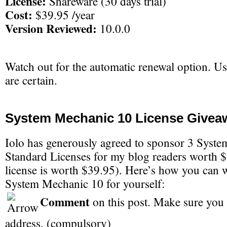
License:
Shareware (30 days trial)
Cost:
$39.95 /year
Version Reviewed:
10.0.0
Watch out for the automatic renewal option. Use
are certain.
System Mechanic 10 License Givea
Iolo has generously agreed to sponsor 3 Syst
Standard Licenses for my blog readers worth 
license is worth $39.95). Here’s how you can w
System Mechanic 10 for yourself:
Comment
on this post. Make sure you 
address. (compulsory)