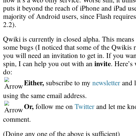
puts it beyond the reach of iPhone and iPad us
majority of Android users, since Flash requires
2.2).
Qwiki is currently in closed alpha. This means 
some bugs (I noticed that some of the Qwikis r
you will need an invitation to get in. If you want
invite
spin, I can help you out with an
. Here’s
do:
Either,
subscribe to my
newsletter
and 
using the same email address.
Or,
follow me on
Twitter
and let me kn
comment.
(Doing any one of the above is sufficient)