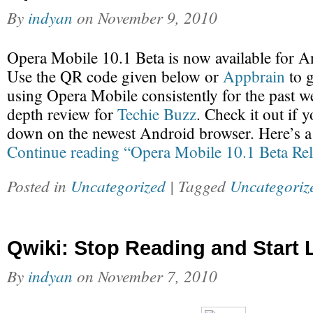
By
indyan
on
November 9, 2010
Opera Mobile 10.1 Beta is now available for A
Use the QR code given below or
Appbrain
to g
using Opera Mobile consistently for the past we
depth review for
Techie Buzz
. Check it out if 
down on the newest Android browser. Here’s 
Continue reading “Opera Mobile 10.1 Beta Rel
Posted in
Uncategorized
| Tagged
Uncategoriz
Qwiki: Stop Reading and Start 
By
indyan
on
November 7, 2010