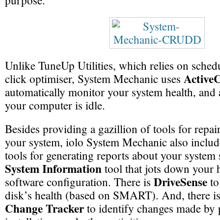
purpose.
Unlike TuneUp Utilities, which relies on sched
Active
click optimiser, System Mechanic uses
automatically monitor your system health, and
your computer is idle.
Besides providing a gazillion of tools for repa
your system, iolo System Mechanic also inclu
tools for generating reports about your system s
System Information
tool that jots down your
DriveSense
software configuration. There is
to
disk’s health (based on SMART). And, there i
Change Tracker
to identify changes made by