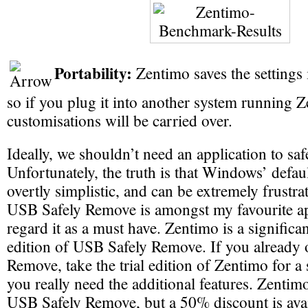
Portability:
Zentimo saves the settings i
so if you plug it into another system running Z
customisations will be carried over.
Ideally, we shouldn’t need an application to sa
Unfortunately, the truth is that Windows’ defau
overtly simplistic, and can be extremely frustra
USB Safely Remove is amongst my favourite app
regard it as a must have. Zentimo is a signific
edition of USB Safely Remove. If you already
Remove, take the trial edition of Zentimo for a s
you really need the additional features. Zentimo
USB Safely Remove, but a 50% discount is avai