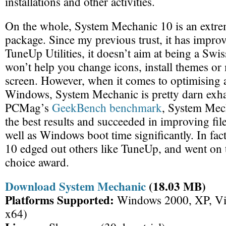
installations and other activities.
On the whole, System Mechanic 10 is an extre
package. Since my previous trust, it has improv
TuneUp Utilities, it doesn’t aim at being a Swis
won’t help you change icons, install themes o
screen. However, when it comes to optimising 
Windows, System Mechanic is pretty darn exha
PCMag’s
GeekBench benchmark
, System Mec
the best results and succeeded in improving fil
well as Windows boot time significantly. In fa
10 edged out others like TuneUp, and went on t
choice award.
Download System Mechanic
(18.03 MB)
Platforms Supported:
Windows 2000, XP, Vis
x64)