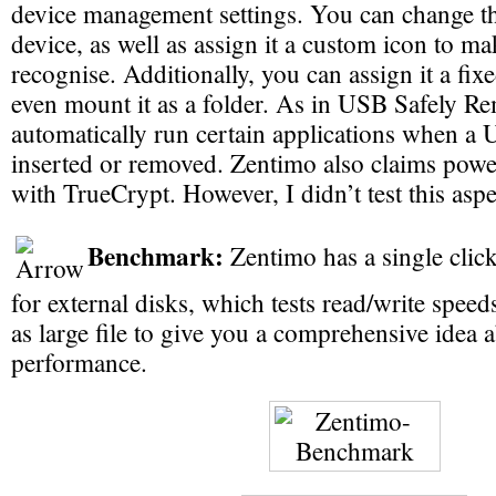
device management settings. You can change t
device, as well as assign it a custom icon to mak
recognise. Additionally, you can assign it a fixed
even mount it as a folder. As in USB Safely R
automatically run certain applications when a 
inserted or removed. Zentimo also claims power
with TrueCrypt. However, I didn’t test this aspe
Benchmark:
Zentimo has a single cli
for external disks, which tests read/write speed
as large file to give you a comprehensive idea 
performance.