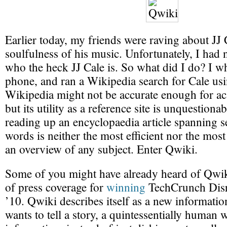
Earlier today, my friends were raving about JJ 
soulfulness of his music. Unfortunately, I had 
who the heck JJ Cale is. So what did I do? I 
phone, and ran a Wikipedia search for Cale us
Wikipedia might not be accurate enough for a
but its utility as a reference site is unquestion
reading up an encyclopaedia article spanning s
words is neither the most efficient nor the most
an overview of any subject. Enter Qwiki.
Some of you might have already heard of Qwiki,
of press coverage for
winning
TechCrunch Disr
’10. Qwiki describes itself as a new informatio
wants to tell a story, a quintessentially human 