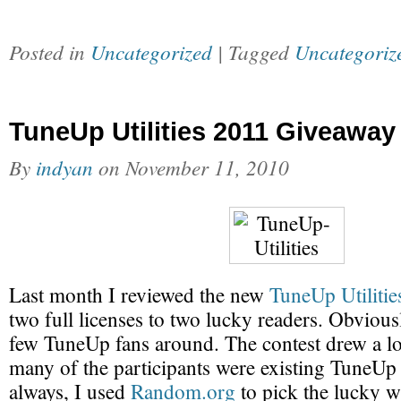
Posted in
Uncategorized
| Tagged
Uncategoriz
TuneUp Utilities 2011 Giveaway
By
indyan
on
November 11, 2010
Last month I reviewed the new
TuneUp Utiliti
two full licenses to two lucky readers. Obviousl
few TuneUp fans around. The contest drew a lot
many of the participants were existing TuneUp U
always, I used
Random.org
to pick the lucky w