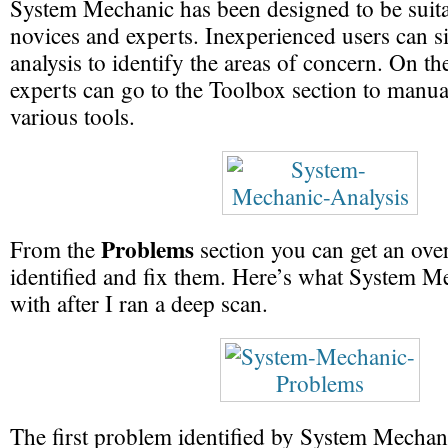
System Mechanic has been designed to be suita
novices and experts. Inexperienced users can s
analysis to identify the areas of concern. On th
experts can go to the Toolbox section to manual
various tools.
Problems
From the
section you can get an over
identified and fix them. Here’s what System 
with after I ran a deep scan.
The first problem identified by System Mechani