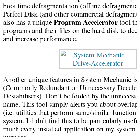
boot time defragmentation (offline defragmenta
Perfect Disk (and other commercial defragmenta
Program Accelerator
also has a unique
tool th
programs and their files on the hard disk to de
and increase performance.
Another unique features in System Mechanic i
(Commonly Redundant or Unnecessary Deceler
Destabilisers). Don’t be fooled by the unnecess
name. This tool simply alerts you about overla
(i.e. utilities that perform same/similar functio
system. I didn’t find this to be particularly use
much every installed application on my system 