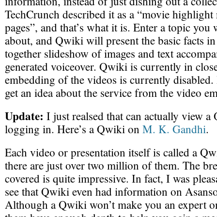
information, instead of just dishing out a collec
TechCrunch described it as a “movie highlight 
pages”, and that’s what it is. Enter a topic yo
about, and Qwiki will present the basic facts in
together slideshow of images and text accomp
generated voiceover. Qwiki is currently in close
embedding of the videos is currently disabled
get an idea about the service from the video 
Update:
I just realsed that can actually view a
logging in. Here’s a Qwiki on
M. K. Gandhi
.
Each video or presentation itself is called a Qw
there are just over two million of them. The br
covered is quite impressive. In fact, I was pleas
see that Qwiki even had information on Asanso
Although a Qwiki won’t make you an expert on