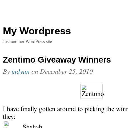
My Wordpress
Just another WordPress site
Zentimo Giveaway Winners
By
indyan
on
December 25, 2010
I have finally gotten around to picking the win
they:
Shahab