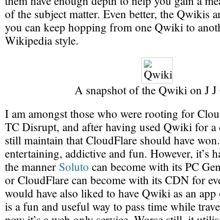
them have enough depth to help you gain a me
of the subject matter. Even better, the Qwikis a
you can keep hopping from one Qwiki to anoth
Wikipedia style.
A snapshot of the Qwiki on J J
I am amongst those who were rooting for Clou
TC Disrupt, and after having used Qwiki for a 
still maintain that CloudFlare should have won. 
entertaining, addictive and fun. However, it’s h
the manner
Soluto
can become with its PC Ge
or CloudFlare can become with its CDN for ev
would have also liked to have Qwiki as an app 
is a fun and useful way to pass time while trav
now it’s a web only service. Worse still, it util