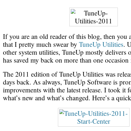
If you are an old reader of this blog, then you
that I pretty much swear by
TuneUp Utilities
. 
other system utilities, TuneUp mostly delivers 
has saved my back on more than one occasion i
The 2011 edition of TuneUp Utilities was relea
days back. As always, TuneUp Software is pro
improvements with the latest release. I took it f
what’s new and what’s changed. Here’s a quic