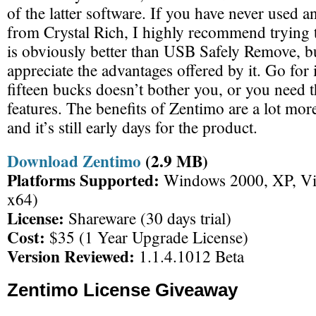
of the latter software. If you have never used a
from Crystal Rich, I highly recommend trying
is obviously better than USB Safely Remove, bu
appreciate the advantages offered by it. Go for it
fifteen bucks doesn’t bother you, or you need t
features. The benefits of Zentimo are a lot mor
and it’s still early days for the product.
Download Zentimo
(2.9 MB)
Platforms Supported:
Windows 2000, XP, Vis
x64)
License:
Shareware (30 days trial)
Cost:
$35 (1 Year Upgrade License)
Version Reviewed:
1.1.4.1012 Beta
Zentimo License Giveaway