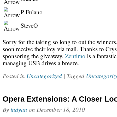
P Fulano
SteveO
Sorry for the taking so long to out the winners
soon receive their key via mail. Thanks to Crys
sponsoring the giveaway.
Zentimo
is a fantastic
managing USB drives a breeze.
Posted in
Uncategorized
| Tagged
Uncategoriz
Opera Extensions: A Closer Lo
By
indyan
on
December 18, 2010