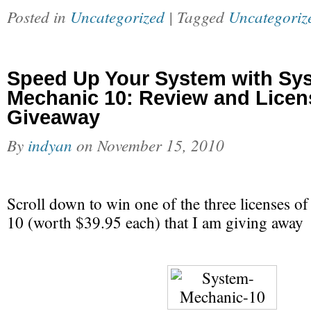
Posted in
Uncategorized
| Tagged
Uncategoriz
Speed Up Your System with Sy
Mechanic 10: Review and Licen
Giveaway
By
indyan
on
November 15, 2010
Scroll down to win one of the three licenses 
10 (worth $39.95 each) that I am giving away