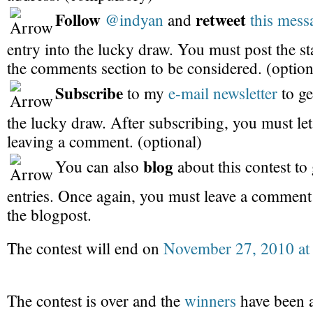
Follow
retweet
@indyan
and
this mess
entry into the lucky draw. You must post the s
the comments section to be considered. (option
Subscribe
to my
e-mail newsletter
to ge
the lucky draw. After subscribing, you must l
leaving a comment. (optional)
blog
You can also
about this contest to 
entries. Once again, you must leave a commen
the blogpost.
The contest will end on
November 27, 2010 at
The contest is over and the
winners
have been 