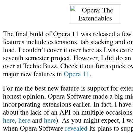
The final build of Opera 11 was released a fe
features include extensions, tab stacking and 
load. I couldn’t cover it over here as I was ex
seventh semester project. However, I did do an
over at Techie Buzz. Check it out for a quick o
major new features in
Opera 11
.
For me the best new feature is support for exte
honest opinion, Opera Software made a big mi
incorporating extensions earlier. In fact, I have
about the lack of an API on multiple occasions 
here
,
here
and
here
). As you might expect, I w
when Opera Software
revealed
its plans to sup