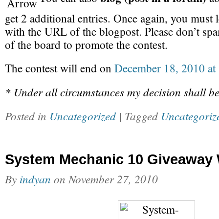
get 2 additional entries. Once again, you must
with the URL of the blogpost. Please don’t spam
of the board to promote the contest.
The contest will end on
December 18, 2010 at
* Under all circumstances my decision shall be
Posted in
Uncategorized
| Tagged
Uncategoriz
System Mechanic 10 Giveaway 
By
indyan
on
November 27, 2010