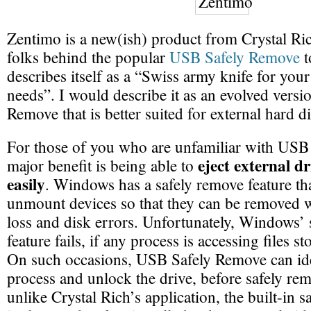
Zentimo is a new(ish) product from Crystal Ric
folks behind the popular
USB Safely Remove
t
describes itself as a “Swiss army knife for your
needs”. I would describe it as an evolved vers
Remove that is better suited for external hard d
For those of you who are unfamiliar with USB 
eject external dr
major benefit is being able to
easily
. Windows has a safely remove feature th
unmount devices so that they can be removed w
loss and disk errors. Unfortunately, Windows’
feature fails, if any process is accessing files s
On such occasions, USB Safely Remove can ide
process and unlock the drive, before safely re
unlike Crystal Rich’s application, the built-in 