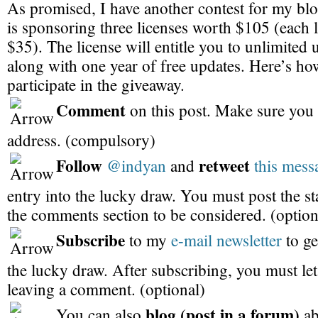
As promised, I have another contest for my bl
is sponsoring three licenses worth $105 (each l
$35). The license will entitle you to unlimited 
along with one year of free updates. Here’s h
participate in the giveaway.
Comment
on this post. Make sure you 
address. (compulsory)
Follow
retweet
@indyan
and
this mess
entry into the lucky draw. You must post the s
the comments section to be considered. (option
Subscribe
to my
e-mail newsletter
to ge
the lucky draw. After subscribing, you must l
leaving a comment. (optional)
blog (post in a forum)
You can also
ab