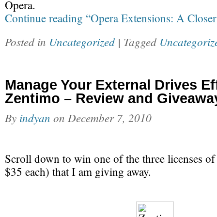
Opera.
Continue reading “Opera Extensions: A Close
Posted in
Uncategorized
| Tagged
Uncategoriz
Manage Your External Drives Eff
Zentimo – Review and Giveawa
By
indyan
on
December 7, 2010
Scroll down to win one of the three licenses o
$35 each) that I am giving away.