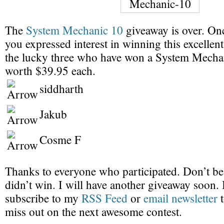
The
System Mechanic 10
giveaway is over. On
you expressed interest in winning this excellen
the lucky three who have won a System Mechan
worth $39.95 each.
siddharth
Jakub
Cosme F
Thanks to everyone who participated. Don’t be
didn’t win. I will have another giveaway soon.
subscribe to my
RSS Feed
or
email newsletter
t
miss out on the next awesome contest.