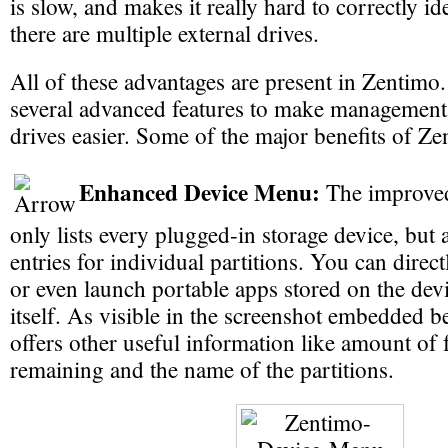
is slow, and makes it really hard to correctly ide
there are multiple external drives.
All of these advantages are present in Zentimo.
several advanced features to make management 
drives easier. Some of the major benefits of Ze
Enhanced Device Menu:
The improved
only lists every plugged-in storage device, but 
entries for individual partitions. You can direct
or even launch portable apps stored on the de
itself. As visible in the screenshot embedded b
offers other useful information like amount of 
remaining and the name of the partitions.