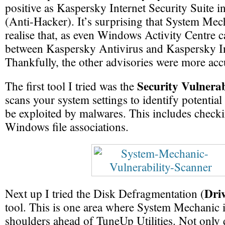
positive as Kaspersky Internet Security Suite i
(Anti-Hacker). It’s surprising that System Mech
realise that, as even Windows Activity Centre ca
between Kaspersky Antivirus and Kaspersky In
Thankfully, the other advisories were more acc
Security Vulnerab
The first tool I tried was the
scans your system settings to identify potential
be exploited by malwares. This includes checki
Windows file associations.
Driv
Next up I tried the Disk Defragmentation (
tool. This is one area where System Mechanic 
shoulders ahead of TuneUp Utilities. Not only 