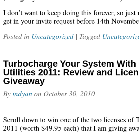
I don’t want to keep doing this forever, so just
get in your invite request before 14th Novembe
Posted in
Uncategorized
| Tagged
Uncategoriz
Turbocharge Your System With
Utilities 2011: Review and Lice
Giveaway
By
indyan
on
October 30, 2010
Scroll down to win one of the two licenses of 
2011 (worth $49.95 each) that I am giving aw