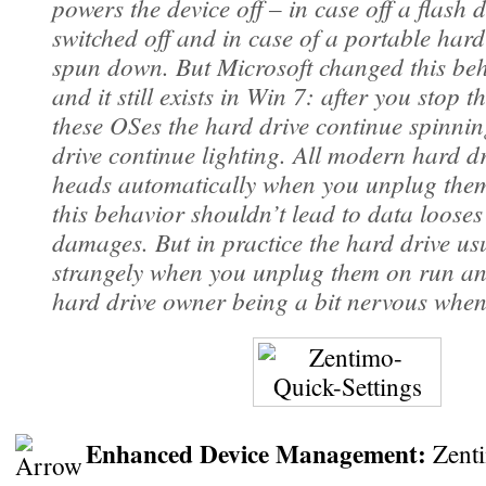
powers the device off – in case off a flash d
switched off and in case of a portable hard
spun down. But Microsoft changed this beh
and it still exists in Win 7: after you stop t
these OSes the hard drive continue spinnin
drive continue lighting. All modern hard dr
heads automatically when you unplug them
this behavior shouldn’t lead to data looses
damages. But in practice the hard drive us
strangely when you unplug them on run an
hard drive owner being a bit nervous when
Enhanced Device Management:
Zenti