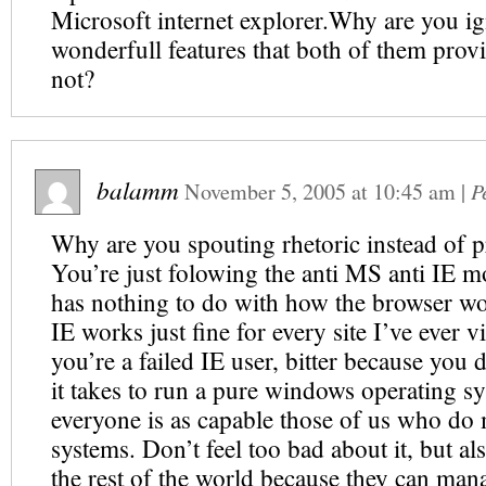
Microsoft internet explorer.Why are you ig
wonderfull features that both of them prov
not?
balamm
November 5, 2005
at
10:45 am
|
P
Why are you spouting rhetoric instead of p
You’re just folowing the anti MS anti IE mo
has nothing to do with how the browser wo
IE works just fine for every site I’ve ever 
you’re a failed IE user, bitter because you 
it takes to run a pure windows operating sy
everyone is as capable those of us who do 
systems. Don’t feel too bad about it, but al
the rest of the world because they can ma