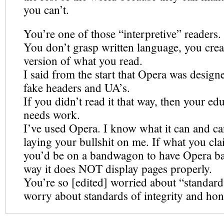
you can’t.
You’re one of those “interpretive” readers.
You don’t grasp written language, you cre
version of what you read.
I said from the start that Opera was design
fake headers and UA’s.
If you didn’t read it that way, then your ed
needs work.
I’ve used Opera. I know what it can and ca
laying your bullshit on me. If what you cl
you’d be on a bandwagon to have Opera ba
way it does NOT display pages properly.
You’re so [edited] worried about “standar
worry about standards of integrity and hon