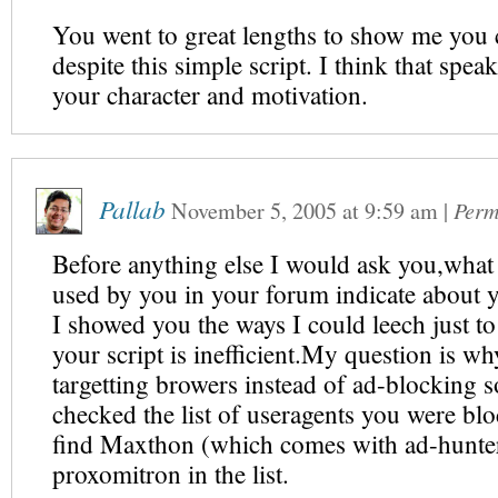
You went to great lengths to show me you 
despite this simple script. I think that speak
your character and motivation.
Pallab
November 5, 2005
at
9:59 am
|
Perm
Before anything else I would ask you,what
used by you in your forum indicate about y
I showed you the ways I could leech just to
your script is inefficient.My question is w
targetting browers instead of ad-blocking s
checked the list of useragents you were bl
find Maxthon (which comes with ad-hunte
proxomitron in the list.