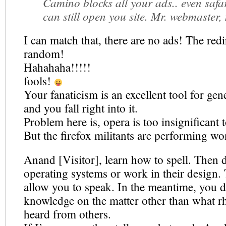
Camino blocks all your ads.. even safar
can still open you site. Mr. webmaster,
I can match that, there are no ads! The redi
random!
Hahahaha!!!!!
fools!
Your fanaticism is an excellent tool for gene
and you fall right into it.
Problem here is, opera is too insignificant
But the firefox militants are performing wo
Anand [Visitor], learn how to spell. Then 
operating systems or work in their design.
allow you to speak. In the meantime, you d
knowledge on the matter other than what rh
heard from others.