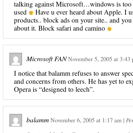
talking against Microsoft…windows is too r
used
Have u ever heard about Apple. I us
products.. block ads on your site.. and you
about it. Block safari and camino
Microsoft FAN
November 5, 2005
at
3:43
I notice that balamm refuses to answer spec
and concerns from others. He has yet to e
Opera is “designed to leech”.
balamm
November 6, 2005
at
1:17 am
|
Pe