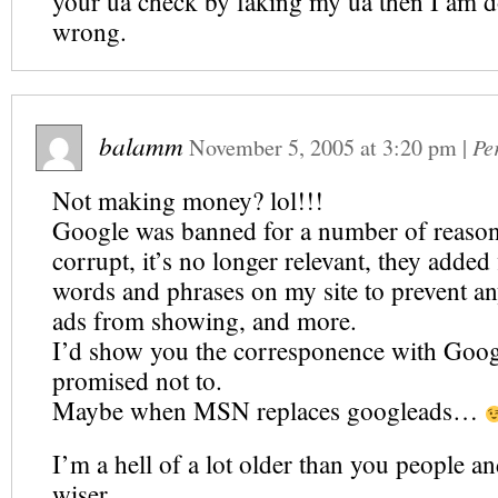
your ua check by faking my ua then I am 
wrong.
balamm
November 5, 2005
at
3:20 pm
|
Pe
Not making money? lol!!!
Google was banned for a number of reasons. 
corrupt, it’s no longer relevant, they added f
words and phrases on my site to prevent an
ads from showing, and more.
I’d show you the corresponence with Googl
promised not to.
Maybe when MSN replaces googleads…
I’m a hell of a lot older than you people and
wiser.