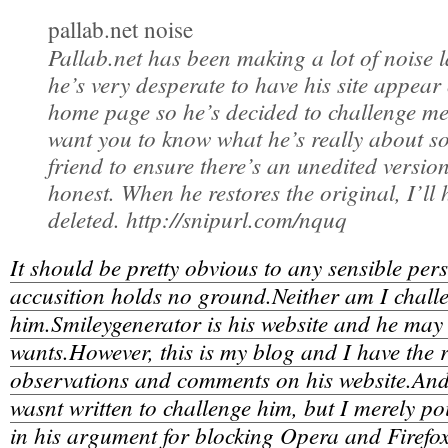
pallab.net noise
Pallab.net has been making a lot of noise l
he’s very desperate to have his site appear
home page so he’s decided to challenge me
want you to know what he’s really about so
friend to ensure there’s an unedited versio
honest. When he restores the original, I’ll 
deleted. http://snipurl.com/nquq
It should be pretty obvious to any sensible perso
accusition holds no ground.Neither am I chall
him.Smileygenerator is his website and he may
wants.However, this is my blog and I have the r
observations and comments on his website.And, 
wasnt written to challenge him, but I merely po
in his argument for blocking Opera and Firefox