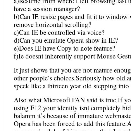
a)Resume from where I left browsing last 
have a session manager?
b)Can IE resize pages and fit it to window 
remove horizontal scrolling?
c)Can IE be controlled via voice?
d)Can you emulate Opera show in IE?
e)Does IE have Copy to note feature?
f)Ie doesnt inherently support Mouse Gest
It just shows that you are not mature enoug
other people’s choices.Seriously how old 
speek like a thirteen year old stepping into 
Also what Microsoft FAN said is true.If y
using F12 your identity isnt completely h
balamm it’s because of immature webmaster
Opera has been forced to add this feature.A