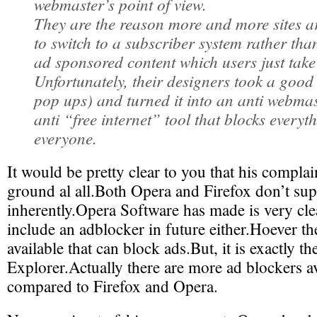
webmaster’s point of view.
They are the reason more and more sites a
to switch to a subscriber system rather than
ad sponsored content which users just take
Unfortunately, their designers took a good
pop ups) and turned it into an anti webmast
anti “free internet” tool that blocks everyt
everyone.
It would be pretty clear to you that his compla
ground al all.Both Opera and Firefox don’t su
inherently.Opera Software has made is very cle
include an adblocker in future either.Hoever t
available that can block ads.But, it is exactly t
Explorer.Actually there are more ad blockers av
compared to Firefox and Opera.