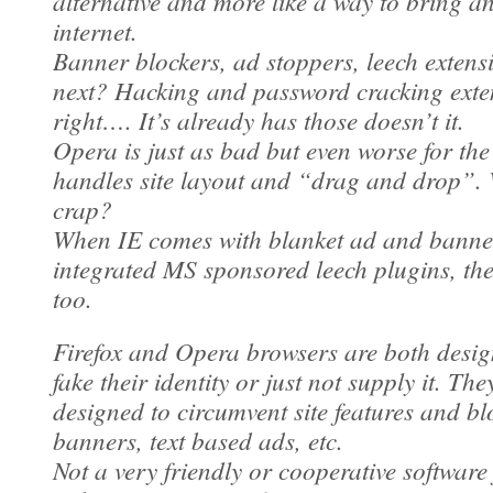
alternative and more like a way to bring an
internet.
Banner blockers, ad stoppers, leech extens
next? Hacking and password cracking ext
right…. It’s already has those doesn’t it.
Opera is just as bad but even worse for the
handles site layout and “drag and drop”. 
crap?
When IE comes with blanket ad and banne
integrated MS sponsored leech plugins, then
too.
Firefox and Opera browsers are both desig
fake their identity or just not supply it. The
designed to circumvent site features and bl
banners, text based ads, etc.
Not a very friendly or cooperative software