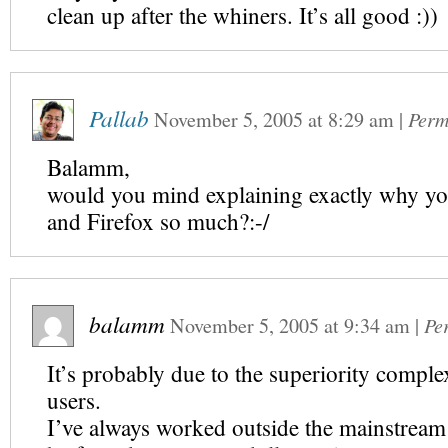
clean up after the whiners. It’s all good :))
Pallab
November 5, 2005
at
8:29 am
|
Perm
Balamm,
would you mind explaining exactly why yo
and Firefox so much?:-/
balamm
November 5, 2005
at
9:34 am
|
Pe
It’s probably due to the superiority complex
users.
I’ve always worked outside the mainstream