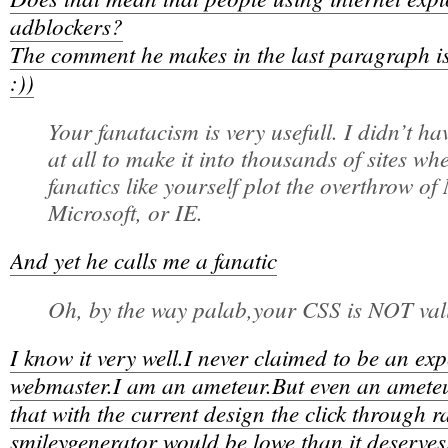
adblockers?
The comment he makes in the last paragraph is 
:))
Your fanatacism is very usefull. I didn’t h
at all to make it into thousands of sites wh
fanatics like yourself plot the overthrow o
Microsoft, or IE.
And yet he calls me a fanatic
Oh, by the way palab,your CSS is NOT val
I know it very well.I never claimed to be an ex
webmaster.I am an ameteur.But even an ameteur
that with the current design the click through ra
smileygenerator would be lowe than it deserves