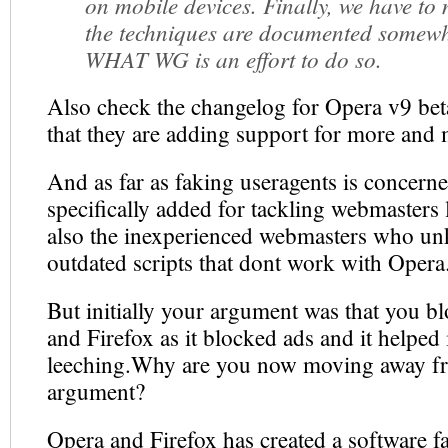
on mobile devices. Finally, we have to
the techniques are documented somew
WHAT WG is an effort to do so.
Also check the changelog for Opera v9 be
that they are adding support for more and 
And as far as faking useragents is concerne
specifically added for tackling webmasters
also the inexperienced webmasters who un
outdated scripts that dont work with Opera
But initially your argument was that you 
and Firefox as it blocked ads and it helped 
leeching.Why are you now moving away fro
argument?
Opera and Firefox has created a software fa