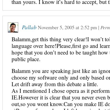
than yours. I know it’s hard to accept, but th
Pallab
November 5, 2005
at
2:52 pm
|
Perm
Balamm,get this thing very clear!I won’t tol
language over here!Please,first go and lea
hope that you don’t need to be taught how 
public place.
Balamm you are speaking just like an igno
choose my software only and only based o
Let drift away from this debate a little.
As I mentioned I chose opera as it performs
IE.However it is clear that you never even b
out,so you wont know.Can you make IE do