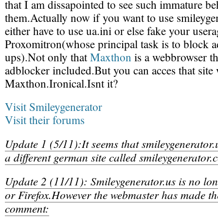
that I am dissapointed to see such immature b
them.Actually now if you want to use smileyg
either have to use ua.ini or else fake your user
Proxomitron(whose principal task is to block 
ups).Not only that
Maxthon
is a webbrowser th
adblocker included.But you can acces that site
Maxthon.Ironical.Isnt it?
Visit Smileygenerator
Visit their forums
Update 1 (5/11):It seems that smileygenerator.u
a different german site called smileygenerator
Update 2 (11/11): Smileygenerator.us is no lo
or Firefox.However the webmaster has made th
comment: