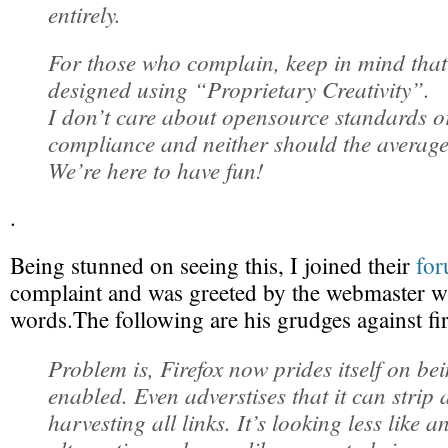
entirely.
For those who complain, keep in mind that t
designed using “Proprietary Creativity”.
I don’t care about opensource standards o
compliance and neither should the average
We’re here to have fun!
.
Being stunned on seeing this, I joined their
fo
complaint and was greeted by the webmaster wit
words.The following are his grudges against fi
Problem is, Firefox now prides itself on be
enabled. Even adverstises that it can strip a
harvesting all links. It’s looking less like 