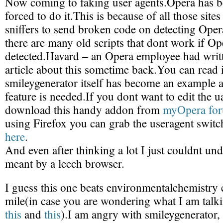
Now coming to faking user agents.Opera has b
forced to do it.This is because of all those site
sniffers to send broken code on detecting Oper
there are many old scripts that dont work if Ope
detected.Havard – an Opera employee had writt
article about this sometime back.You can read 
smileygenerator itself has become an example 
feature is needed.If you dont want to edit the u
download this handy addon from
myOpera fo
using Firefox you can grab the useragent switc
here
.
And even after thinking a lot I just couldnt un
meant by a leech browser.
I guess this one beats environmentalchemistry 
mile(in case you are wondering what I am talki
this
and
this
).I am angry with smileygenerator,