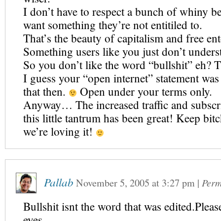
I don’t have to respect a bunch of whiny 
want something they’re not entitiled to.
That’s the beauty of capitalism and free ent
Something users like you just don’t unders
So you don’t like the word “bullshit” eh? Th
I guess your “open internet” statement was
that then.
Open under your terms only.
Anyway… The increased traffic and subscr
this little tantrum has been great! Keep bit
we’re loving it!
Pallab
November 5, 2005
at
3:27 pm
|
Perm
Bullshit isnt the word that was edited.Plea
eyes.