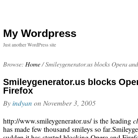
My Wordpress
Just another WordPress site
Browse:
Home
/
Smileygenerator.us blocks Opera and
Smileygenerator.us blocks Ope
Firefox
By
indyan
on
November 3, 2005
c
http://www.smileygenerator.us/ is the leading
has made few thousand smileys so far.Smileygen
sudden it has started blocking Opera and Firef