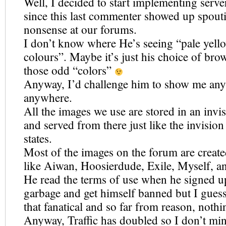
Well, I decided to start implementing serve
since this last commenter showed up spout
nonsense at our forums.
I don’t know where He’s seeing “pale yell
colours”. Maybe it’s just his choice of bro
those odd “colors”
Anyway, I’d challenge him to show me any 
anywhere.
All the images we use are stored in an invi
and served from there just like the invisio
states.
Most of the images on the forum are crea
like Aiwan, Hoosierdude, Exile, Myself, a
He read the terms of use when he signed u
garbage and get himself banned but I gues
that fanatical and so far from reason, nothi
Anyway, Traffic has doubled so I don’t mind