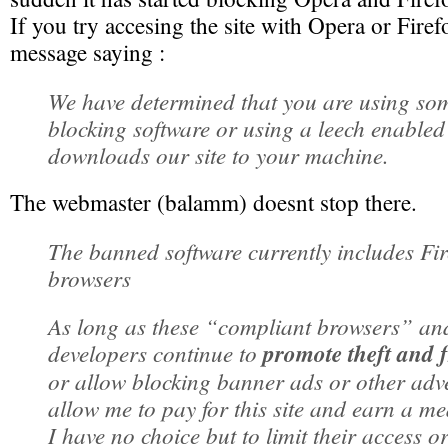
If you try accesing the site with Opera or Firef
message saying :
We have determined that you are using som
blocking software or using a leech enabled
downloads our site to your machine.
The webmaster (balamm) doesnt stop there.
The banned software currently includes Fi
browsers
As long as these “compliant browsers” an
developers continue to
promote theft and 
or allow blocking banner ads or other adv
allow me to pay for this site and earn a me
I have no choice but to limit their access or 