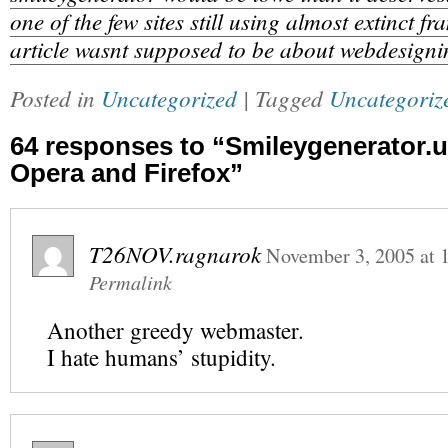
one of the few sites still using almost extinct fr
article wasnt supposed to be about webdesigni
Posted in
Uncategorized
| Tagged
Uncategoriz
64 responses to “Smileygenerator.u
Opera and Firefox”
T26NOV.ragnarok
November 3, 2005
at
Permalink
Another greedy webmaster.
I hate humans’ stupidity.