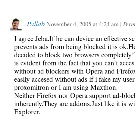
Pallab
November 4, 2005
at
4:24 am
|
Perm
I agree Jeba.If he can device an effective sc
prevents ads from being blocked it is ok.H
decided to block two browsers completely!
is evident from the fact that you can’t acces 
without ad blockers with Opera and Firefox
easily accesed without ads if i fake my use
proxomitron or I am using Maxthon.
Neither Firefox nor Opera support ad-bloc
inherently.They are addons.Just like it is wi
Explorer.