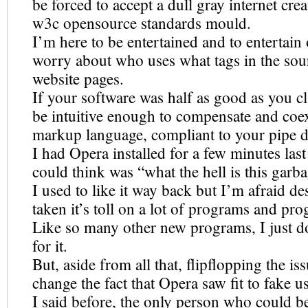
be forced to accept a dull gray internet cre
w3c opensource standards mould.
I’m here to be entertained and to entertain 
worry about who uses what tags in the sour
website pages.
If your software was half as good as you cl
be intuitive enough to compensate and coex
markup language, compliant to your pipe d
I had Opera installed for a few minutes last
could think was “what the hell is this garb
I used to like it way back but I’m afraid de
taken it’s toll on a lot of programs and p
Like so many other new programs, I just do
for it.
But, aside from all that, flipflopping the is
change the fact that Opera saw fit to fake u
I said before, the only person who could be