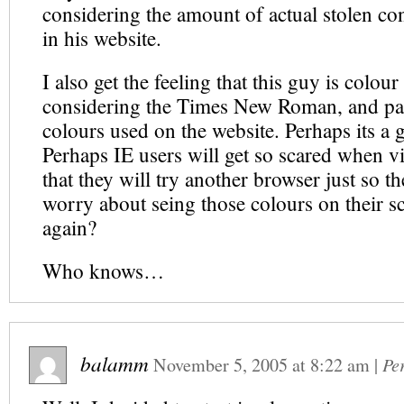
considering the amount of actual stolen con
in his website.
I also get the feeling that this guy is colour
considering the Times New Roman, and pa
colours used on the website. Perhaps its a 
Perhaps IE users will get so scared when vis
that they will try another browser just so t
worry about seing those colours on their s
again?
Who knows…
balamm
November 5, 2005
at
8:22 am
|
Pe