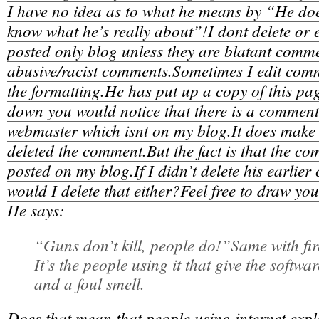
I have no idea as to what he means by “He doe
know what he’s really about”!I dont delete or
posted only blog unless they are blatant com
abusive/racist comments.Sometimes I edit comme
the formatting.He has put up a copy of this pa
down you would notice that there is a comment 
webmaster which isnt on my blog.It does make i
deleted the comment.But the fact is that the c
posted on my blog.If I didn’t delete his earli
would I delete that either?Feel free to draw yo
He says:
“Guns don’t kill, people do!”Same with fir
It’s the people using it that give the softw
and a foul smell.
Does that mean that people using internet expl