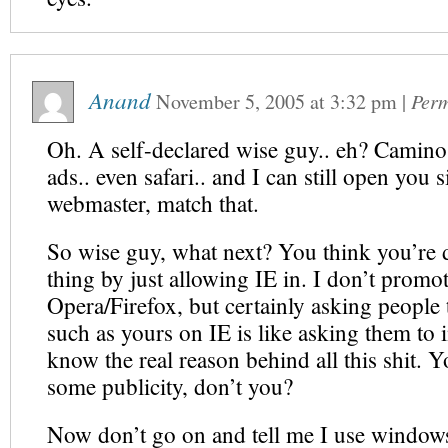
Anand
November 5, 2005
at
3:32 pm
|
Perm
Oh. A self-declared wise guy.. eh? Camino 
ads.. even safari.. and I can still open you s
webmaster, match that.
So wise guy, what next? You think you’re
thing by just allowing IE in. I don’t promo
Opera/Firefox, but certainly asking people t
such as yours on IE is like asking them to i
know the real reason behind all this shit. Y
some publicity, don’t you?
Now don’t go on and tell me I use window