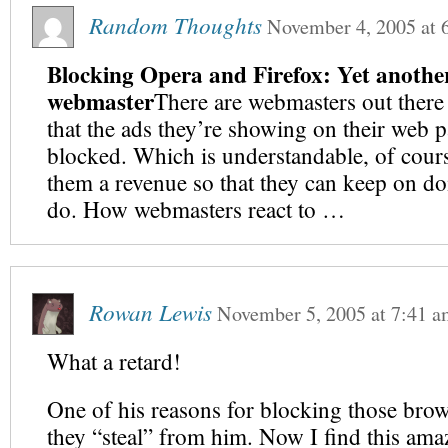
Random Thoughts
November 4, 2005
at
Blocking Opera and Firefox: Yet another
webmaster
There are webmasters out there
that the ads they’re showing on their web 
blocked. Which is understandable, of cours
them a revenue so that they can keep on d
do. How webmasters react to …
Rowan Lewis
November 5, 2005
at
7:41 a
What a retard!
One of his reasons for blocking those brow
they “steal” from him. Now I find this ama