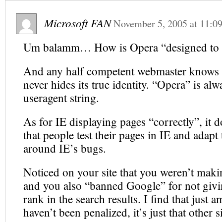
Microsoft FAN
November 5, 2005
at
11:0
Um balamm… How is Opera “designed to 
And any half competent webmaster knows 
never hides its true identity. “Opera” is alw
useragent string.
As for IE displaying pages “correctly”, it do
that people test their pages in IE and adap
around IE’s bugs.
Noticed on your site that you weren’t mak
and you also “banned Google” for not givi
rank in the search results. I find that just
haven’t been penalized, it’s just that other si