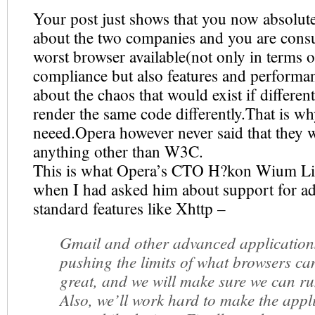
Your post just shows that you now absolut
about the two companies and you are cons
worst browser available(not only in terms o
compliance but also features and performa
about the chaos that would exist if differen
render the same code differently.That is 
neeed.Opera however never said that they 
anything other than W3C.
This is what Opera’s CTO H?kon Wium Li
when I had asked him about support for a
standard features like Xhttp –
Gmail and other advanced application
pushing the limits of what browsers ca
great, and we will make sure we can r
Also, we’ll work hard to make the appl