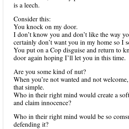
is a leech.
Consider this:
You knock on my door.
I don’t know you and don’t like the way yo
certainly don’t want you in my home so I 
You put on a Cop disguise and return to 
door again hoping I’ll let you in this time.
Are you some kind of nut?
When you’re not wanted and not welcome, 
that simple.
Who in their right mind would create a soft
and claim innocence?
Who in their right mind would be so com
defending it?