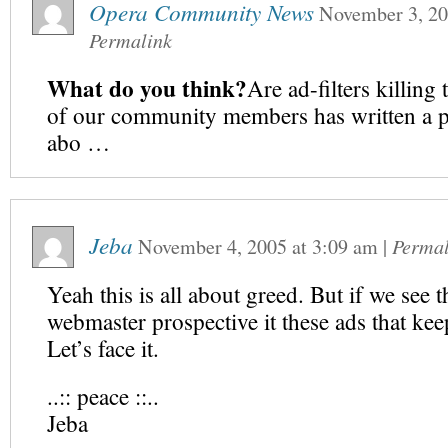
Opera Community News
November 3, 2
Permalink
What do you think?
Are ad-filters killin
of our community members has written a po
abo …
Jeba
November 4, 2005
at
3:09 am
|
Permal
Yeah this is all about greed. But if we see t
webmaster prospective it these ads that ke
Let’s face it.
..:: peace ::..
Jeba