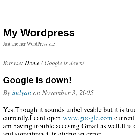
My Wordpress
Just another WordPress site
Browse:
Home
/
Google is down!
Google is down!
By
indyan
on
November 3, 2005
Yes.Though it sounds unbeliveable but it is tr
currently.I cant open
www.google.com
currentl
am having trouble accesing Gmail as well.It i
and sometimes it is giving an error.