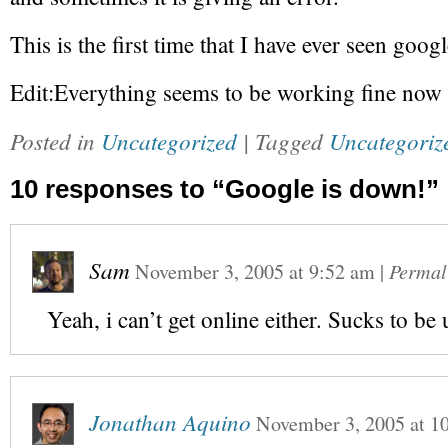
This is the first time that I have ever seen goo
Edit:Everything seems to be working fine now
Posted in
Uncategorized
| Tagged
Uncategoriz
10 responses to “Google is down!”
Sam
November 3, 2005
at
9:52 am
|
Permal
Yeah, i can’t get online either. Sucks to be 
Jonathan Aquino
November 3, 2005
at
1