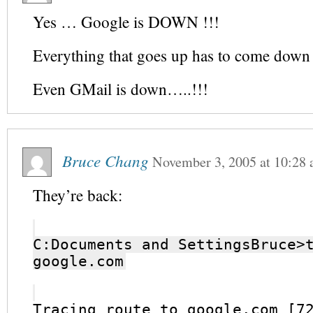
Yes … Google is DOWN !!!
Everything that goes up has to come dow
Even GMail is down…..!!!
Bruce Chang
November 3, 2005
at
10:28
They’re back:
C:Documents and SettingsBruce>
google.com
Tracing route to google.com [7