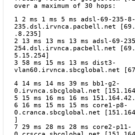
over a maximum of 30 hops:
1 2 ms 1 ms 5 ms adsl-69-235-8
235.dsl.irvnca.pacbell.net [69
.8.235]
2 13 ms 13 ms 13 ms adsl-69-23
254.dsl.irvnca.pacbell.net [69
5.15.254]
3 58 ms 15 ms 13 ms dist3-
vlan60.irvnca.sbcglobal.net [6
4 14 ms 14 ms 39 ms bb1-g2-
0.irvnca.sbcglobal.net [151.16
5 15 ms 16 ms 16 ms 151.164.42
6 16 ms 15 ms 15 ms core1-p8-
0.cranca.sbcglobal.net [151.16
]
7 29 ms 28 ms 28 ms core2-p11-
0.crscca.sbcglobal.net [151.16