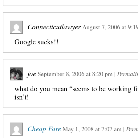
Connecticutlawyer
August 7, 2006
at
9:1
Google sucks!!
joe
September 8, 2006
at
8:20 pm
|
Permali
what do you mean “seems to be working fi
isn’t!
Cheap Fare
May 1, 2008
at
7:07 am
|
Perm