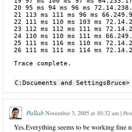
19 97 ms 100 ms 97 ms 64.233.1
20 95 ms 94 ms 96 ms 72.14.238
21 113 ms 111 ms 96 ms 66.249.
22 111 ms 110 ms 103 ms 72.14.
23 112 ms 112 ms 111 ms 72.14.
24 110 ms 110 ms 111 ms 66.249
25 111 ms 116 ms 110 ms 72.14.
26 111 ms 111 ms 114 ms 72.14.
Trace complete.
C:Documents and SettingsBruce>
Pallab
November 3, 2005
at
10:32 am
|
Per
Yes.Everything seems to be working fine 