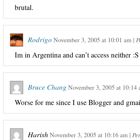
brutal.
Rodrigo
November 3, 2005
at
10:01 am
|
P
Im in Argentina and can’t access neither :S
Bruce Chang
November 3, 2005
at
10:14
Worse for me since I use Blogger and gmail
Harish
November 3, 2005
at
10:16 am
|
Pe