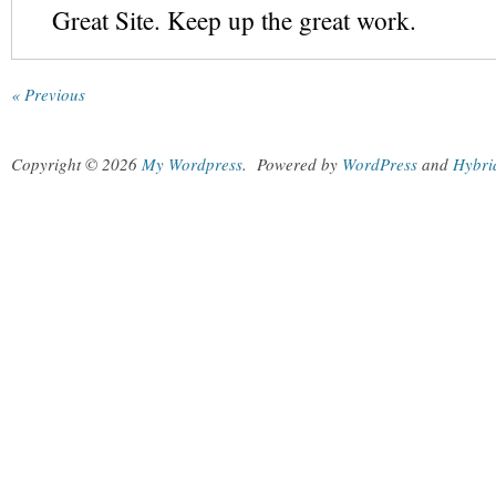
Great Site. Keep up the great work.
« Previous
Copyright © 2026
My Wordpress
.
Powered by
WordPress
and
Hybri