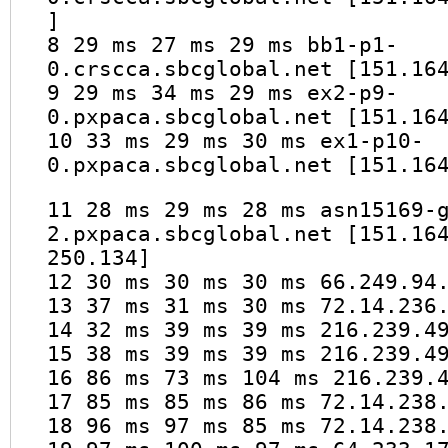
]
8 29 ms 27 ms 29 ms bb1-p1-
0.crscca.sbcglobal.net [151.16
9 29 ms 34 ms 29 ms ex2-p9-
0.pxpaca.sbcglobal.net [151.16
10 33 ms 29 ms 30 ms ex1-p10-
0.pxpaca.sbcglobal.net [151.16
11 28 ms 29 ms 28 ms asn15169-
2.pxpaca.sbcglobal.net [151.16
250.134]
12 30 ms 30 ms 30 ms 66.249.94
13 37 ms 31 ms 30 ms 72.14.236
14 32 ms 39 ms 39 ms 216.239.4
15 38 ms 39 ms 39 ms 216.239.4
16 86 ms 73 ms 104 ms 216.239.
17 85 ms 85 ms 86 ms 72.14.238
18 96 ms 97 ms 85 ms 72.14.238