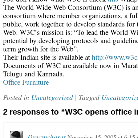
The World Wide Web Consortium (W3C) is an 
consortium where member organizations, a full-
public, work together to develop standards fo
Web. W3C’s mission is: “To lead the World Wid
potential by developing protocols and guideline
term growth for the Web”.
Their Indian site is available at
http://www.w3ci
Documents of W3C are available now in Marath
Telugu and Kannada.
Office Furniture
Posted in
Uncategorized
| Tagged
Uncategoriz
2 responses to “W3C opens office i
Dreamchaser
November 15, 2005
at
6:15