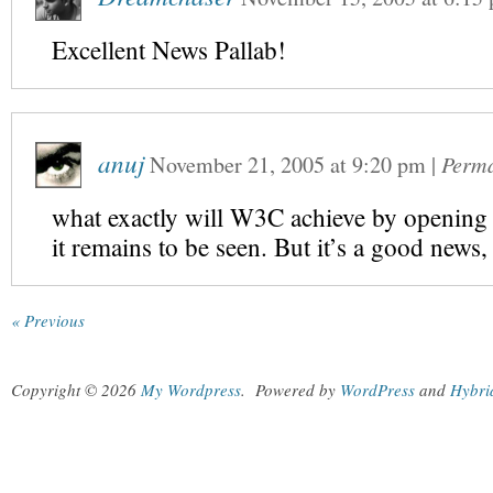
Excellent News Pallab!
anuj
November 21, 2005
at
9:20 pm
|
Perma
what exactly will W3C achieve by opening o
it remains to be seen. But it’s a good news,
« Previous
Copyright © 2026
My Wordpress
.
Powered by
WordPress
and
Hybri