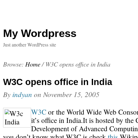
My Wordpress
Just another WordPress site
Browse:
Home
/
W3C opens office in India
W3C opens office in India
By
indyan
on
November 15, 2005
W3C
or the World Wide Web Consor
it’s office in India.It is hosted by the
Development of Advanced Computing
you don’t know what W3C is check
this
Wikipe