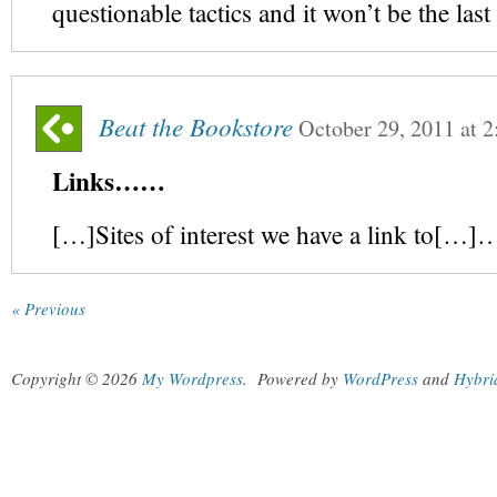
questionable tactics and it won’t be the las
Beat the Bookstore
October 29, 2011
at
2
Links……
[…]Sites of interest we have a link to[…]
« Previous
Copyright © 2026
My Wordpress
.
Powered by
WordPress
and
Hybri