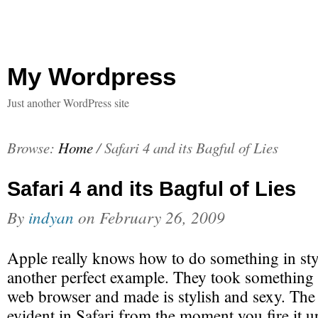
My Wordpress
Just another WordPress site
Browse:
Home
/
Safari 4 and its Bagful of Lies
Safari 4 and its Bagful of Lies
By
indyan
on
February 26, 2009
Apple really knows how to do something in style
another perfect example. They took something
web browser and made is stylish and sexy. The 
evident in Safari from the moment you fire it up