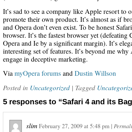
It’s sad to see a company like Apple resort to o
promote their own product. It’s almost as if br
and Opera don’t even exist. To be honest Safari 
browser. It’s the fastest browser yet (defeatin
Opera and Ie by a significant margin). It’s eleg
interesting set of features. It’s beyond me why
engage in deceptive marketing.
Via
myOpera forums
and
Dustin Willson
Posted in
Uncategorized
| Tagged
Uncategoriz
5 responses to “Safari 4 and its Bag
slim
February 27, 2009
at
5:48 pm
|
Permal