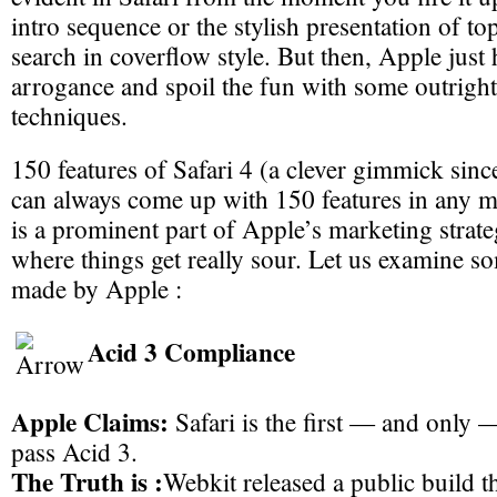
intro sequence or the stylish presentation of top
search in coverflow style. But then, Apple just
arrogance and spoil the fun with some outrigh
techniques.
150 features of Safari 4 (a clever gimmick sinc
can always come up with 150 features in any 
is a prominent part of Apple’s marketing strate
where things get really sour. Let us examine s
made by Apple :
Acid 3 Compliance
Apple Claims:
Safari is the first — and only
pass Acid 3.
The Truth is :
Webkit released a public build t