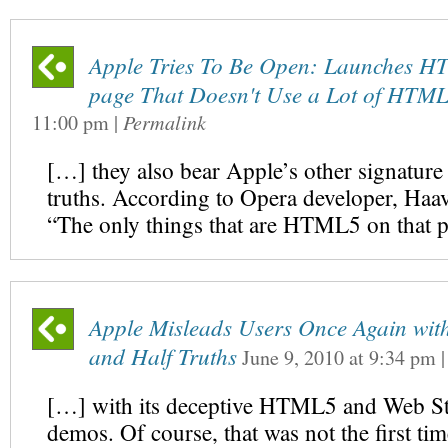
Apple Tries To Be Open: Launches 
page That Doesn't Use a Lot of HTM
11:00 pm
|
Permalink
[…] they also bear Apple’s other signature –
truths. According to Opera developer, Ha
“The only things that are HTML5 on that 
Apple Misleads Users Once Again with
and Half Truths
June 9, 2010
at
9:34 pm
[…] with its deceptive HTML5 and Web S
demos. Of course, that was not the first ti