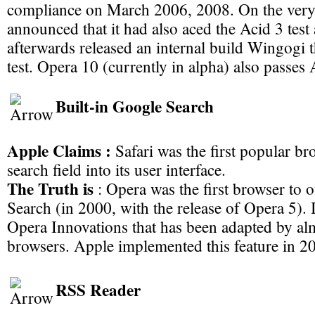
compliance on March 2006, 2008. On the ver
announced that it had also aced the Acid 3 test
afterwards released an internal build Wingogi 
test. Opera 10 (currently in alpha) also passes A
Built-in Google Search
Apple Claims :
Safari was the first popular br
search field into its user interface.
The Truth is
: Opera was the first browser to o
Search (in 2000, with the release of Opera 5). 
Opera Innovations that has been adapted by alm
browsers. Apple implemented this feature in 2
RSS Reader