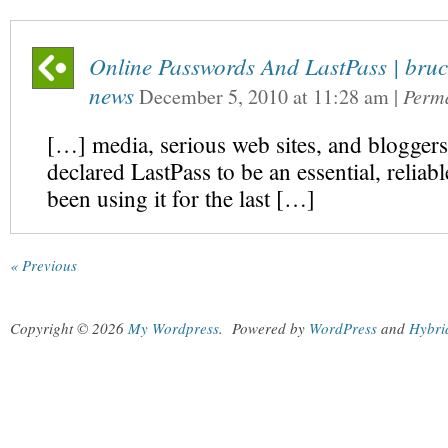
Online Passwords And LastPass | bruc
news
December 5, 2010
at
11:28 am
|
Perm
[…] media, serious web sites, and bloggers
declared LastPass to be an essential, reliable
been using it for the last […]
« Previous
Copyright © 2026
My Wordpress
.
Powered by
WordPress
and
Hybri