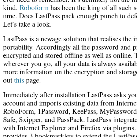
kind.
Roboform
has been the king of all such s
time. Does LastPass pack enough punch to de
Let’s take a look.
LastPass is a newage solution that realises the 
portability. Accordingly all the password and pr
encrypted and stored offline as well as online. 
wherever you go, all your data is always availa
more information on the encryption and stora
out
this
page.
Immediately after installation LastPass asks you
account and imports existing data from Internet
RoboForm, 1Password, KeePass, MyPassword
Safe, Sxipper, and PassPack. LastPass integrate
with Internet Explorer and Firefox via plugins. 
provides 3 bookmarklets to extend the LastPass