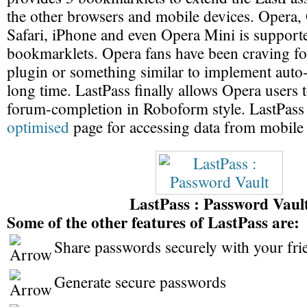
the other browsers and mobile devices. Opera
Safari, iPhone and even Opera Mini is support
bookmarklets. Opera fans have been craving 
plugin or something similar to implement auto-f
long time. LastPass finally allows Opera users 
forum-completion in Roboform style. LastPass
optimised
page for accessing data from mobile
LastPass : Password Vaul
Some of the other features of LastPass are:
Share passwords securely with your fri
Generate secure passwords