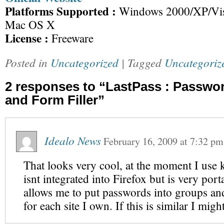
Platforms Supported :
Windows 2000/XP/Vist
Mac OS X
License :
Freeware
Posted in
Uncategorized
| Tagged
Uncategoriz
2 responses to “LastPass : Passwo
and Form Filler”
Idealo News
February 16, 2009
at
7:32 pm
That looks very cool, at the moment I use
isnt integrated into Firefox but is very port
allows me to put passwords into groups an
for each site I own. If this is similar I migh