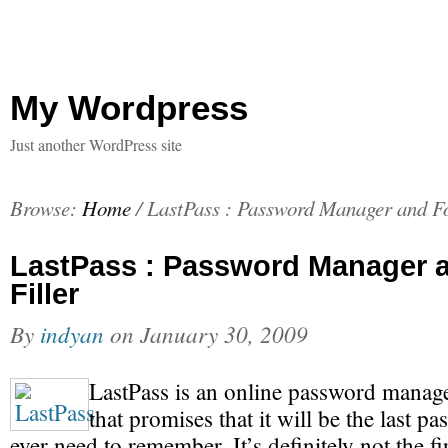
My Wordpress
Just another WordPress site
Browse:
Home
/
LastPass : Password Manager and F
LastPass : Password Manager 
Filler
By
indyan
on
January 30, 2009
LastPass is an online password manage
that promises that it will be the last 
ever need to remember. It’s definitely not the fir