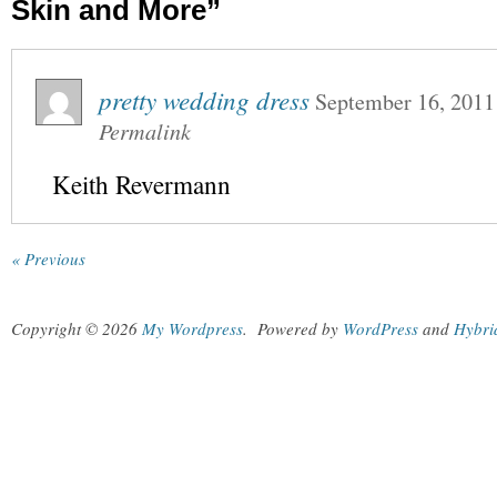
Skin and More”
pretty wedding dress
September 16, 2011
Permalink
Keith Revermann
« Previous
Copyright © 2026
My Wordpress
.
Powered by
WordPress
and
Hybri