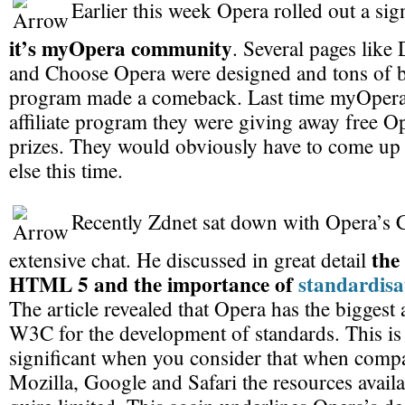
Earlier this week Opera rolled out a sig
it’s myOpera community
. Several pages lik
and Choose Opera were designed and tons of bu
program made a comeback. Last time myOper
affiliate program they were giving away free Op
prizes. They would obviously have to come up
else this time.
Recently Zdnet sat down with Opera’s
the
extensive chat. He discussed in great detail
HTML 5 and the importance of
standardisa
The article revealed that Opera has the biggest 
W3C for the development of standards. This i
significant when you consider that when compa
Mozilla, Google and Safari the resources availa