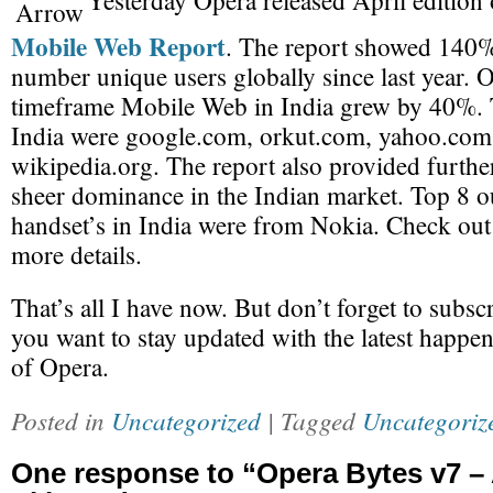
Yesterday Opera released April edition 
Mobile Web Report
. The report showed 140%
number unique users globally since last year. 
timeframe Mobile Web in India grew by 40%. T
India were google.com, orkut.com, yahoo.com
wikipedia.org. The report also provided furthe
sheer dominance in the Indian market. Top 8 o
handset’s in India were from Nokia. Check out t
more details.
That’s all I have now. But don’t forget to subsc
you want to stay updated with the latest happen
of Opera.
Posted in
Uncategorized
| Tagged
Uncategoriz
One response to “Opera Bytes v7 –