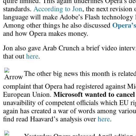
quire limited. This again underlines Opera’s d
standards.
According to Jon
, the next revisio
language will make Adobe’s Flash technology l
Opera’s
Among other things he also discussed
and how Opera makes money.
Jon also gave Arab Crunch a brief video inter
that out
here
.
The other big news this month is related
complaint that Opera had registered against Mic
Microsoft wanted to cancel
European Union.
unavaibility of competent officials which EU ri
again has created a war of words among vario
find read Haavard’s analysis over
here
.