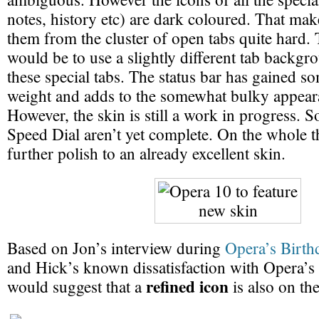
notes, history etc) are dark coloured. That mak
them from the cluster of open tabs quite hard. 
would be to use a slightly different tab backgr
these special tabs. The status bar has gained 
weight and adds to the somewhat bulky appeara
However, the skin is still a work in progress. S
Speed Dial aren’t yet complete. On the whole t
further polish to an already excellent skin.
Based on Jon’s interview during
Opera’s Birth
and Hick’s known dissatisfaction with Opera’s d
refined icon
would suggest that a
is also on the