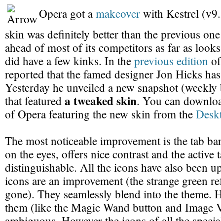
Opera got a
makeover
with Kestrel (v9
skin was definitely better than the previous on
ahead of most of its competitors as far as look
did have a few kinks. In the
previous edition
of
reported that the famed designer Jon Hicks has
Yesterday he unveiled a new snapshot (weekly 
a tweaked skin
that featured
. You can download
of Opera featuring the new skin from the
Desk
The most noticeable improvement is the tab bar. I
on the eyes, offers nice contrast and the active 
distinguishable. All the icons have also been u
icons are an improvement (the strange green re
gone). They seamlessly blend into the theme. 
them (like the Magic Wand button and Image 
ambiguous. However the icons of all the special