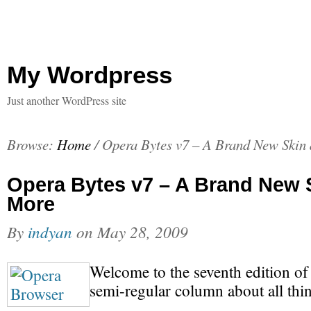
My Wordpress
Just another WordPress site
Browse:
Home
/
Opera Bytes v7 – A Brand New Skin
Opera Bytes v7 – A Brand New 
More
By
indyan
on
May 28, 2009
Welcome to the seventh edition o
semi-regular column about all thi