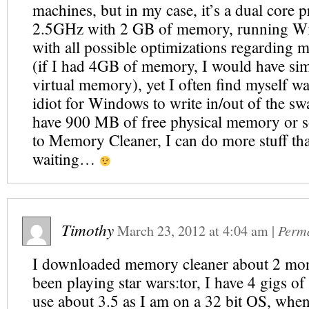
machines, but in my case, it’s a dual core p
2.5GHz with 2 GB of memory, running 
with all possible optimizations regarding
(if I had 4GB of memory, I would have sim
virtual memory), yet I often find myself wa
idiot for Windows to write in/out of the swa
have 900 MB of free physical memory or s
to Memory Cleaner, I can do more stuff tha
waiting…
Timothy
March 23, 2012
at
4:04 am
|
Perm
I downloaded memory cleaner about 2 mon
been playing star wars:tor, I have 4 gigs o
use about 3.5 as I am on a 32 bit OS, whe