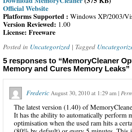
Download MemoryCleaner
(375 KB)
Official Website
Platforms Supported :
Windows XP/2003/Vis
Version Reviewed:
1.00
License: Freeware
Posted in
Uncategorized
| Tagged
Uncategoriz
5 responses to “MemoryCleaner Op
Memory and Cures Memory Leaks”
Frederic
August 30, 2010
at
1:29 am
|
Perm
The latest version (1.40) of MemoryCleane
It has the ability to automatically perfor
optimisation when the used ram hits a cert
(80% by default) or every 5 minutes. This is