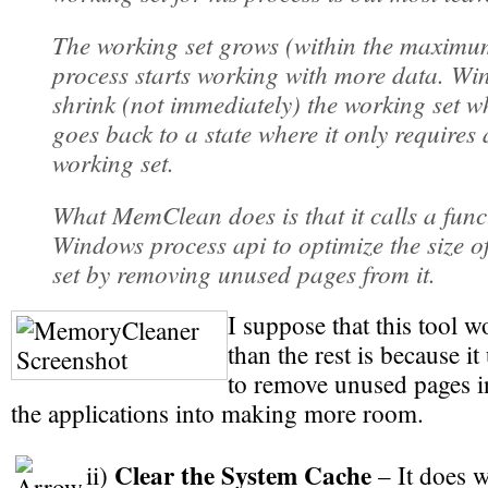
The working set grows (within the maximum
process starts working with more data. Wi
shrink (not immediately) the working set w
goes back to a state where it only requires 
working set.
What MemClean does is that it calls a funct
Windows process api to optimize the size o
set by removing unused pages from it.
I suppose that this tool 
than the rest is because 
to remove unused pages i
the applications into making more room.
Clear the System Cache
ii)
– It does w