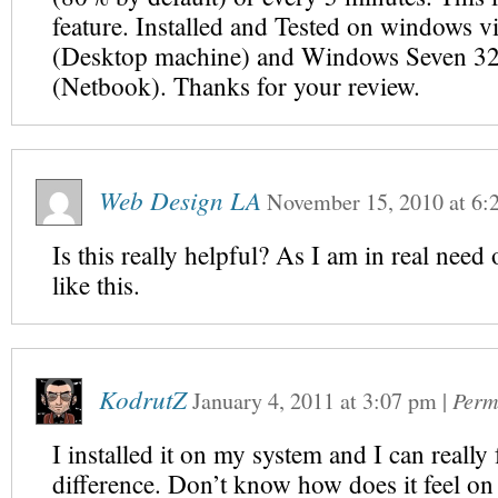
feature. Installed and Tested on windows vi
(Desktop machine) and Windows Seven 32 
(Netbook). Thanks for your review.
Web Design LA
November 15, 2010
at
6:
Is this really helpful? As I am in real need
like this.
KodrutZ
January 4, 2011
at
3:07 pm
|
Perm
I installed it on my system and I can really 
difference. Don’t know how does it feel on