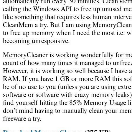
automatically run every 30 minutes. CleanMem
calling the Windows API to free up unused m
like something that requires less human interve
CleanMem a try. But I am using MemoryCleaner
to free up memory when I need the most i.e. 
becoming unresponsive.
MemoryCleaner is working wonderfully for me 
count of how many times it managed to unfreez
However, it is working so well because I have 
RAM. If you have 1 GB or more RAM this soft
be of no use to you (unless you are using ext
software or software with crazy memory leaks)
find yourself hitting the 85% Memory Usage li
don’t mind having to manually clean your mem
freeware a try.