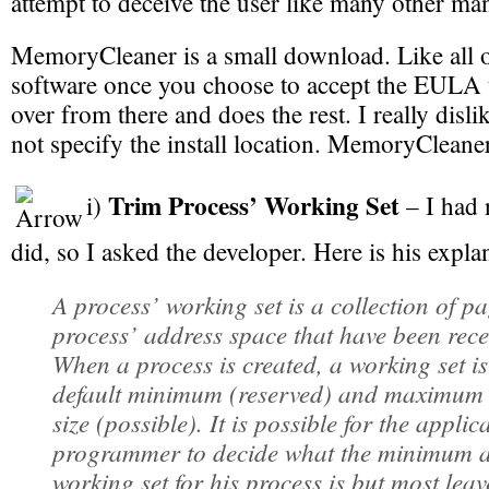
attempt to deceive the user like many other ma
MemoryCleaner is a small download. Like all 
software once you choose to accept the EULA th
over from there and does the rest. I really dislik
not specify the install location. MemoryCleane
Trim Process’ Working Set
i)
– I had 
did, so I asked the developer. Here is his expla
A process’ working set is a collection of pa
process’ address space that have been rece
When a process is created, a working set is
default minimum (reserved) and maximum 
size (possible). It is possible for the applic
programmer to decide what the minimum
working set for his process is but most leave