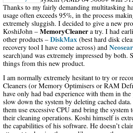
Thanks to my fairly demanding multitasking 
usage often exceeds 95%, in the process makin
extremely sluggish. I decided to give a new pr
MemoryCleaner
KoshiJohn –
a try. I had ear
DiskMax
other products –
(best hard disk cle
Neosea
recovery tool I have come across) and
search)and was extremely impressed by both. S
things from this new product.
I am normally extremely hesitant to try or 
Cleaners (or Memory Optimisers or RAM Defr
have only had bad experience with them in the
slow down the system by deleting cached data.
them use excessive CPU and bring the system to
their cleaning operations. Koshi himself is ext
the capabilities of his software. He doesn’t cla