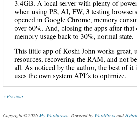
3.4GB. A local server with plenty of power
when using PS, AI, FW, 3 testing browsers
opened in Google Chrome, memory consu
over 60%. And, closing the apps after that 
memory usage back to 30%, normal state.
This little app of Koshi John works great, us
resources, recovering the RAM, and not be
all. As noticed by the author, the best of it is
uses the own system API´s to optimize.
« Previous
Copyright © 2026
My Wordpress
.
Powered by
WordPress
and
Hybri