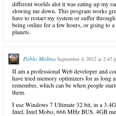
different worlds alot it was eating up my r
slowing me down. This program works grea
have to restart my system or suffer through 
being online for a few hours, or going to a 
planets.
Pablo Molina
September 4, 2012
at
2:47 
II am a professional Web developer and co
have tried memory optimizers for as long a
remember, which can be when people start
them.
I use Windows 7 Ultimate 32 bit, in a 3.4
Intel, Intel Mobo, 666 MHz BUS. 4GB me