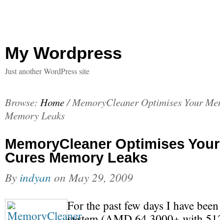
My Wordpress
Just another WordPress site
Browse:
Home
/
MemoryCleaner Optimises Your Me
Memory Leaks
MemoryCleaner Optimises You
Cures Memory Leaks
By
indyan
on
May 29, 2009
For the past few days I have bee
system (AMD 64 3000+ with 5