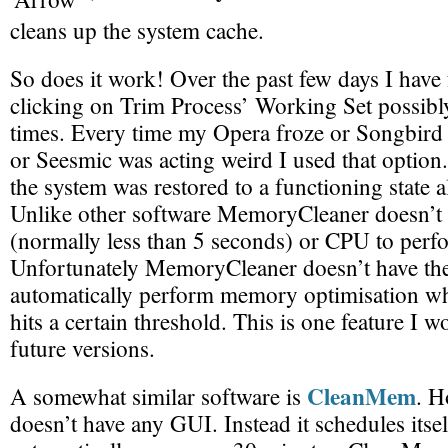
cleans up the system cache.
So does it work! Over the past few days I have
clicking on Trim Process’ Working Set possibl
times. Every time my Opera froze or Songbird 
or Seesmic was acting weird I used that option
the system was restored to a functioning state a
Unlike other software MemoryCleaner doesn’t t
(normally less than 5 seconds) or CPU to perfo
Unfortunately MemoryCleaner doesn’t have the 
automatically perform memory optimisation w
hits a certain threshold. This is one feature I w
future versions.
CleanMem
A somewhat similar software is
. 
doesn’t have any GUI. Instead it schedules itsel