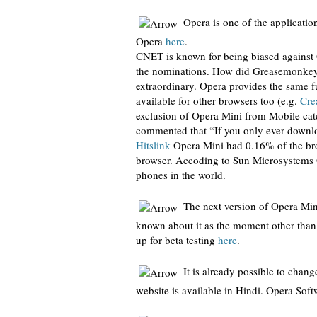
Opera is one of the applicati
Opera
here
.
CNET is known for being biased against O
the nominations. How did Greasemonkey
extraordinary. Opera provides the same f
available for other browsers too (e.g.
Cr
exclusion of Opera Mini from Mobile cat
commented that “If you only ever downl
Hitslink
Opera Mini had 0.16% of the bro
browser. Accoding to Sun Microsystems 
phones in the world.
The next version of Opera Min
known about it as the moment other than 
up for beta testing
here
.
It is already possible to chan
website is available in Hindi. Opera Sof