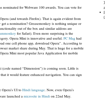
ons nominated for Webware 100 awards. You can vote for
pera (and towards Firefox). That is again evident from
 get a nomination? Greasemonkey is nothing unique or
unctionality out of the box and similar addons are
eammonkey
for Safari). Even more surprising is the
egory. Opera Mini is innovative and useful.
PC Mag
had
oad one cell phone app, download Opera”. According to
wser market share during May. That is huge for a mobile
Opera Mini most popular Java Application for mobile
i (code named “Dimension”) is coming soon. Little is
that it would feature enhanced navigation. You can sign
ge Opera’s UI to
Hindi language
. Now, even Opera’s
tware launched a
microsite in Hindi
on 22nd May.