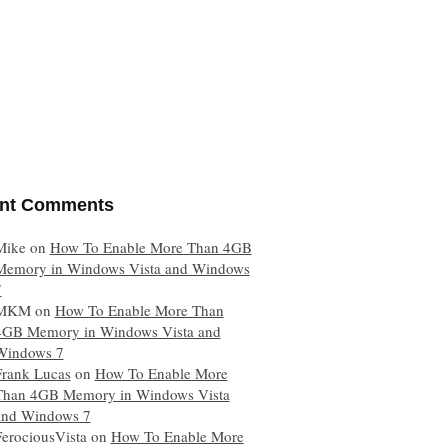
nt Comments
Mike
on
How To Enable More Than 4GB
Memory in Windows Vista and Windows
7
MKM
on
How To Enable More Than
4GB Memory in Windows Vista and
Windows 7
Frank Lucas
on
How To Enable More
Than 4GB Memory in Windows Vista
and Windows 7
FerociousVista
on
How To Enable More