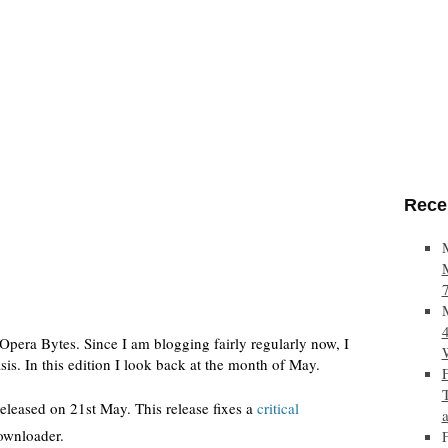
Rece
Opera Bytes. Since I am blogging fairly regularly now, I
sis. In this edition I look back at the month of May.
eleased on 21st May. This release fixes a
critical
downloader.