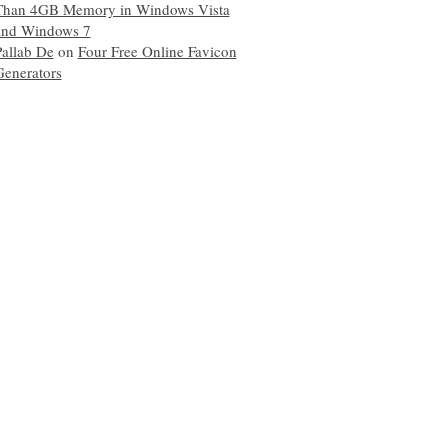
Than 4GB Memory in Windows Vista
and Windows 7
Pallab De
on
Four Free Online Favicon
Generators