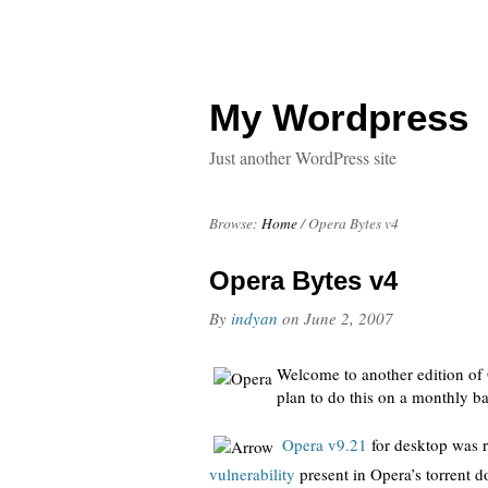
My Wordpress
Just another WordPress site
Browse:
Home
/
Opera Bytes v4
Opera Bytes v4
By
indyan
on
June 2, 2007
Welcome to another edition of 
plan to do this on a monthly ba
Opera v9.21
for desktop was r
vulnerability
present in Opera’s torrent 