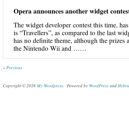
Opera announces another widget conte
The widget developer contest this time, ha
is “Travellers”, as compared to the last widg
has no definite theme, although the prizes 
the Nintendo Wii and ……
« Previous
Copyright © 2026
My Wordpress
.
Powered by
WordPress
and
Hybri