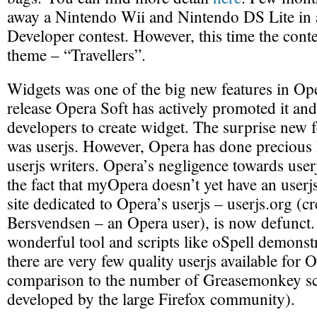
away a Nintendo Wii and Nintendo DS Lite in
Developer contest. However, this time the contes
theme – “Travellers”.
Widgets was one of the big new features in Ope
release Opera Soft has actively promoted it an
developers to create widget. The surprise new 
was userjs. However, Opera has done precious l
userjs writers. Opera’s negligence towards user
the fact that myOpera doesn’t yet have an userj
site dedicated to Opera’s userjs – userjs.org (c
Bersvendsen – an Opera user), is now defunct. 
wonderful tool and scripts like oSpell demonstr
there are very few quality userjs available for O
comparison to the number of Greasemonkey sc
developed by the large Firefox community).