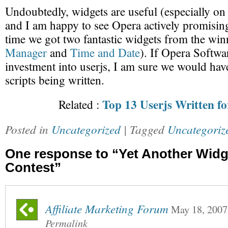
Undoubtedly, widgets are useful (especially on
and I am happy to see Opera actively promisin
time we got two fantastic widgets from the win
Manager
and
Time and Date
). If Opera Softwa
investment into userjs, I am sure we would hav
scripts being written.
Top 13 Userjs Written f
Related :
Posted in
Uncategorized
| Tagged
Uncategoriz
One response to “Yet Another Widg
Contest”
Affiliate Marketing Forum
May 18, 2007
Permalink