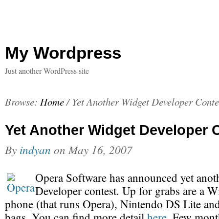
My Wordpress
Just another WordPress site
Browse:
Home
/
Yet Another Widget Developer Conte
Yet Another Widget Developer 
By
indyan
on
May 16, 2007
Opera Software has announced yet anot
Developer contest. Up for grabs are a 
phone (that runs Opera), Nintendo DS Lite an
bags. You can find more detail
here
. Few mont