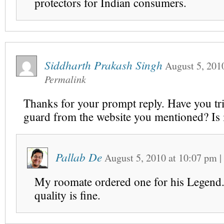
protectors for Indian consumers.
Siddharth Prakash Singh
August 5, 201
Permalink
Thanks for your prompt reply. Have you tri
guard from the website you mentioned? Is 
Pallab De
August 5, 2010
at
10:07 pm
|
My roomate ordered one for his Legend.
quality is fine.