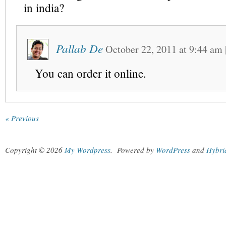
in india?
Pallab De
October 22, 2011
at
9:44 am
You can order it online.
« Previous
Copyright © 2026
My Wordpress
.
Powered by
WordPress
and
Hybri