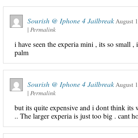
Sourish @ Iphone 4 Jailbreak
August 1
|
Permalink
i have seen the experia mini , its so small , i
palm
Sourish @ Iphone 4 Jailbreak
August 1
|
Permalink
but its quite expensive and i dont think its 
.. The larger experia is just too big . cant h