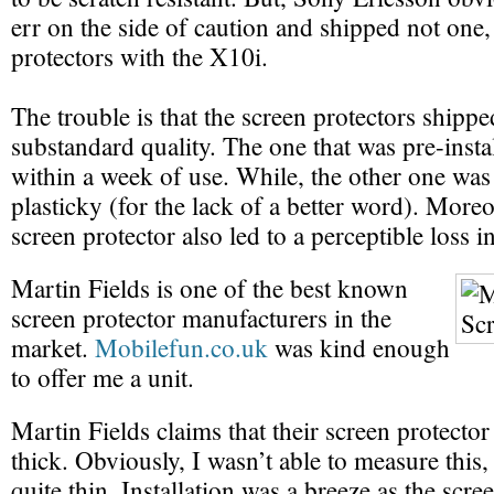
err on the side of caution and shipped not one,
protectors with the X10i.
The trouble is that the screen protectors shipp
substandard quality. The one that was pre-insta
within a week of use. While, the other one was
plasticky (for the lack of a better word). More
screen protector also led to a perceptible loss in
Martin Fields is one of the best known
screen protector manufacturers in the
market.
Mobilefun.co.uk
was kind enough
to offer me a unit.
Martin Fields claims that their screen protecto
thick. Obviously, I wasn’t able to measure this, b
quite thin. Installation was a breeze as the scre