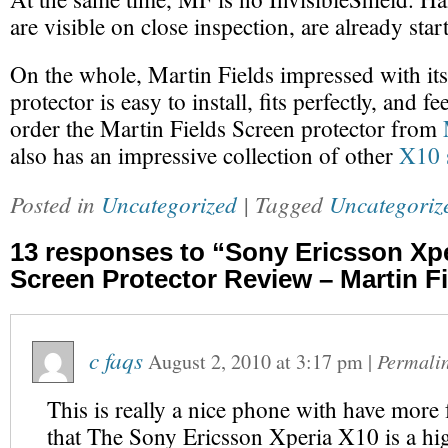
are visible on close inspection, are already star
On the whole, Martin Fields impressed with its
protector is easy to install, fits perfectly, and f
order the Martin Fields Screen protector from
also has an impressive collection of other
X10 s
Posted in
Uncategorized
| Tagged
Uncategoriz
13 responses to “Sony Ericsson Xp
Screen Protector Review – Martin F
c faqs
August 2, 2010
at
3:17 pm
|
Permali
This is really a nice phone with have more 
that The Sony Ericsson Xperia X10 is a hi