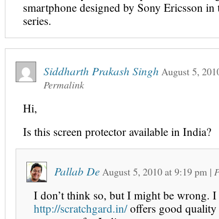
smartphone designed by Sony Ericsson in 
series.
Siddharth Prakash Singh
August 5, 201
Permalink
Hi,
Is this screen protector available in India?
Pallab De
August 5, 2010
at
9:19 pm
|
P
I don’t think so, but I might be wrong. 
http://scratchgard.in/
offers good quality