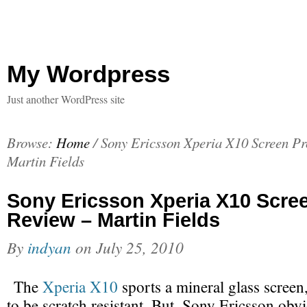
My Wordpress
Just another WordPress site
Browse:
Home
/
Sony Ericsson Xperia X10 Screen Pr
Martin Fields
Sony Ericsson Xperia X10 Scree
Review – Martin Fields
By
indyan
on
July 25, 2010
The
Xperia X10
sports a mineral glass screen
to be scratch resistant. But, Sony Ericsson obv