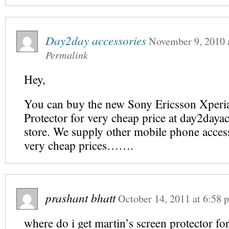
Day2day accessories
November 9, 2010
Permalink
Hey,
You can buy the new Sony Ericsson Xperi
Protector for very cheap price at day2daya
store. We supply other mobile phone access
very cheap prices…….
prashant bhatt
October 14, 2011
at
6:58 
where do i get martin’s screen protector f