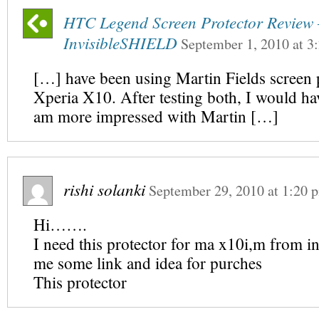
HTC Legend Screen Protector Review 
InvisibleSHIELD
September 1, 2010
at
3
[…] have been using Martin Fields screen 
Xperia X10. After testing both, I would hav
am more impressed with Martin […]
rishi solanki
September 29, 2010
at
1:20 
Hi…….
I need this protector for ma x10i,m from in
me some link and idea for purches
This protector