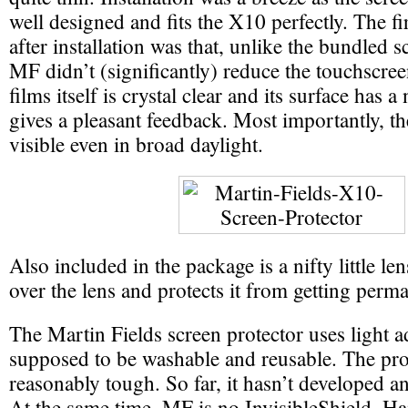
well designed and fits the X10 perfectly. The fir
after installation was that, unlike the bundled s
MF didn’t (significantly) reduce the touchscree
films itself is crystal clear and its surface has a 
gives a pleasant feedback. Most importantly, t
visible even in broad daylight.
Also included in the package is a nifty little len
over the lens and protects it from getting per
The Martin Fields screen protector uses light a
supposed to be washable and reusable. The prot
reasonably tough. So far, it hasn’t developed a
At the same time, MF is no InvisibleShield. Hai