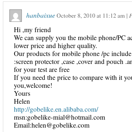
hanbaixue
October 8, 2010
at
11:12 am
|
P
Hi ,my friend
We can supply you the mobile phone/PC ac
lower price and higher quality.
Our products for mobile phone /pc include
:screen protector ,case ,cover and pouch .
for your test are free
If you need the price to compare with it yo
you,welcome!
Yours
Helen
http://gobelike.en.alibaba.com/
msn:gobelike-mial@hotmail.com
Email:helen@gobelike.com