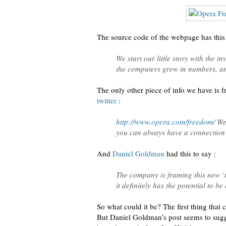
The source code of the webpage has this 
We start our little story with the 
the computers grew in numbers, and
The only other piece of info we have is 
twitter
:
http://www.opera.com/freedom/
We 
you can always have a connection
And
Daniel Goldman
had this to say :
The company is framing this new ‘t
it definitely has the potential to b
So what could it be? The first thing that
But Daniel Goldman’s post seems to sug