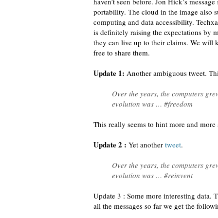
haven’t seen before. Jon Hick’s message 
portability. The cloud in the image also
computing and data accessibility. Techx
is definitely raising the expectations by
they can live up to their claims. We will 
free to share them.
Update 1:
Another ambiguous tweet. Th
Over the years, the computers grew
evolution was … #freedom
This really seems to hint more and more
Update 2 :
Yet another
tweet
.
Over the years, the computers grew
evolution was … #reinvent
Update 3 : Some more interesting data. T
all the messages so far we get the followi