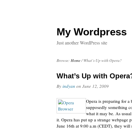
My Wordpress
Just another WordPress site
Browse:
Home
/
What’s Up with Opera?
What’s Up with Opera
By
indyan
on
June 12, 2009
Opera is preparing for a
supposedly something coo
what it may be. As usual
it. Opera has put up a strange webpage p
June 16th at 9:00 a.m (CEDT), they will 