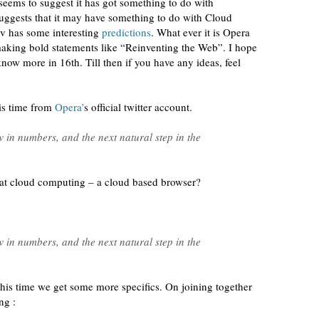
seems to suggest it has got something to do with
 suggests that it may have something to do with Cloud
av has some interesting
predictions
. What ever it is Opera
 making bold statements like “Reinventing the Web”. I hope
know more in 16th. Till then if you have any ideas, feel
is time from
Opera’
s official twitter account.
 in numbers, and the next natural step in the
 at cloud computing – a cloud based browser?
 in numbers, and the next natural step in the
his time we get some more specifics. On joining together
ng :