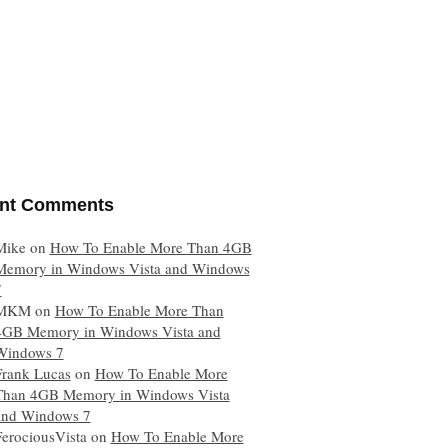
nt Comments
Mike
on
How To Enable More Than 4GB
Memory in Windows Vista and Windows
7
MKM
on
How To Enable More Than
4GB Memory in Windows Vista and
Windows 7
Frank Lucas
on
How To Enable More
Than 4GB Memory in Windows Vista
and Windows 7
FerociousVista
on
How To Enable More