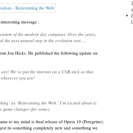
interesting message :
invention of the modern day computer. Over the years,
 the next natural step in the evolution was …
from Jon Hicks. He published the following update on
are! We’ve put the internet on a USB stick so that
 wherever you are!
hing’ as ‘Reinventing the Web.’ I’m excited about it;
e a game changer (for some).
 came to my mind is final release of Opera 10 (Peregrine).
gest its something completely new and something we