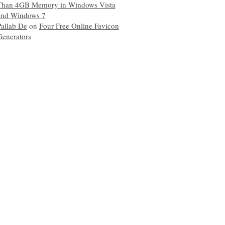
Than 4GB Memory in Windows Vista
and Windows 7
Pallab De
on
Four Free Online Favicon
Generators