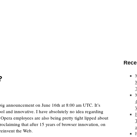
Rece
?
 big announcement on June 16th at 8:00 am UTC. It’s
l and innovative. I have absolutely no idea regarding
 Opera employees are also being pretty tight lipped about
roclaiming that after 15 years of browser innovation, on
reinvent the Web.