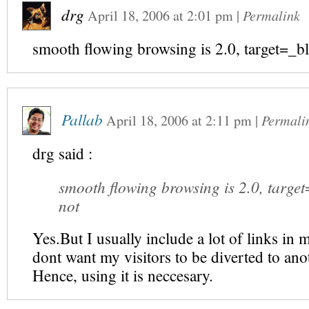
drg
April 18, 2006
at
2:01 pm
|
Permalink
smooth flowing browsing is 2.0, target=_bl
Pallab
April 18, 2006
at
2:11 pm
|
Permali
drg
said :
smooth flowing browsing is 2.0, target
not
Yes.But I usually include a lot of links in m
dont want my visitors to be diverted to anot
Hence, using it is neccesary.