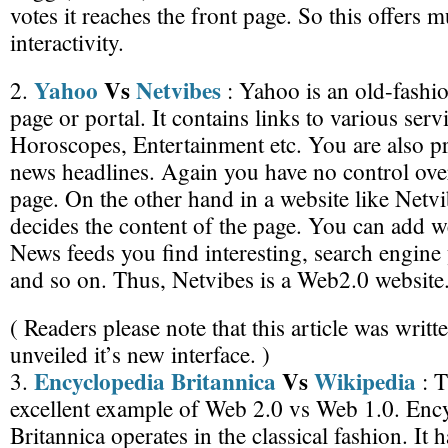
votes it reaches the front page. So this offers
interactivity.
Yahoo
Vs
Netvibes
2.
: Yahoo is an old-fashi
page or portal. It contains links to various servi
Horoscopes, Entertainment etc. You are also pr
news headlines. Again you have no control over
page. On the other hand in a website like Netvi
decides the content of the page. You can add w
News feeds you find interesting, search engine
and so on. Thus, Netvibes is a Web2.0 website
( Readers please note that this article was writ
unveiled it’s new interface. )
Encyclopedia Britannica
Vs
Wikipedia
3.
: T
excellent example of Web 2.0 vs Web 1.0. Enc
Britannica operates in the classical fashion. It 