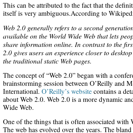
This can be attributed to the fact that the defin
itself is very ambiguous.According to Wikipedi
Web 2.0 generally refers to a second generation
available on the World Wide Web that lets peop
share information online. In contrast to the fir
2.0 gives users an experience closer to desktop
the traditional static Web pages.
The concept of “Web 2.0” began with a confer
brainstorming session between O’Reilly and M
International.
O’Reilly’s website
contains a det
about Web 2.0. Web 2.0 is a more dynamic and
Wide Web.
One of the things that is often associated wit
The web has evolved over the years. The bland