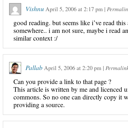
Vishnu
April 5, 2006
at
2:17 pm
|
Permalin
good reading. but seems like i’ve read this 
somewhere.. i am not sure, maybe i read an
similar context :/
Pallab
April 5, 2006
at
2:20 pm
|
Permalin
Can you provide a link to that page ?
This article is written by me and licenced u
commons. So no one can directly copy it w
providing a source.