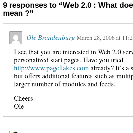
9 responses to “Web 2.0 : What does
mean ?”
Ole Brandenburg
March 28, 2006
at
11:
I see that you are interested in Web 2.0 ser
personalized start pages. Have you tried
http://www.pageflakes.com
already? It’s a 
but offers additional features such as multi
larger number of modules and feeds.
Cheers
Ole