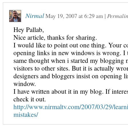
Nirmal
May 19, 2007
at
6:29 am
|
Permali
Hey Pallab,
Nice article, thanks for sharing.
I would like to point out one thing. Your 
opening links in new windows is wrong. I 
same thought when i started my blogging no
visitors to other sites. But it is actually 
designers and bloggers insist on opening l
window.
I have written about it in my blog. If inter
check it out.
http://www.nirmaltv.com/2007/03/29/learn
mistakes/