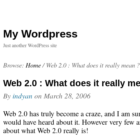
My Wordpress
Just another WordPress site
Browse:
Home
/
Web 2.0 : What does it really mean ?
Web 2.0 : What does it really m
By
indyan
on
March 28, 2006
Web 2.0 has truly become a craze, and I am sur
would have heard about it. However very few ar
about what Web 2.0 really is!