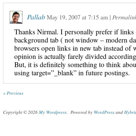
Pallab
May 19, 2007
at
7:15 am
|
Permalin
Thanks Nirmal. I personally prefer if link
background tab ( not window – modern da
browsers open links in new tab instead of
opinion is actually farely divided accordin
But, it is definitely something to think abo
using target=”_blank” in future postings.
« Previous
Copyright © 2026
My Wordpress
.
Powered by
WordPress
and
Hybri