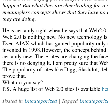
happen! But what they are cheerleading for, a
meaningless concepts shows that they have no 
they are doing.
He is certainly right when he says that Web2.0 
Web 2.0 is nothing new. No new technology is 
Even AJAX which has gained popularity only r
invented in 1998.However, the concept behind t
certainly new. These sites are changing the fac
there is no denying it. I am pretty sure that Web
The popularity of sites like Digg, Slashdot, de
prove that.
What do you say?
P.S. A huge list of Web 2.0 sites is available
he
Posted in
Uncategorized
| Tagged
Uncategoriz