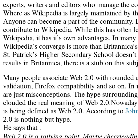
experts, writers and editors who manage the con
Where as Wikipedia is largely maintained by 
Anyone can become a part of the community. 
contribute to Wikipedia. While this has often l
Wikipedia, it has it’s own advantages. In many
Wikipedia’s converge is more than Britannica’s
St. Patrick’s Higher Secondary School doesn’t
results in Britannica, there is a stub on this su
Many people associate Web 2.0 with rounde
validation, Firefox compatibility and so on. In
are just misconceptions. The hype surroundin
clouded the real meaning of Web 2.0.Nowadays
is being defined as Web 2.0. According to
Joh
2.0 is nothing but hype.
He says that :
Web 2.0 is a rallying point. Maybe cheerleadin