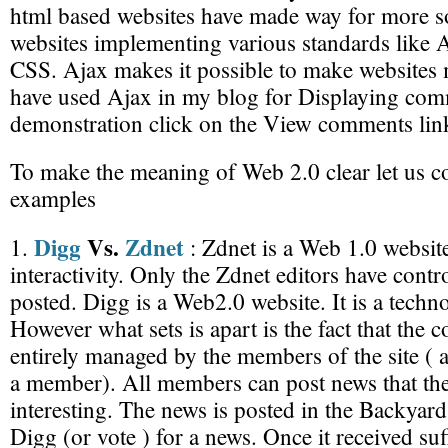
html based websites have made way for more so
websites implementing various standards like A
CSS. Ajax makes it possible to make websites m
have used Ajax in my blog for Displaying comm
demonstration click on the View comments lin
To make the meaning of Web 2.0 clear let us c
examples
Digg
Vs.
Zdnet
1.
: Zdnet is a Web 1.0 website. 
interactivity. Only the Zdnet editors have contr
posted. Digg is a Web2.0 website. It is a techn
However what sets is apart is the fact that the co
entirely managed by the members of the site (
a member). All members can post news that the
interesting. The news is posted in the Backy
Digg (or vote ) for a news. Once it received su