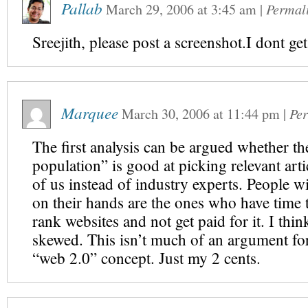
Pallab
March 29, 2006
at
3:45 am
|
Permal
Sreejith, please post a screenshot.I dont get
Marquee
March 30, 2006
at
11:44 pm
|
Pe
The first analysis can be argued whether th
population” is good at picking relevant artic
of us instead of industry experts. People w
on their hands are the ones who have time 
rank websites and not get paid for it. I thin
skewed. This isn’t much of an argument for
“web 2.0” concept. Just my 2 cents.