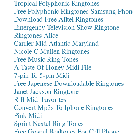
Tropical Polyphonic Ringtones
Free Polyphonic Ringtones Samsung Phon
Download Free Alltel Ringtones
Emergency Television Show Ringtone
Ringtones Alice
Carrier Mid Atlantic Maryland
Nicole C Mullen Ringtones
Free Music Ring Tones
A Taste Of Honey Midi File
7-pin To 5-pin Midi
Free Japenese Downloadable Ringtones
Janet Jackson Ringtone
R B Midi Favorites
Convert Mp3s To Iphone Ringtones
Pink Midi
Sprint Nextel Ring Tones
Free Gospel Realtones For Cell Phone