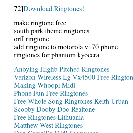
72]
Download Ringtones!
make ringtone free
south park theme ringtones
orff ringtone
add ringtone to motorola v170 phone
ringtones for phantom kyocera
Anoying Highb Pitched Ringtones
Verizon Wireless Lg Vx4500 Free Rington
Making Whoopi Midi
Phone Fun Free Ringtones
Free Whole Song Ringtones Keith Urban
Scooby Dooby Doo Realtone
Free Ringtones Lithuania
Matthew West Ringtones