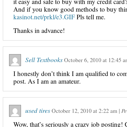
it easy and safe to buy with my credit card
And if you know good methods to buy thin
kasinot.net/prkl/e3.GIF
Pls tell me.
Thanks in advance!
Sell Textbooks
October 6, 2010
at
12:45 
I honestly don’t think I am qualified to co
post. As I am an amateur.
used tires
October 12, 2010
at
2:22 am
|
Pe
Wow, that’s seriously a crazy job posting! C