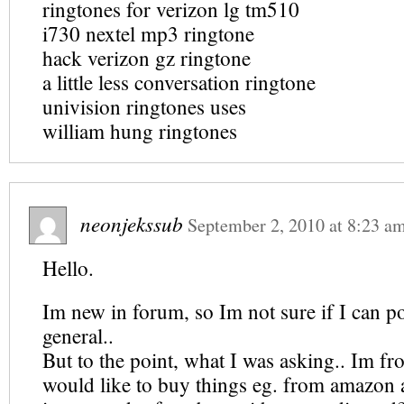
ringtones for verizon lg tm510
i730 nextel mp3 ringtone
hack verizon gz ringtone
a little less conversation ringtone
univision ringtones uses
william hung ringtones
neonjekssub
September 2, 2010
at
8:23 a
Hello.
Im new in forum, so Im not sure if I can po
general..
But to the point, what I was asking.. Im f
would like to buy things eg. from amazon a