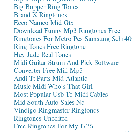
Big Bopper Ring Tones
Brand X Ringtones
Ecco Namco Mid Gtx
Download Funny Mp3 Ringtones Free
Ringtones For Metro Pcs Samsung Schr40
Ring Tones Free Ringtone
Hey Jude Real Tones
Midi Guitar Strum And Pick Software
Converter Free Mid Mp3
Audi Tt Parts Mid Atlantic
Music Midi Who’s That Girl
Most Popular Usb To Midi Cables
Mid South Auto Sales Nc
Vindigo Ringmaster Ringtones
Ringtones Unedited
Free Ringtones For My I776