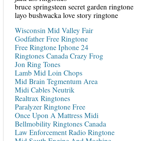
bruce springsteen secret garden ringtone
layo bushwacka love story ringtone
Wisconsin Mid Valley Fair
Godfather Free Ringtone
Free Ringtone Iphone 24
Ringtones Canada Crazy Frog
Jon Ring Tones
Lamb Mid Loin Chops
Mid Brain Tegmentum Area
Midi Cables Neutrik
Realtrax Ringtones
Paralyzer Ringtone Free
Once Upon A Mattress Midi
Bellmobility Ringtones Canada
Law Enforcement Radio Ringtone
Mid South Engine And Machine