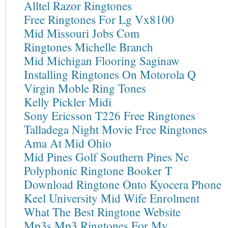
Alltel Razor Ringtones
Free Ringtones For Lg Vx8100
Mid Missouri Jobs Com
Ringtones Michelle Branch
Mid Michigan Flooring Saginaw
Installing Ringtones On Motorola Q
Virgin Moble Ring Tones
Kelly Pickler Midi
Sony Ericsson T226 Free Ringtones
Talladega Night Movie Free Ringtones
Ama At Mid Ohio
Mid Pines Golf Southern Pines Nc
Polyphonic Ringtone Booker T
Download Ringtone Onto Kyocera Phone
Keel University Mid Wife Enrolment
What The Best Ringtone Website
Mp3s Mp3 Ringtones For My