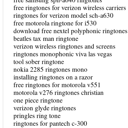
free ringtones for verizon wireless carriers
ringtones for verizon model sch-a630
free motorola ringtone for i530
download free nextel polyphonic ringtones
beatles tax man ringtone
verizon wireless ringtones and screens
ringtones monophonic viva las vegas
tool sober ringtone
nokia 2285 ringtones mono
installing ringtones on a razor
free ringtones for motorola v551
motorola v276 ringtones christian
one piece ringtone
verizon glyde ringtones
pringles ring tone
ringtones for pantech c-300