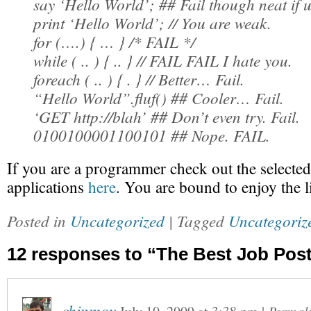
say ‘Hello World’; ## Fail though neat if 
print ‘Hello World’; // You are weak.
for (….) { … } /* FAIL */
while ( .. ) { .. } // FAIL FAIL I hate you.
foreach ( .. ) { . } // Better… Fail.
“Hello World”.fluf() ## Cooler… Fail.
‘GET http://blah’ ## Don’t even try. Fail.
0100100001100101 ## Nope. FAIL.
If you are a programmer check out the selected 
applications
here
. You are bound to enjoy the li
Posted in
Uncategorized
| Tagged
Uncategoriz
12 responses to “The Best Job Pos
chinmoy