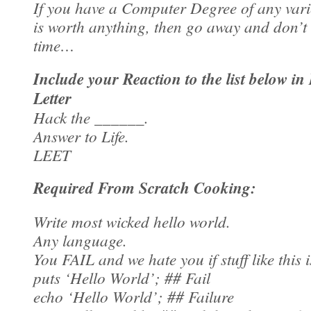
If you have a Computer Degree of any varie
is worth anything, then go away and don’t
time…
Include your Reaction to the list below in
Letter
Hack the ______.
Answer to Life.
LEET
Required From Scratch Cooking:
Write most wicked hello world.
Any language.
You FAIL and we hate you if stuff like this i
puts ‘Hello World’; ## Fail
echo ‘Hello World’; ## Failure