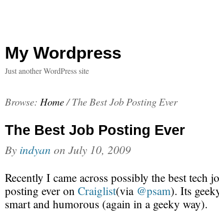
My Wordpress
Just another WordPress site
Browse:
Home
/
The Best Job Posting Ever
The Best Job Posting Ever
By
indyan
on
July 10, 2009
Recently I came across possibly the best tech j
posting ever on
Craiglist
(via
@psam
). Its geek
smart and humorous (again in a geeky way).