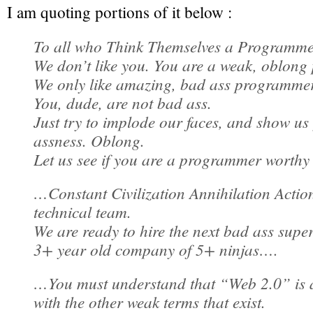
I am quoting portions of it below :
To all who Think Themselves a Programm
We don’t like you. You are a weak, oblon
We only like amazing, bad ass programmer
You, dude, are not bad ass.
Just try to implode our faces, and show us
assness. Oblong.
Let us see if you are a programmer worthy
…Constant Civilization Annihilation Action
technical team.
We are ready to hire the next bad ass super
3+ year old company of 5+ ninjas….
…You must understand that “Web 2.0” is 
with the other weak terms that exist.