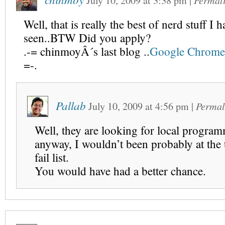
July 10, 2009
at
3:38 pm
|
Permal
Well, that is really the best of nerd stuff I 
seen..BTW Did you apply?
.-= chinmoyÂ´s last blog ..
Google Chrome
=-.
Pallab
July 10, 2009
at
4:56 pm
|
Permal
Well, they are looking for local progra
anyway, I wouldn’t been probably at the 
fail list.
You would have had a better chance.