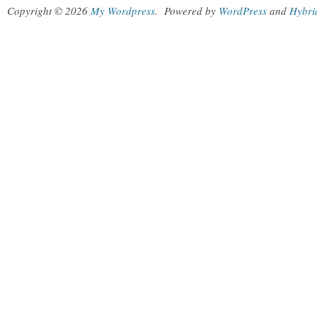
Copyright © 2026
My Wordpress
.
Powered by
WordPress
and
Hybri