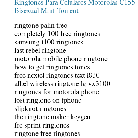
Ringtones Para Celulares Motorolas C155
Bisexual Mmf Torrent
ringtone palm treo
completely 100 free ringtones
samsung t100 ringtones
last rebel ringtone
motorola mobile phone ringtone
how to get ringtones tones
free nextel ringtones text i830
alltel wireless ringtone lg vx3100
ringtones for motorola phone
lost ringtone on iphone
slipknot ringtones
the ringtone maker keygen
fre sprint ringtones
ringtone free ringtones