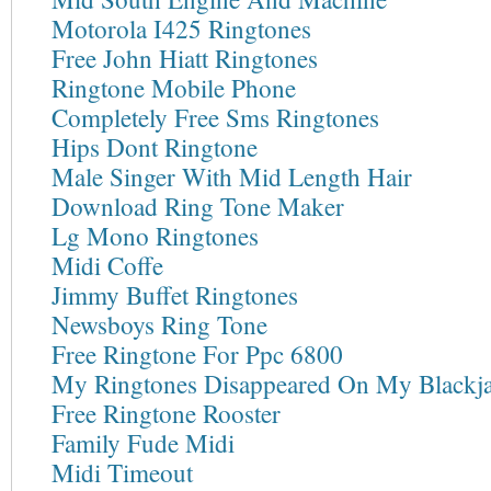
Motorola I425 Ringtones
Free John Hiatt Ringtones
Ringtone Mobile Phone
Completely Free Sms Ringtones
Hips Dont Ringtone
Male Singer With Mid Length Hair
Download Ring Tone Maker
Lg Mono Ringtones
Midi Coffe
Jimmy Buffet Ringtones
Newsboys Ring Tone
Free Ringtone For Ppc 6800
My Ringtones Disappeared On My Blackj
Free Ringtone Rooster
Family Fude Midi
Midi Timeout