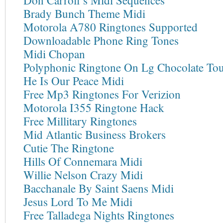
Don Carroll’s Midi Sequences
Brady Bunch Theme Midi
Motorola A780 Ringtones Supported
Downloadable Phone Ring Tones
Midi Chopan
Polyphonic Ringtone On Lg Chocolate To
He Is Our Peace Midi
Free Mp3 Ringtones For Verizion
Motorola I355 Ringtone Hack
Free Millitary Ringtones
Mid Atlantic Business Brokers
Cutie The Ringtone
Hills Of Connemara Midi
Willie Nelson Crazy Midi
Bacchanale By Saint Saens Midi
Jesus Lord To Me Midi
Free Talladega Nights Ringtones