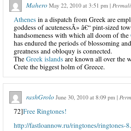
Mahero
May 22, 2010
at
3:51 pm
|
Permal
Athenes
in a dispatch from Greek are empl
goddess of acutenessÂ» â€“ pint-sized tow
handsomeness with which all doom of the
has endured the periods of blossoming an
greatness and obloquy is connected.
The
Greek islands
are known all over the w
Crete the biggest holm of Greece.
rashGrolo
June 30, 2010
at
8:09 pm
|
Perm
72]
Free Ringtones!
http://fastloannow.ru/ringtones/ringtones-8