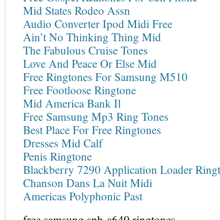
Mid States Rodeo Assn
Audio Converter Ipod Midi Free
Ain’t No Thinking Thing Mid
The Fabulous Cruise Tones
Love And Peace Or Else Mid
Free Ringtones For Samsung M510
Free Footloose Ringtone
Mid America Bank Il
Free Samsung Mp3 Ring Tones
Best Place For Free Ringtones
Dresses Mid Calf
Penis Ringtone
Blackberry 7290 Application Loader Ring
Chanson Dans La Nuit Midi
Americas Polyphonic Past
free samsung sph-a640 ringtones