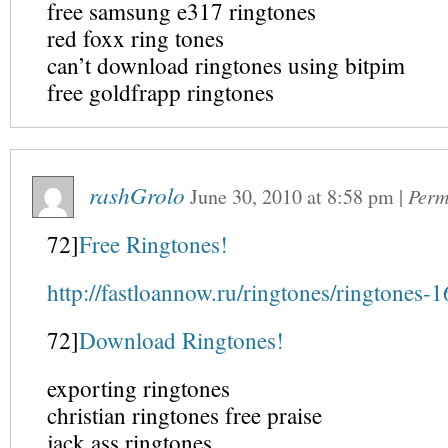
free samsung e317 ringtones
red foxx ring tones
can’t download ringtones using bitpim
free goldfrapp ringtones
rashGrolo
June 30, 2010
at
8:58 pm
|
Perm
72]
Free Ringtones!
http://fastloannow.ru/ringtones/ringtones-1
72]
Download Ringtones!
exporting ringtones
christian ringtones free praise
jack ass ringtones