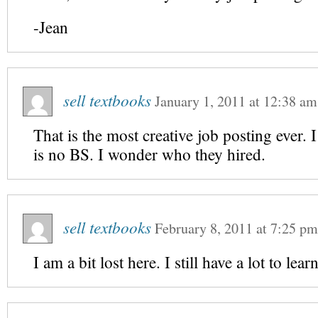
-Jean
sell textbooks
January 1, 2011
at
12:38 am
That is the most creative job posting ever. 
is no BS. I wonder who they hired.
sell textbooks
February 8, 2011
at
7:25 pm
I am a bit lost here. I still have a lot to lea