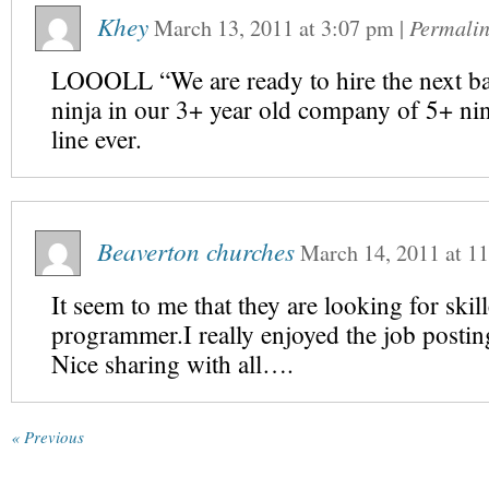
Khey
March 13, 2011
at
3:07 pm
|
Permali
LOOOLL “We are ready to hire the next ba
ninja in our 3+ year old company of 5+ ni
line ever.
Beaverton churches
March 14, 2011
at
11
It seem to me that they are looking for skil
programmer.I really enjoyed the job postin
Nice sharing with all….
« Previous