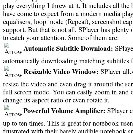
play everything I threw at it. It includes all the
have come to expect from a modern media play
equalisers, loop mode (Repeat), screenshot capt
support. But that is not all. SPlayer has plenty
to catch your attention. Some of them are:
Automatic Subtitle Download:
SPlayer
automatically downloading matching subtitles 
Resizable Video Window:
SPlayer allo
resize the video and even drag it around the sc
full screen mode. You can easily zoom in and o
change its aspect ratio or even rotate it.
Powerful Volume Amplifier:
SPlayer c
up to ten times. This is great for notebook us
frustrated with their barely audible notebook s