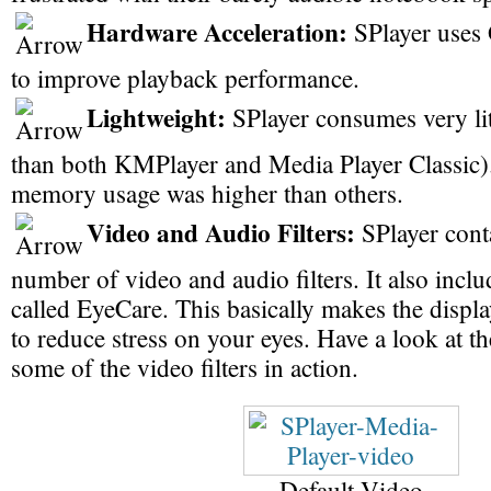
Hardware Acceleration:
SPlayer uses 
to improve playback performance.
Lightweight:
SPlayer consumes very li
than both KMPlayer and Media Player Classic).
memory usage was higher than others.
Video and Audio Filters:
SPlayer cont
number of video and audio filters. It also incl
called EyeCare. This basically makes the displa
to reduce stress on your eyes. Have a look at th
some of the video filters in action.
Default Video