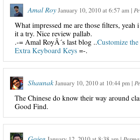
Amal Roy
January 10, 2010
at
6:57 am
|
Pe
What impressed me are those filters, yeah 
it a try. Nice review pallab.
.-= Amal RoyÂ´s last blog ..
Customize the 
Extra Keyboard Keys
=-.
Shaunak
January 10, 2010
at
10:44 pm
|
P
The Chinese do know their way around cla
Good Find.
Gojeg
January 12, 2010
at
8:38 am
|
Perma