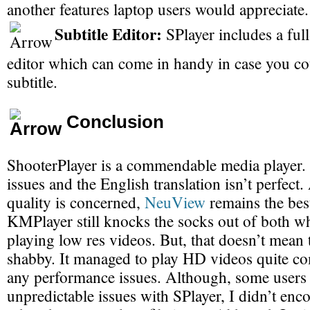
another features laptop users would appreciate.
Subtitle Editor:
SPlayer includes a full
editor which can come in handy in case you co
subtitle.
Conclusion
ShooterPlayer is a commendable media player. 
issues and the English translation isn’t perfect.
quality is concerned,
NeuView
remains the best
KMPlayer still knocks the socks out of both w
playing low res videos. But, that doesn’t mean t
shabby. It managed to play HD videos quite co
any performance issues. Although, some users
unpredictable issues with SPlayer, I didn’t en