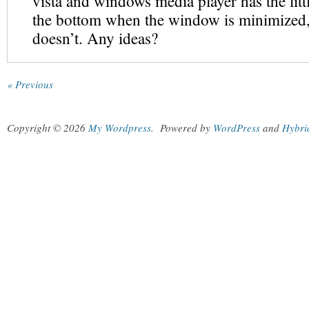
vista and windows media player has the lit
the bottom when the window is minimized,
doesn’t. Any ideas?
« Previous
Copyright © 2026
My Wordpress
.
Powered by
WordPress
and
Hybri