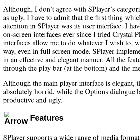
Although, I don’t agree with SPlayer’s catego
as ugly, I have to admit that the first thing wh
attention in SPlayer was its user interface. I ha
on-screen interfaces ever since I tried Crystal 
interfaces allow me to do whatever I wish to, wi
way, even in full screen mode. SPlayer implem
in an effective and elegant manner. All the feat
through the play bar (at the bottom) and the me
Although the main player interface is elegant, t
absolutely horrid, while the Options dialogue b
productive and ugly.
Features
SPlayer supports a wide range of media format