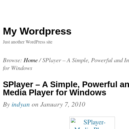
My Wordpress
Just another WordPress site
Browse:
Home
/
SPlayer – A Simple, Powerful and In
for Windows
SPlayer – A Simple, Powerful an
Media Player for Windows
By
indyan
on
January 7, 2010