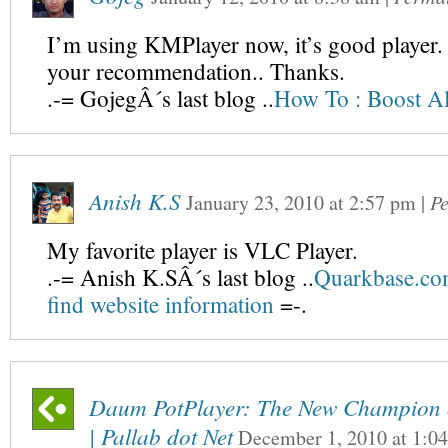
I’m using KMPlayer now, it’s good player. B
your recommendation.. Thanks.
.-= GojegÂ´s last blog ..
How To : Boost A
Anish K.S
January 23, 2010
at
2:57 pm
|
P
My favorite player is VLC Player.
.-= Anish K.SÂ´s last blog ..
Quarkbase.com
find website information
=-.
Daum PotPlayer: The New Champion o
| Pallab dot Net
December 1, 2010
at
1:0