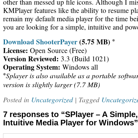
other than messed up file icons. Although I mis
KMPlayer features like the ability to resume pl
remain my default media player for the time bein
you are looking for a simple, intuitive and pow
Download ShooterPayer
(5.75 MB)
*
License:
Open Source (Free)
Version Reviewed:
3.3 (Build 1021)
Operating System:
Windows all
Splayer is also available as a portable softwa
*
version is slightly larger (7.7 MB)
Posted in
Uncategorized
| Tagged
Uncategoriz
7 responses to “SPlayer – A Simple
Intuitive Media Player for Windows”