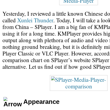
Yesterday, I reviewed a little known Chinese 
called
Xunlei Thunder
. Today, I will take a lo
from China – SPlayer. I am a big fan of KMPl
using it for a long time. KMPlayer provides hi
output along with plethora of audio and video f
nothing ground breaking, but it is definitely m
Player Classic or VLC Player. However, accord
comparison chart on SPlayer’s website SPlayer 
alternative. Let us find out if how good SPlayer 
Appearance