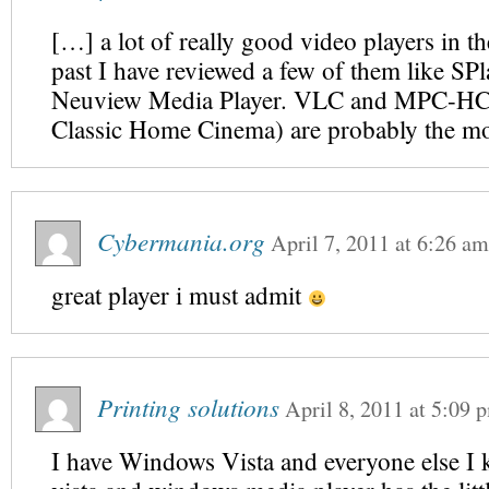
[…] a lot of really good video players in th
past I have reviewed a few of them like SP
Neuview Media Player. VLC and MPC-HC 
Classic Home Cinema) are probably the m
Cybermania.org
April 7, 2011
at
6:26 am
great player i must admit
Printing solutions
April 8, 2011
at
5:09 
I have Windows Vista and everyone else I