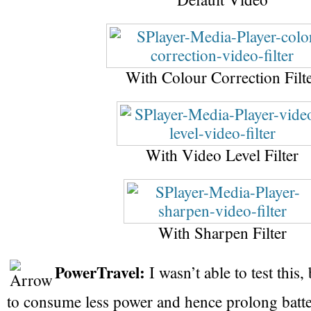
With Colour Correction Filt
With Video Level Filter
With Sharpen Filter
PowerTravel:
I wasn’t able to test this,
to consume less power and hence prolong battery