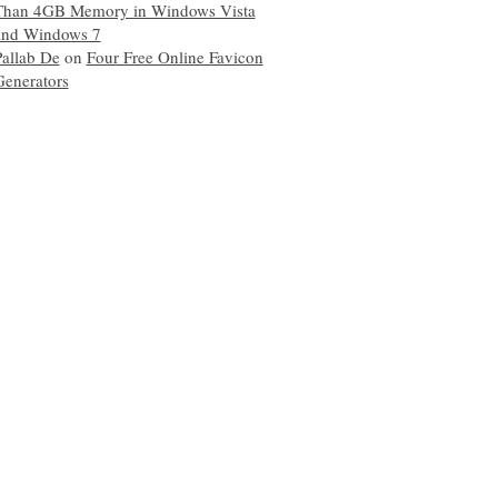
Than 4GB Memory in Windows Vista
and Windows 7
Pallab De
on
Four Free Online Favicon
Generators