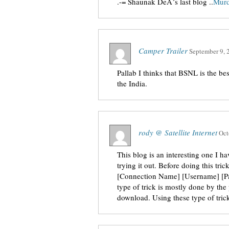
.-= Shaunak DeÂ´s last blog ..
Murd
Camper Trailer
September 9, 
Pallab I thinks that BSNL is the best
the India.
rody @ Satellite Internet
Oct
This blog is an interesting one I h
trying it out. Before doing this t
[Connection Name] [Username] [Pas
type of trick is mostly done by the
download. Using these type of trick