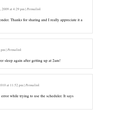
, 2009
at
4:29 pm
|
Permalink
der. Thanks for sharing and I really appreciate it a
6 pm
|
Permalink
ver sleep again after getting up at 2am!
2010
at
11:52 pm
|
Permalink
error while trying to use the scheduler. It says