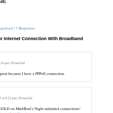
 MB)
egorized
|
7 Responses
r Internet Connection With Broadband
:34 pm
|
Permalink
s great because I have a PPPoE connection.
9
at
8:22 pm
|
Permalink
n GOLD on Mtnl/Bsnl’s Night unlimited connections!