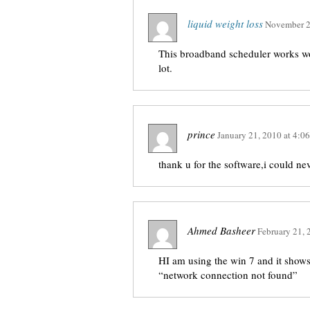
liquid weight loss
November 2
This broadband scheduler works won
lot.
prince
January 21, 2010
at
4:0
thank u for the software,i could ne
Ahmed Basheer
February 21, 
HI am using the win 7 and it shows 
“network connection not found”