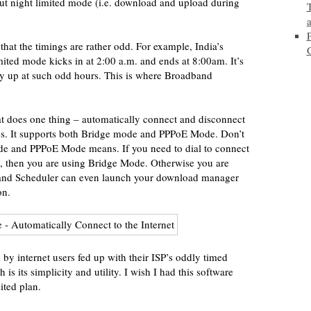
ut night limited mode (i.e. download and upload during
that the timings are rather odd. For example, India’s
ited mode kicks in at 2:00 a.m. and ends at 8:00am. It’s
tay up at such odd hours. This is where Broadband
hat does one thing – automatically connect and disconnect
mes. It supports both Bridge mode and PPPoE Mode. Don’t
de and PPPoE Mode means. If you need to dial to connect
, then you are using Bridge Mode. Otherwise you are
nd Scheduler can even launch your download manager
on.
by internet users fed up with their ISP’s oddly timed
 is its simplicity and utility. I wish I had this software
ted plan.