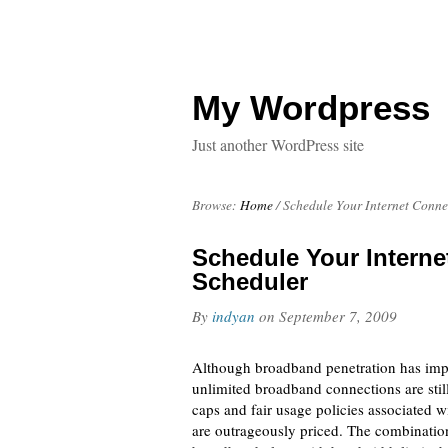
My Wordpress
Just another WordPress site
Browse:
Home
/
Schedule Your Internet Conn
Schedule Your Intern
Scheduler
By
indyan
on
September 7, 2009
Although broadband penetration has impro
unlimited broadband connections are stil
caps and fair usage policies associated 
are outrageously priced. The combination