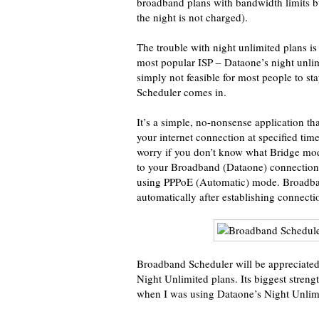
broadband plans with bandwidth limits b
the night is not charged).
The trouble with night unlimited plans is 
most popular ISP – Dataone’s night unlim
simply not feasible for most people to s
Scheduler comes in.
It’s a simple, no-nonsense application t
your internet connection at specified ti
worry if you don’t know what Bridge mo
to your Broadband (Dataone) connection
using PPPoE (Automatic) mode. Broadba
automatically after establishing connecti
Broadband Scheduler will be appreciated 
Night Unlimited plans. Its biggest strength
when I was using Dataone’s Night Unlimi