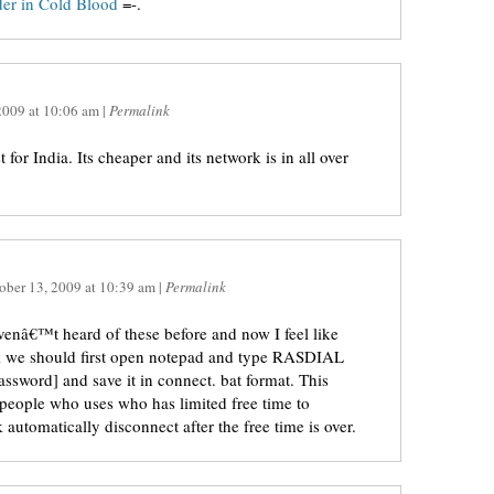
er in Cold Blood
=-.
2009
at
10:06 am
|
Permalink
 for India. Its cheaper and its network is in all over
ober 13, 2009
at
10:39 am
|
Permalink
avenâ€™t heard of these before and now I feel like
rick we should first open notepad and type RASDIAL
sword] and save it in connect. bat format. This
 people who uses who has limited free time to
 automatically disconnect after the free time is over.