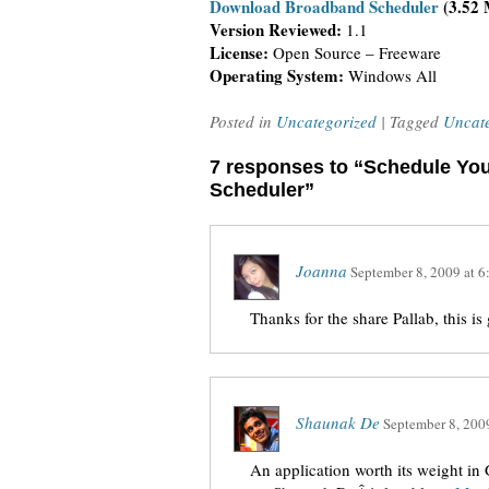
Download Broadband Scheduler
(3.52
Version Reviewed:
1.1
License:
Open Source – Freeware
Operating System:
Windows All
Posted in
Uncategorized
| Tagged
Uncat
7 responses to “Schedule You
Scheduler”
Joanna
September 8, 2009
at
6
Thanks for the share Pallab, this i
Shaunak De
September 8, 200
An application worth its weight i