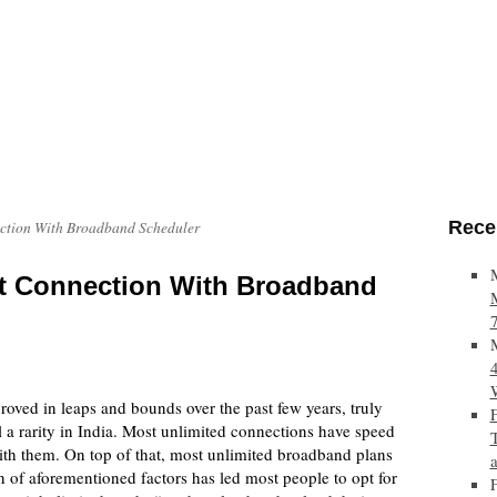
Rece
ection With Broadband Scheduler
et Connection With Broadband
ved in leaps and bounds over the past few years, truly
l a rarity in India. Most unlimited connections have speed
with them. On top of that, most unlimited broadband plans
 of aforementioned factors has led most people to opt for