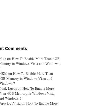
nt Comments
Mike
on
How To Enable More Than 4GB
Memory in Windows Vista and Windows
7
MKM
on
How To Enable More Than
4GB Memory in Windows Vista and
Windows 7
Frank Lucas
on
How To Enable More
Than 4GB Memory in Windows Vista
and Windows 7
FerociousVista
on
How To Enable More