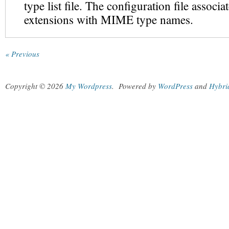
type list file. The configuration file associa
extensions with MIME type names.
« Previous
Copyright © 2026
My Wordpress
.
Powered by
WordPress
and
Hybri