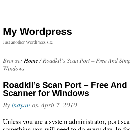
My Wordpress
Just another WordPress site
Browse:
Home
/
Roadkil’s Scan Port – Free And Simp
Windows
Roadkil’s Scan Port – Free And
Scanner for Windows
By
indyan
on
April 7, 2010
Unless you are a system administrator, port sca
something you will need to do every day. In fac