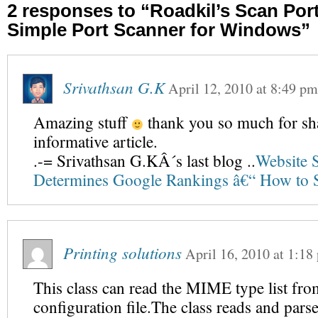
2 responses to “Roadkil’s Scan Por
Simple Port Scanner for Windows”
Srivathsan G.K
April 12, 2010
at
8:49 pm
Amazing stuff
thank you so much for sh
informative article.
.-= Srivathsan G.KÂ´s last blog ..
Website 
Determines Google Rankings â€“ How to So
Printing solutions
April 16, 2010
at
1:18
This class can read the MIME type list fro
configuration file.The class reads and par