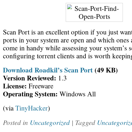
Scan Port is an excellent option if you just wan
ports in your system are open and which ones a
come in handy while assessing your system’s s
configuring torrent clients and is worth keeping
Download Roadkil’s Scan Port
(49 KB)
Version Reviewed:
1.3
License:
Freeware
Operating System:
Windows All
(via
TinyHacker
)
Posted in
Uncategorized
| Tagged
Uncategoriz