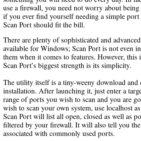
use a firewall, you need not worry about bein
if you ever find yourself needing a simple port
Scan Port should fit the bill.
There are plenty of sophisticated and advanced
available for Windows; Scan Port is not even i
them when it comes to features. However, this i
Scan Port’s biggest strength is its simplicity.
The utility itself is a tiny-weeny download and 
installation. After launching it, just enter a tar
range of ports you wish to scan and you are go
wish to scan your own system, use localhost as
Scan Port will list all open, closed as well as po
filtered by your firewall. It will also tell you th
associated with commonly used ports.