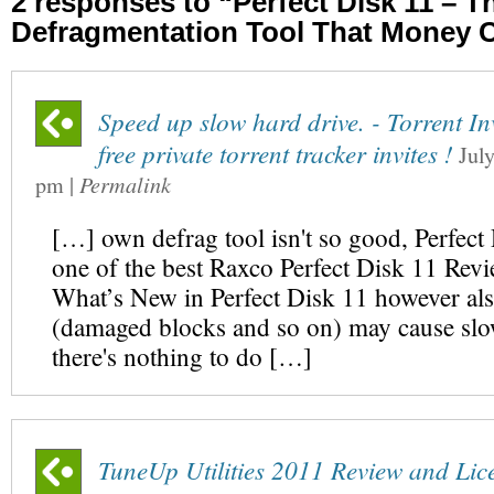
2 responses to “Perfect Disk 11 – T
Defragmentation Tool That Money 
Speed up slow hard drive. - Torrent In
free private torrent tracker invites !
Jul
pm
|
Permalink
[…] own defrag tool isn't so good, Perfect
one of the best Raxco Perfect Disk 11 Rev
What’s New in Perfect Disk 11 however als
(damaged blocks and so on) may cause sl
there's nothing to do […]
TuneUp Utilities 2011 Review and Lic