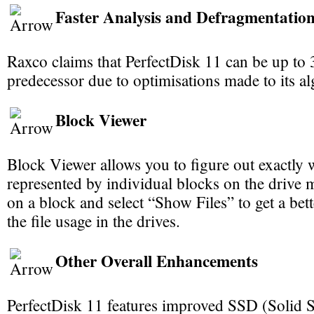
Faster Analysis and Defragmentatio
Raxco claims that PerfectDisk 11 can be up to 3
predecessor due to optimisations made to its a
Block Viewer
Block Viewer allows you to figure out exactly w
represented by individual blocks on the drive m
on a block and select “Show Files” to get a bet
the file usage in the drives.
Other Overall Enhancements
PerfectDisk 11 features improved SSD (Solid S