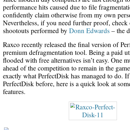
performance hits caused due to file fragmentati
confidently claim otherwise from my own pers
Nevertheless, if you need further proof, check
shootouts performed by
Donn Edwards
– the d
Raxco recently released the final version of Pe
premium defragmentation tool. Being a paid uti
flooded with free alternatives isn’t easy. One m
ahead of the competition to remain in the game
exactly what PerfectDisk has managed to do. If
PerfectDisk before, here is a quick look at some
features.