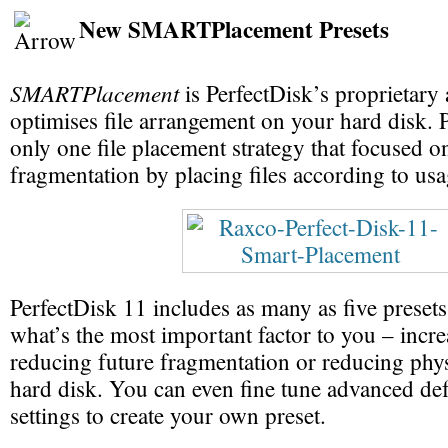
New SMARTPlacement Presets
SMARTPlacement
is PerfectDisk’s proprietary
optimises file arrangement on your hard disk. 
only one file placement strategy that focused o
fragmentation by placing files according to usa
PerfectDisk 11 includes as many as five presets
what’s the most important factor to you – incr
reducing future fragmentation or reducing phys
hard disk. You can even fine tune advanced de
settings to create your own preset.