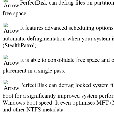
PerfectDisk can defrag files on partitio
free space.
It features advanced scheduling options
automatic defragmentation when your system is
(StealthPatrol).
It is able to consolidate free space and o
placement in a single pass.
PerfectDisk can defrag locked system fi
boot for a significantly improved system perf
Windows boot speed. It even optimises MFT (M
and other NTFS metadata.