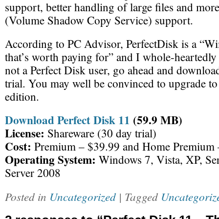
support, better handling of large files and mo
(Volume Shadow Copy Service) support.
According to PC Advisor, PerfectDisk is a “W
that’s worth paying for” and I whole-heartedly 
not a Perfect Disk user, go ahead and download
trial. You may well be convinced to upgrade t
edition.
Download Perfect Disk 11
(59.9 MB)
License:
Shareware (30 day trial)
Cost:
Premium – $39.99 and Home Premium 
Operating System:
Windows 7, Vista, XP, Se
Server 2008
Posted in
Uncategorized
| Tagged
Uncategoriz