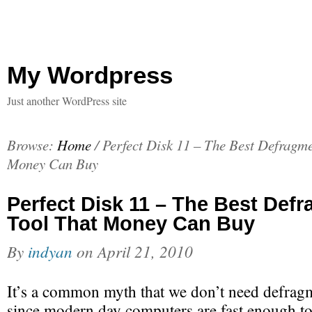
My Wordpress
Just another WordPress site
Browse:
Home
/
Perfect Disk 11 – The Best Defragme
Money Can Buy
Perfect Disk 11 – The Best Def
Tool That Money Can Buy
By
indyan
on
April 21, 2010
It’s a common myth that we don’t need defragm
since modern day computers are fast enough t