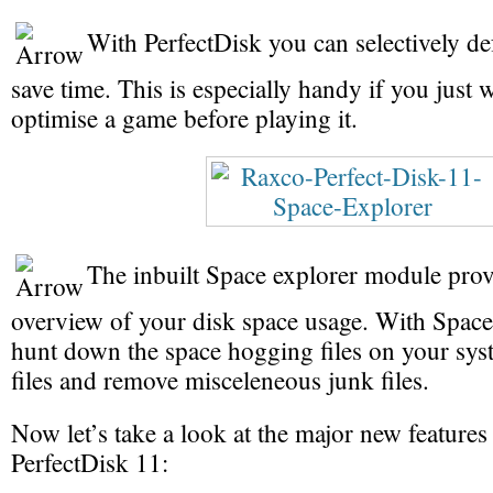
With PerfectDisk you can selectively def
save time. This is especially handy if you just 
optimise a game before playing it.
The inbuilt Space explorer module prov
overview of your disk space usage. With Spac
hunt down the space hogging files on your syst
files and remove misceleneous junk files.
Now let’s take a look at the major new features
PerfectDisk 11: