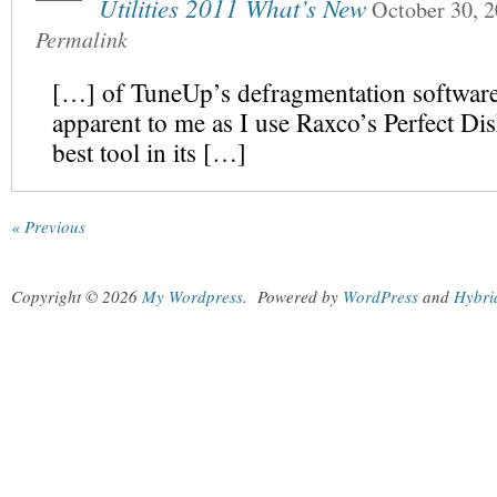
Utilities 2011 What’s New
October 30, 
Permalink
[…] of TuneUp’s defragmentation software
apparent to me as I use Raxco’s Perfect Dis
best tool in its […]
« Previous
Copyright © 2026
My Wordpress
.
Powered by
WordPress
and
Hybri