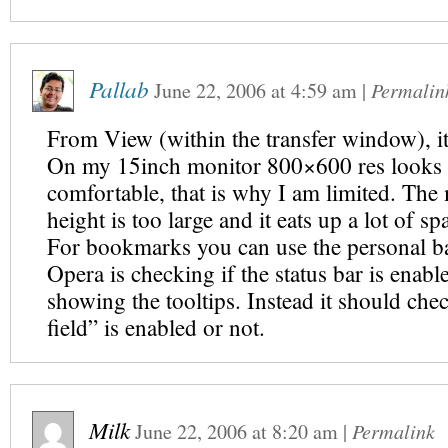
Pallab
June 22, 2006
at
4:59 am
|
Permalin
From View (within the transfer window), it
On my 15inch monitor 800×600 res looks 
comfortable, that is why I am limited. The
height is too large and it eats up a lot of sp
For bookmarks you can use the personal ba
Opera is checking if the status bar is enabl
showing the tooltips. Instead it should chec
field” is enabled or not.
Milk
June 22, 2006
at
8:20 am
|
Permalink