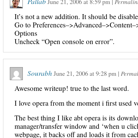
Pallab
June 21, 2006
at
8:59 pm
|
Permalin
It’s not a new addition. It should be disabl
Go to Preferences–>Advanced–>Content–>
Options
Uncheck “Open console on error”.
Sourabh
June 21, 2006
at
9:28 pm
|
Permal
Awesome writeup! true to the last word.
I love opera from the moment i first used v
The best thing I like abt opera is its downl
manager/transfer window and ‘when u clic
webpage, it backs off and loads it from cach