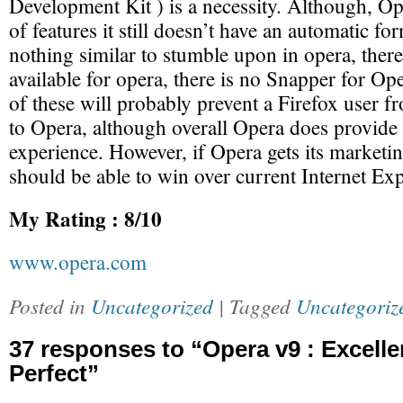
Development Kit ) is a necessity. Although, Op
of features it still doesn’t have an automatic form
nothing similar to stumble upon in opera, there
available for opera, there is no Snapper for Op
of these will probably prevent a Firefox user f
to Opera, although overall Opera does provide 
experience. However, if Opera gets its marketin
should be able to win over current Internet Exp
My Rating : 8/10
www.opera.com
Posted in
Uncategorized
| Tagged
Uncategoriz
37 responses to “Opera v9 : Excelle
Perfect”