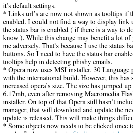
it’s default settings.
* Links url’s are now not shown as tooltips if th
enabled. I could not find a way to display link u
the status bar is enabled ( if there is a way to d
know ). While this change may benefit a lot of p
me adversely. That’s because I use the status ba
buttons. So I need to have the status bar enabl
tooltips help in detecting phishy emails.
* Opera now uses MSI installer. 30 Language 
with the international build. However, this has s
increased opera’s size. The size has jumped u
6.17mb, even after removing Macromedia Flash
installer. On top of that Opera still hasn’t incl
manager, that will download and update the ne
update is released. This will make things difficu
* Some objects now needs to be clicked once to