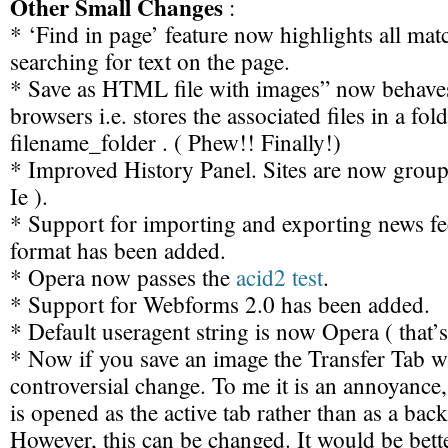
Other Small Changes
:
* ‘Find in page’ feature now highlights all ma
searching for text on the page.
* Save as HTML file with images” now behaves
browsers i.e. stores the associated files in a fol
filename_folder . ( Phew!! Finally!)
* Improved History Panel. Sites are now groupe
Ie ).
* Support for importing and exporting news f
format has been added.
* Opera now passes the
acid2 test
.
* Support for Webforms 2.0 has been added.
* Default useragent string is now Opera ( that’
* Now if you save an image the Transfer Tab wi
controversial change. To me it is an annoyance, 
is opened as the active tab rather than as a bac
However, this can be changed. It would be bette