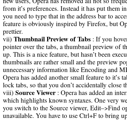
new users, Opera has removed all not so frequ
from it’s preferences. Instead it has put them i
you need to type that in the address bar to acce
feature is obviously inspired by Firefox, but O
prettier.
Thumbnail Preview of Tabs
vii)
: If you hov
pointer over the tabs, a thumbnail preview of t
up. This is a nice feature, but hasn’t been exec
thumbnails are rather small and the preview pop
unnecessary information like Encoding and 
Opera has added another small feature to it’s 
lock tabs, so that you don’t accidentally close 
Source Viewer
viii)
: Opera has added an inter
which highlights known syntaxes. One very weir
you switch to the Source viewer, Edit–>Find 
unavailable. You have to use Ctrl+F to bring u