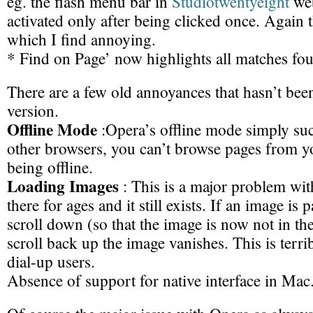
eg. the flash menu bar in
Studiotwentyeight
web
activated only after being clicked once. Again 
which I find annoying.
* Find on Page’ now highlights all matches fou
There are a few old annoyances that hasn’t been
version.
Offline Mode
:Opera’s offline mode simply suc
other browsers, you can’t browse pages from y
being offline.
Loading Images
: This is a major problem wit
there for ages and it still exists. If an image is 
scroll down (so that the image is now not in th
scroll back up the image vanishes. This is terr
dial-up users.
Absence of support for native interface in Mac