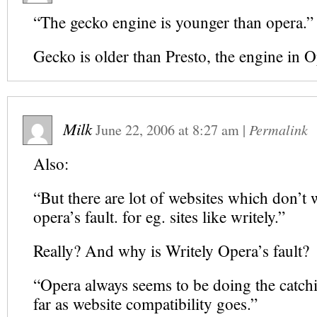
“The gecko engine is younger than opera.”
Gecko is older than Presto, the engine in 
Milk
June 22, 2006
at
8:27 am
|
Permalink
Also:
“But there are lot of websites which don’t
opera’s fault. for eg. sites like writely.”
Really? And why is Writely Opera’s fault?
“Opera always seems to be doing the catch
far as website compatibility goes.”