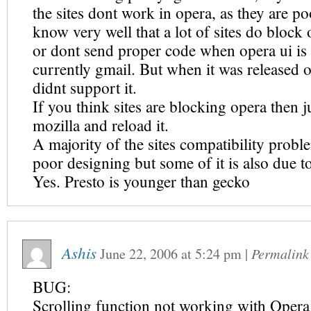
the sites dont work in opera, as they are po
know very well that a lot of sites do block 
or dont send proper code when opera ui is 
currently gmail. But when it was released 
didnt support it.
If you think sites are blocking opera then 
mozilla and reload it.
A majority of the sites compatibility probl
poor designing but some of it is also due t
Yes. Presto is younger than gecko
Ashis
June 22, 2006
at
5:24 pm
|
Permalink
BUG:
Scrolling function not working with Oper