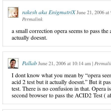
rakesh aka EnigmatriX
June 21, 2006
at
Permalink
a small correction opera seems to pass the ac
actually doesnt.
Pallab
June 21, 2006
at
10:14 am
|
Permali
I dont know what you mean by “opera seem
acid 2 test but it actually doesnt.” But it p
test. There is no confusion in that. Opera i
second browser to pass the ACID2 Test ( aft