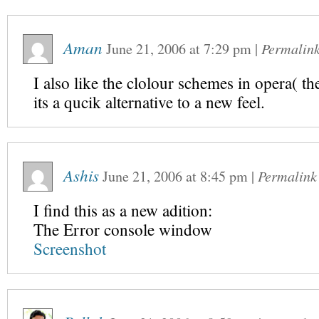
Aman
June 21, 2006
at
7:29 pm
|
Permalin
I also like the clolour schemes in opera( t
its a qucik alternative to a new feel.
Ashis
June 21, 2006
at
8:45 pm
|
Permalink
I find this as a new adition:
The Error console window
Screenshot