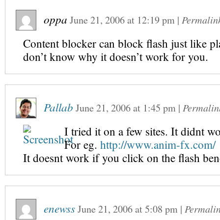
oppa
June 21, 2006
at
12:19 pm
|
Permalin
Content blocker can block flash just like pl
don’t know why it doesn’t work for you.
Pallab
June 21, 2006
at
1:45 pm
|
Permalin
I tried it on a few sites. It didnt w
For eg.
http://www.anim-fx.com/
It doesnt work if you click on the flash ben
enewss
June 21, 2006
at
5:08 pm
|
Permali