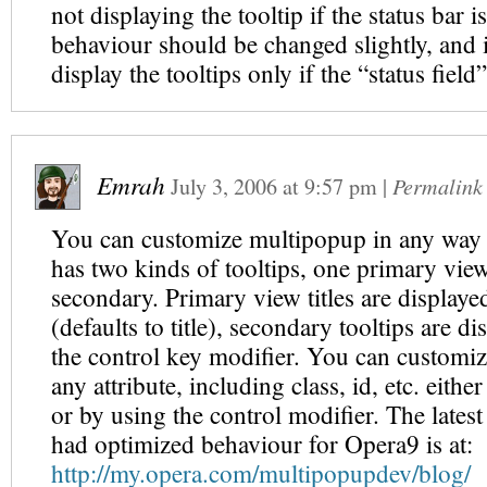
not displaying the tooltip if the status bar 
behaviour should be changed slightly, and i
display the tooltips only if the “status field
Emrah
July 3, 2006
at
9:57 pm
|
Permalink
You can customize multipopup in any way 
has two kinds of tooltips, one primary view
secondary. Primary view titles are displaye
(defaults to title), secondary tooltips are d
the control key modifier. You can customize
any attribute, including class, id, etc. eithe
or by using the control modifier. The latest
had optimized behaviour for Opera9 is at:
http://my.opera.com/multipopupdev/blog/