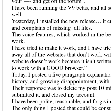
your —- and get off the forum”.
I have been running the V9 betas, and all 
well.
Yesterday, I installed the new release… it c
and complains of missing .dll files.
The voice features, which worked in the be
work.
I have tried to make it work, and I have tri
away all of the websites that don’t work wit
website doesn’t work because it isn’t writt
to work with a GOOD browser.”
Today, I posted a five paragraph explanati
history, and growing disappointment, with
Their response was to delete my post 10 mi
submitted it, and closed my account.
I have been polite, reasonable, and forgivi
The only thing I posted that could be const