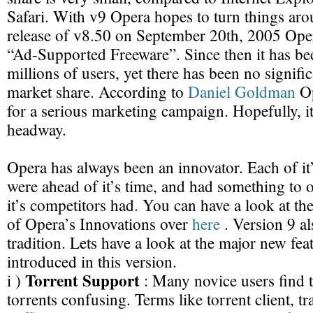
Safari. With v9 Opera hopes to turn things aro
release of v8.50 on September 20th, 2005 Opera
“Ad-Supported Freeware”. Since then it has b
millions of users, yet there has been no signific
market share. According to
Daniel Goldman
Op
for a serious marketing campaign. Hopefully, 
headway.
Opera has always been an innovator. Each of it
were ahead of it’s time, and had something to o
it’s competitors had. You can have a look at th
of Opera’s Innovations over
here
. Version 9 al
tradition. Lets have a look at the major new fea
introduced in this version.
Torrent Support
i )
: Many novice users find 
torrents confusing. Terms like torrent client, tr