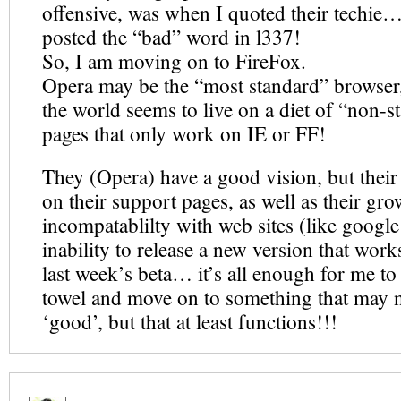
offensive, was when I quoted their techie…
posted the “bad” word in l337!
So, I am moving on to FireFox.
Opera may be the “most standard” browser, 
the world seems to live on a diet of “non-
pages that only work on IE or FF!
They (Opera) have a good vision, but their e
on their support pages, as well as their gr
incompatablilty with web sites (like google!
inability to release a new version that w
last week’s beta… it’s all enough for me to
towel and move on to something that may n
‘good’, but that at least functions!!!