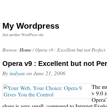
My Wordpress
Just another WordPress site
Browse:
Home
/
Opera v9 : Excellent but not Perfect
Opera v9 : Excellent but not Per
By
indyan
on
June 21, 2006
The mu
v 9.0 i
Opera’
share is very small, compared to Internet Explo