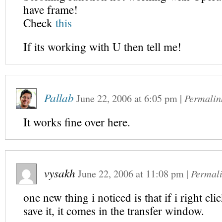
have frame!
Check
this
If its working with U then tell me!
Pallab
June 22, 2006
at
6:05 pm
|
Permalin
It works fine over here.
vysakh
June 22, 2006
at
11:08 pm
|
Permal
one new thing i noticed is that if i right cl
save it, it comes in the transfer window.