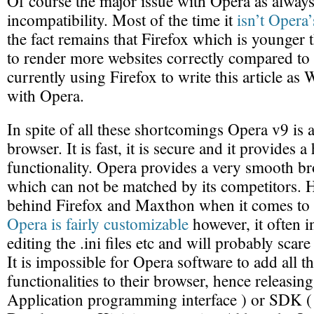
Of course the major issue with Opera as always 
incompatibility. Most of the time it
isn’t Opera’
the fact remains that Firefox which is younge
to render more websites correctly compared to
currently using Firefox to write this article as 
with Opera.
In spite of all these shortcomings Opera v9 is a
browser. It is fast, it is secure and it provides a
functionality. Opera provides a very smooth b
which can not be matched by its competitors. Ho
behind Firefox and Maxthon when it comes to c
Opera is fairly customizable
however, it often 
editing the .ini files etc and will probably scar
It is impossible for Opera software to add all t
functionalities to their browser, hence releasin
Application programming interface ) or SDK (