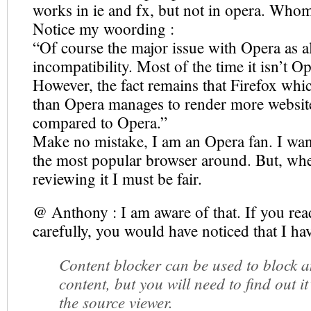
works in ie and fx, but not in opera. Who
Notice my woording :
“Of course the major issue with Opera as al
incompatibility. Most of the time it isn’t Op
However, the fact remains that Firefox whi
than Opera manages to render more website
compared to Opera.”
Make no mistake, I am an Opera fan. I wan
the most popular browser around. But, wh
reviewing it I must be fair.
@ Anthony : I am aware of that. If you rea
carefully, you would have noticed that I ha
Content blocker can be used to block a
content, but you will need to find out it
the source viewer.