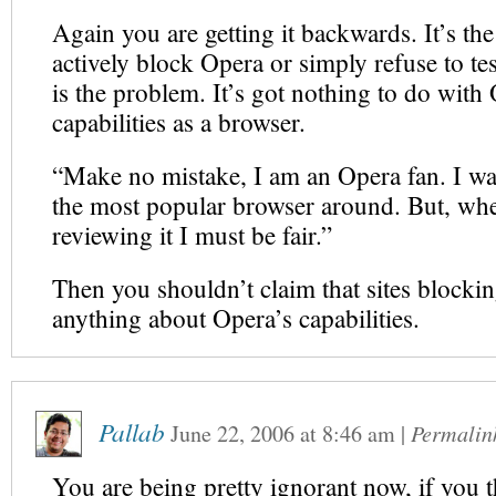
Again you are getting it backwards. It’s the
actively block Opera or simply refuse to tes
is the problem. It’s got nothing to do with
capabilities as a browser.
“Make no mistake, I am an Opera fan. I wa
the most popular browser around. But, wh
reviewing it I must be fair.”
Then you shouldn’t claim that sites blocki
anything about Opera’s capabilities.
Pallab
June 22, 2006
at
8:46 am
|
Permalin
You are being pretty ignorant now, if you th