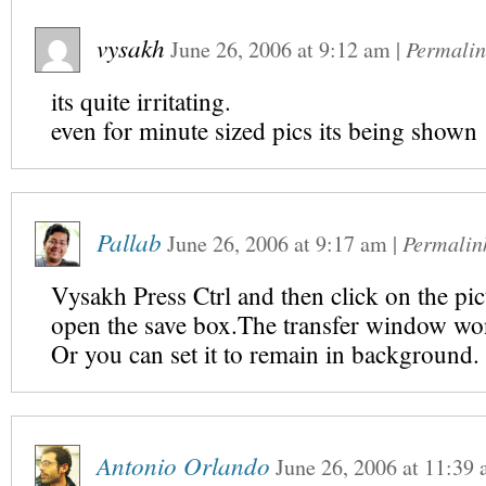
vysakh
June 26, 2006
at
9:12 am
|
Permalin
its quite irritating.
even for minute sized pics its being shown
Pallab
June 26, 2006
at
9:17 am
|
Permalin
Vysakh Press Ctrl and then click on the pic
open the save box.The transfer window wo
Or you can set it to remain in background.
Antonio Orlando
June 26, 2006
at
11:39 