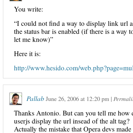
You write:
“I could not find a way to display link url a
the status bar is enabled (if there is a way t
let me know)”
Here it is:
http://www.hesido.com/web.php?page=mu
Pallab
June 26, 2006
at
12:20 pm
|
Permali
Thanks Antonio. But can you tell me how 
userjs display the url insead of the alt tag?
Actually the mistake that Opera devs made i