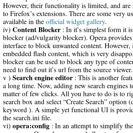
However, their functionality is limited, and ar
to Firefox’s extensions. There are some very us
available in the
official widget gallery
.
Content Blocker
iv)
: In it’s simplest form it i
blocker (ad/vulgarity blocker). Opera provides
interface to block unwanted content. However, i
embedded flash content, which is very disappo
blocker can be used to block any type of conten
need to find out it’s url from the source viewer.
Search engine editor
v )
: This is another feat
a long time. Now, adding new search engines to 
matter of few clicks. All you have to do is to rig
search box and select “Create Search” option (d
keyword ). A simple yet functional UI is prov
the search.ini file.
opera:config
vi)
: In an attempt to simplify the