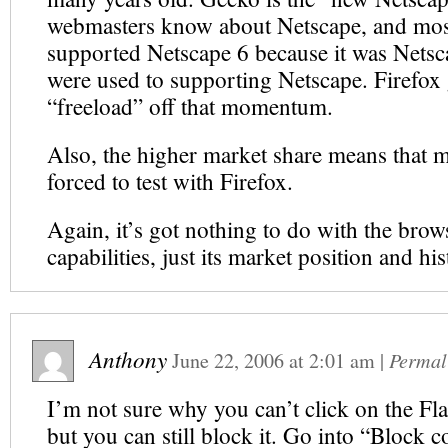
webmasters know about Netscape, and mos
supported Netscape 6 because it was Netsc
were used to supporting Netscape. Firefox 
“freeload” off that momentum.
Also, the higher market share means that m
forced to test with Firefox.
Again, it’s got nothing to do with the brow
capabilities, just its market position and his
Anthony
June 22, 2006
at
2:01 am
|
Permal
I’m not sure why you can’t click on the Fl
but you can still block it. Go into “Block 