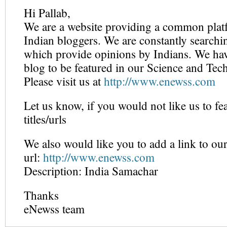
Hi Pallab,
We are a website providing a common platf
Indian bloggers. We are constantly searchi
which provide opinions by Indians. We hav
blog to be featured in our Science and Tec
Please visit us at
http://www.enewss.com
Let us know, if you would not like us to fe
titles/urls
We also would like you to add a link to our
url:
http://www.enewss.com
Description: India Samachar
Thanks
eNewss team