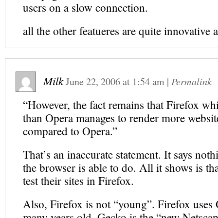
users on a slow connection.
all the other featueres are quite innovative 
Milk
June 22, 2006
at
1:54 am
|
Permalink
“However, the fact remains that Firefox wh
than Opera manages to render more website
compared to Opera.”
That’s an inaccurate statement. It says not
the browser is able to do. All it shows is t
test their sites in Firefox.
Also, Firefox is not “young”. Firefox uses
many years old. Gecko is the “new Netscap