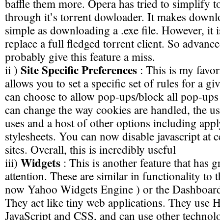
baffle them more. Opera has tried to simplify t
through it’s torrent dowloader. It makes downl
simple as downloading a .exe file. However, it i
replace a full fledged torrent client. So advance
probably give this feature a miss.
Site Specific Preferences
ii )
: This is my favori
allows you to set a specific set of rules for a g
can choose to allow pop-ups/block all pop-ups 
can change the way cookies are handled, the us
uses and a host of other options including app
stylesheets. You can now disable javascript at c
sites. Overall, this is incredibly useful
Widgets
iii)
: This is another feature that has g
attention. These are similar in functionality to
now Yahoo Widgets Engine ) or the Dashboard
They act like tiny web applications. They us
JavaScript and CSS, and can use other technol