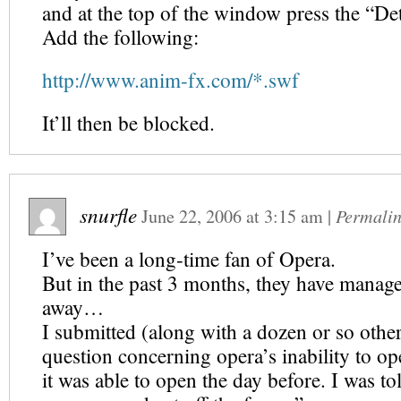
and at the top of the window press the “De
Add the following:
http://www.anim-fx.com/*.swf
It’ll then be blocked.
snurfle
June 22, 2006
at
3:15 am
|
Permali
I’ve been a long-time fan of Opera.
But in the past 3 months, they have manag
away…
I submitted (along with a dozen or so othe
question concerning opera’s inability to op
it was able to open the day before. I was to