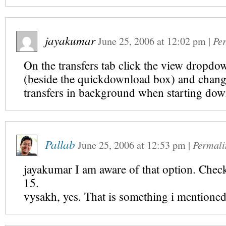
jayakumar
June 25, 2006
at
12:02 pm
|
Pe
On the transfers tab click the view dropdo
(beside the quickdownload box) and chang
transfers in background when starting do
Pallab
June 25, 2006
at
12:53 pm
|
Permali
jayakumar I am aware of that option. Che
15.
vysakh, yes. That is something i mentioned 