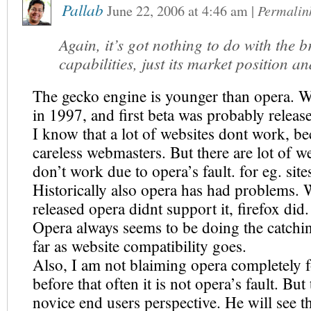
Pallab
June 22, 2006
at
4:46 am
|
Permalin
Again, it’s got nothing to do with the b
capabilities, just its market position an
The gecko engine is younger than opera. W
in 1997, and first beta was probably releas
I know that a lot of websites dont work, be
careless webmasters. But there are lot of w
don’t work due to opera’s fault. for eg. sites
Historically also opera has had problems.
released opera didnt support it, firefox did.
Opera always seems to be doing the catchi
far as website compatibility goes.
Also, I am not blaiming opera completely fo
before that often it is not opera’s fault. Bu
novice end users perspective. He will see th