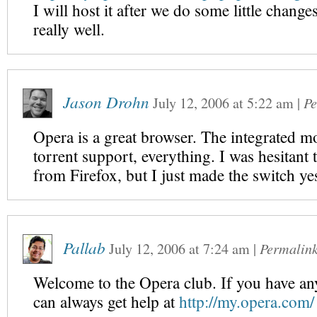
I will host it after we do some little change
really well.
Jason Drohn
July 12, 2006
at
5:22 am
|
Pe
Opera is a great browser. The integrated m
torrent support, everything. I was hesitant t
from Firefox, but I just made the switch yes
Pallab
July 12, 2006
at
7:24 am
|
Permalin
Welcome to the Opera club. If you have a
can always get help at
http://my.opera.com/