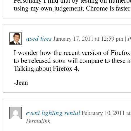
Personally I find that by testing on numero
using my own judgement, Chrome is faster
used tires
January 17, 2011
at
12:59 pm
|
P
I wonder how the recent version of Firefox, 
to be released soon will compare to these 
Talking about Firefox 4.
-Jean
event lighting rental
February 10, 2011
a
Permalink