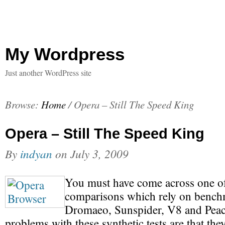
My Wordpress
Just another WordPress site
Browse:
Home
/
Opera – Still The Speed King
Opera – Still The Speed King
By
indyan
on
July 3, 2009
You must have come across one o
comparisons which rely on bench
Dromaeo, Sunspider, V8 and Peac
problems with these synthetic tests are that th