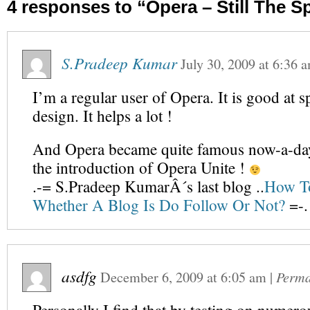
4 responses to “Opera – Still The 
S.Pradeep Kumar
July 30, 2009
at
6:36 
I’m a regular user of Opera. It is good at 
design. It helps a lot !
And Opera became quite famous now-a-day
the introduction of Opera Unite !
.-= S.Pradeep KumarÂ´s last blog ..
How T
Whether A Blog Is Do Follow Or Not?
=-.
asdfg
December 6, 2009
at
6:05 am
|
Perma