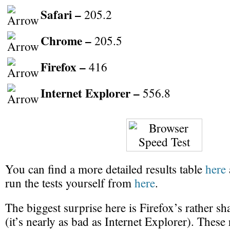
Safari –
205.2
Chrome –
205.5
Firefox –
416
Internet Explorer –
556.8
You can find a more detailed results table
here
run the tests yourself from
here
.
The biggest surprise here is Firefox’s rather 
(it’s nearly as bad as Internet Explorer). These 