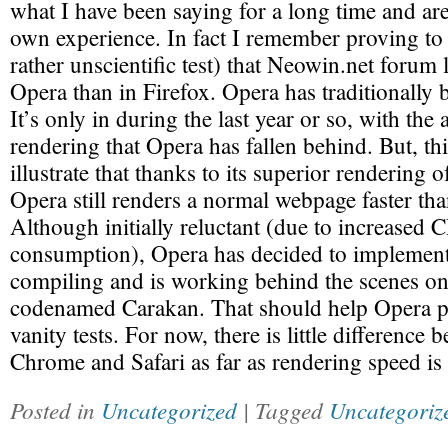
what I have been saying for a long time and ar
own experience. In fact I remember proving to 
rather unscientific test) that Neowin.net forum l
Opera than in Firefox. Opera has traditionally 
It’s only in during the last year or so, with the 
rendering that Opera has fallen behind. But, th
illustrate that thanks to its superior renderi
Opera still renders a normal webpage faster tha
Although initially reluctant (due to increased
consumption), Opera has decided to implement
compiling and is working behind the scenes o
codenamed Carakan. That should help Opera p
vanity tests. For now, there is little difference
Chrome and Safari as far as rendering speed is
Posted in
Uncategorized
| Tagged
Uncategoriz