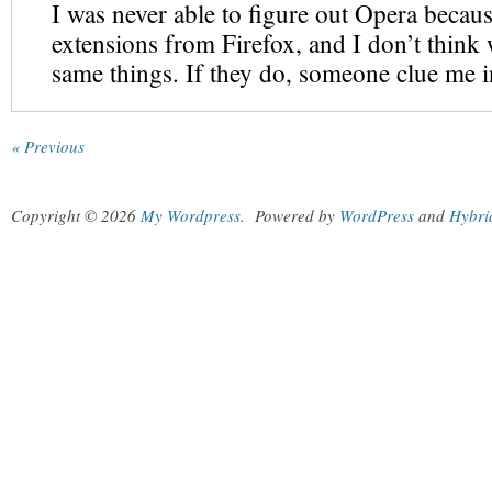
I was never able to figure out Opera because
extensions from Firefox, and I don’t think 
same things. If they do, someone clue me i
« Previous
Copyright © 2026
My Wordpress
.
Powered by
WordPress
and
Hybri