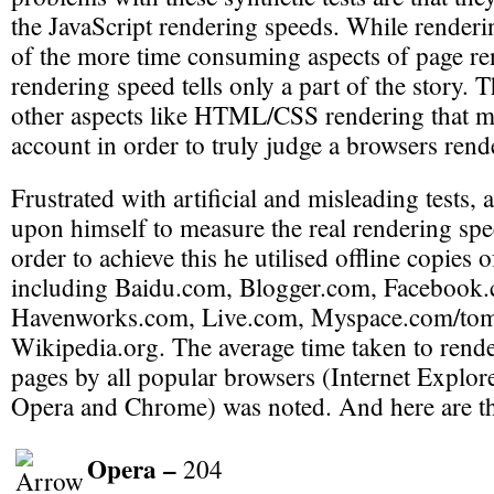
the JavaScript rendering speeds. While renderi
of the more time consuming aspects of page ren
rendering speed tells only a part of the story. 
other aspects like HTML/CSS rendering that mu
account in order to truly judge a browsers rend
Frustrated with artificial and misleading tests, 
upon himself to measure the real rendering spe
order to achieve this he utilised offline copies 
including Baidu.com, Blogger.com, Facebook
Havenworks.com, Live.com, Myspace.com/tom
Wikipedia.org. The average time taken to rende
pages by all popular browsers (Internet Explorer
Opera and Chrome) was noted. And here are the
Opera –
204