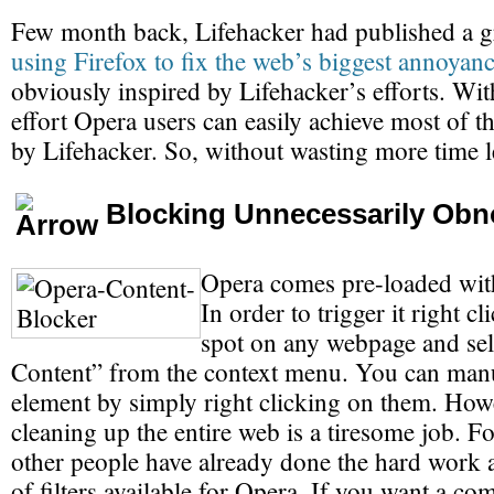
Few month back, Lifehacker had published a gr
using Firefox to fix the web’s biggest annoyan
obviously inspired by Lifehacker’s efforts. With 
effort Opera users can easily achieve most of t
by Lifehacker. So, without wasting more time let
Blocking Unnecessarily Obn
Opera comes pre-loaded with
In order to trigger it right c
spot on any webpage and sel
Content” from the context menu. You can manu
element by simply right clicking on them. How
cleaning up the entire web is a tiresome job. Fo
other people have already done the hard work a
of filters available for Opera. If you want a c