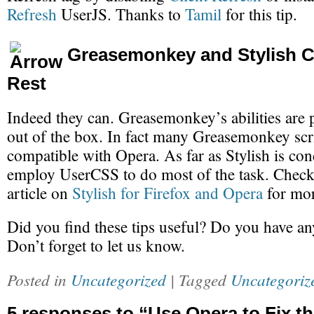
Refresh
UserJS. Thanks to
Tamil
for this tip.
Greasemonkey and Stylish C
Rest
Indeed they can. Greasemonkey’s abilities are 
out of the box. In fact many Greasemonkey scri
compatible with Opera. As far as Stylish is co
employ UserCSS to do most of the task. Check 
article on
Stylish for Firefox and Opera
for mor
Did you find these tips useful? Do you have a
Don’t forget to let us know.
Posted in
Uncategorized
| Tagged
Uncategoriz
5 responses to “Use Opera to Fix t