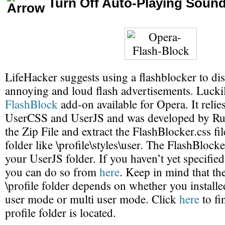
Turn Off Auto-Playing Soun
LifeHacker suggests using a flashblocker to dis
annoying and loud flash advertisements. Luckily
FlashBlock
add-on available for Opera. It relie
UserCSS and UserJS and was developed by R
the Zip File and extract the FlashBlocker.css fil
folder like \profile\styles\user. The FlashBlocke
your UserJS folder. If you haven’t yet specifie
you can do so from
here
. Keep in mind that the
\profile folder depends on whether you installe
user mode or multi user mode. Click
here
to fi
profile folder is located.