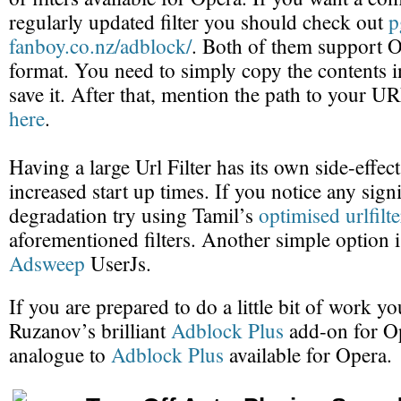
regularly updated filter you should check out
p
fanboy.co.nz/adblock/
. Both of them support Op
format. You need to simply copy the contents in
save it. After that, mention the path to your URL
here
.
Having a large Url Filter has its own side-effec
increased start up times. If you notice any sig
degradation try using Tamil’s
optimised urlfilte
aforementioned filters. Another simple option i
Adsweep
UserJs.
If you are prepared to do a little bit of work yo
Ruzanov’s brilliant
Adblock Plus
add-on for Ope
analogue to
Adblock Plus
available for Opera.