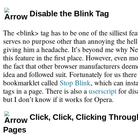
Disable the Blink Tag
The <blink> tag has to be one of the silliest feat
serves no purpose other than annoying the hell
giving him a headache. It’s beyond me why Ne
this feature in the first place. However, even m
the fact that other browser manufacturers deem
idea and followed suit. Fortunately for us there
bookmarklet called
Stop Blink
, which can insta
tags in a page. There is also a
userscript
for dis
but I don’t know if it works for Opera.
Click, Click, Clicking Throug
Pages