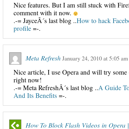
Nice features. But I am still stuck with Fir
comment with it now.
.-= JayceÂ´s last blog ..
How to hack Faceb
profile
=-.
Meta Refresh
January 24, 2010
at
5:05 am
Nice article, I use Opera and will try some 
right now!
.-= Meta RefreshÂ´s last blog ..
A Guide T
And Its Benefits
=-.
How To Block Flash Videos in Opera |