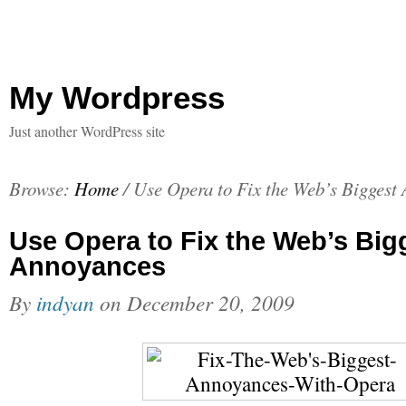
My Wordpress
Just another WordPress site
Browse:
Home
/
Use Opera to Fix the Web’s Biggest
Use Opera to Fix the Web’s Big
Annoyances
By
indyan
on
December 20, 2009