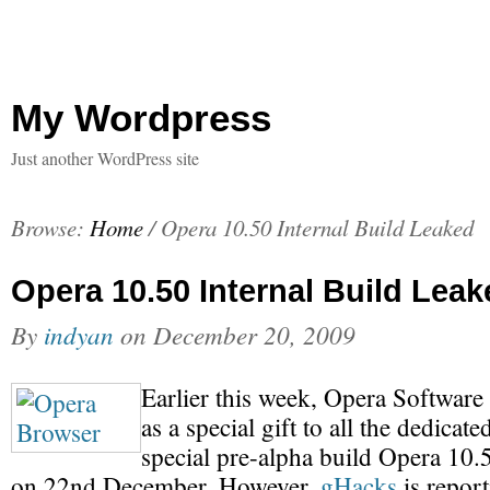
My Wordpress
Just another WordPress site
Browse:
Home
/
Opera 10.50 Internal Build Leaked
Opera 10.50 Internal Build Leak
By
indyan
on
December 20, 2009
Earlier this week, Opera Software
as a special gift to all the dedicat
special pre-alpha build Opera 10.5
on 22nd December. However,
gHacks
is report