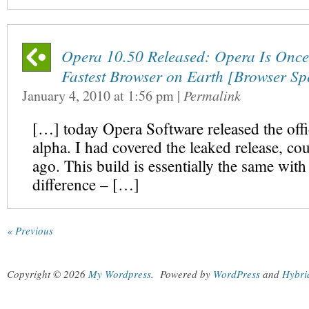
Opera 10.50 Released: Opera Is Once
Fastest Browser on Earth [Browser S
January 4, 2010
at
1:56 pm
|
Permalink
[…] today Opera Software released the offi
alpha. I had covered the leaked release, co
ago. This build is essentially the same wit
difference – […]
« Previous
Copyright © 2026
My Wordpress
.
Powered by
WordPress
and
Hybri