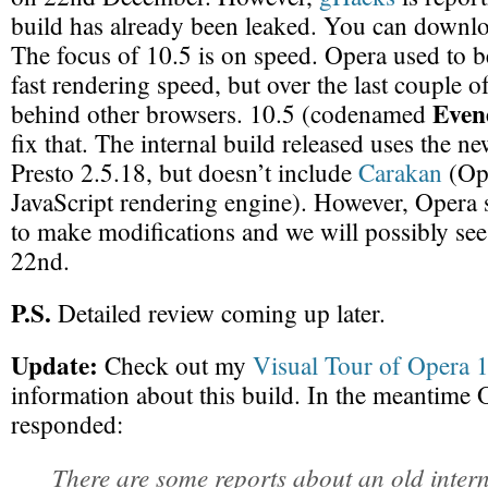
build has already been leaked. You can downl
The focus of 10.5 is on speed. Opera used to b
fast rendering speed, but over the last couple of
Even
behind other browsers. 10.5 (codenamed
fix that. The internal build released uses the 
Presto 2.5.18, but doesn’t include
Carakan
(Op
JavaScript rendering engine). However, Opera s
to make modifications and we will possibly see
22nd.
P.S.
Detailed review coming up later.
Update:
Check out my
Visual Tour of Opera 
information about this build. In the meantime O
responded:
There are some reports about an old intern