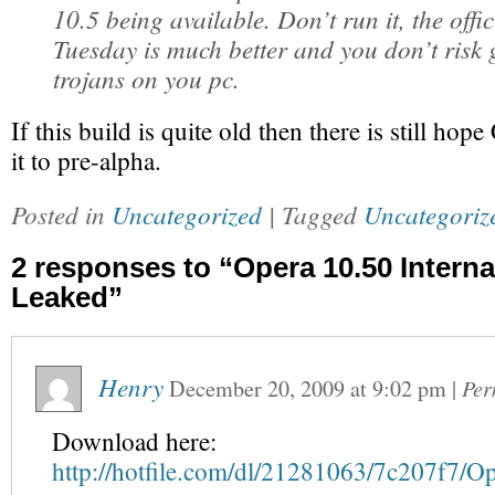
10.5 being available. Don’t run it, the offic
Tuesday is much better and you don’t risk g
trojans on you pc.
If this build is quite old then there is still h
it to pre-alpha.
Posted in
Uncategorized
| Tagged
Uncategoriz
2 responses to “Opera 10.50 Interna
Leaked”
Henry
December 20, 2009
at
9:02 pm
|
Per
Download here:
http://hotfile.com/dl/21281063/7c207f7/