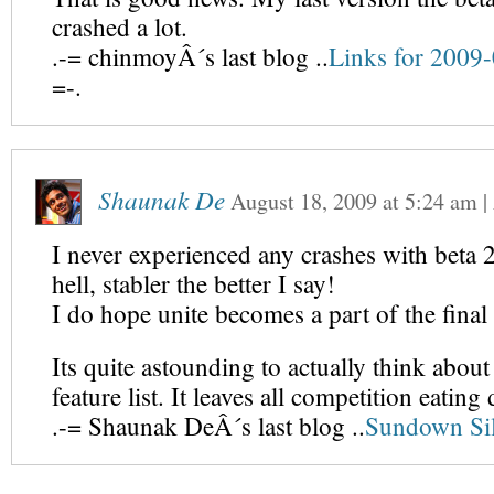
crashed a lot.
.-= chinmoyÂ´s last blog ..
Links for 2009
=-.
Shaunak De
August 18, 2009
at
5:24 am
|
I never experienced any crashes with beta 2
hell, stabler the better I say!
I do hope unite becomes a part of the final 
Its quite astounding to actually think about
feature list. It leaves all competition eating 
.-= Shaunak DeÂ´s last blog ..
Sundown Sil