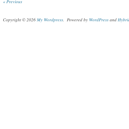
« Previous
Copyright © 2026
My Wordpress
.
Powered by
WordPress
and
Hybri