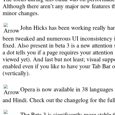
Although there aren’t any major new features th
minor changes.
John Hicks has been working really ha
been tweaked and numerous UI inconsistency i
fixed. Also present in beta 3 is a new attention
a dot tells you if a page requires your attention
viewed yet). And last but not least; visual suppo
enabled even if you like to have your Tab Bar o
(vertically).
Opera is now available in 38 languages
and Hindi. Check out the changelog for the full 
The Beta 3 is significantly more stable t