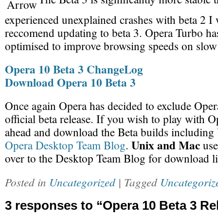
experienced unexplained crashes with beta 2 I
reccomend updating to beta 3. Opera Turbo has
optimised to improve browsing speeds on slow
Opera 10 Beta 3 ChangeLog
Download Opera 10 Beta 3
Once again Opera has decided to exclude Oper
official beta release. If you wish to play with 
ahead and download the Beta builds including 
Unix and Mac
Opera Desktop Team Blog
.
use
over to the Desktop Team Blog for download l
Posted in
Uncategorized
| Tagged
Uncategoriz
3 responses to “Opera 10 Beta 3 Re