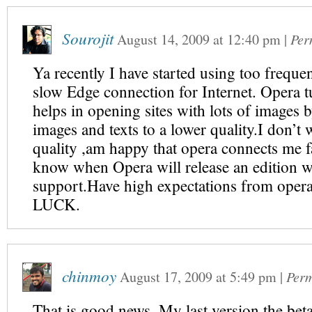
Sourojit
August 14, 2009
at
12:40 pm
|
Per
Ya recently I have started using too frequent
slow Edge connection for Internet. Opera t
helps in opening sites with lots of images
images and texts to a lower quality.I don’t 
quality ,am happy that opera connects me f
know when Opera will release an edition w
support.Have high expectations from op
LUCK.
chinmoy
August 17, 2009
at
5:49 pm
|
Perm
That is good news. My last version the beta