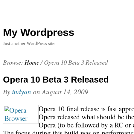
My Wordpress
Just another WordPress site
Browse:
Home
/
Opera 10 Beta 3 Released
Opera 10 Beta 3 Released
By
indyan
on
August 14, 2009
Opera 10 final release is fast app
Opera released what should be the 
Opera (to be followed by a RC or e
The focus during this build was on performance