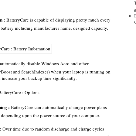
n :
BatteryCare is capable of displaying pretty much every
battery including manufacturer name, designed capacity,
automatically disable Windows Aero and other
yBoost and SearchIndexer) when your laptop is running on
 increase your backup time significantly.
ing :
BatteryCare can automatically change power plans
) depending upon the power source of your computer.
:
Over time due to random discharge and charge cycles