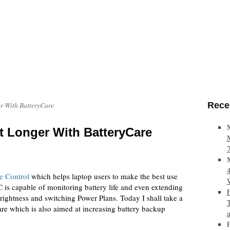
Rece
r With BatteryCare
t Longer With BatteryCare
e Control
which helps laptop users to make the best use
is capable of monitoring battery life and even extending
ightness and switching Power Plans. Today I shall take a
are which is also aimed at increasing battery backup