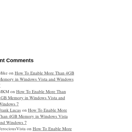
nt Comments
Mike
on
How To Enable More Than 4GB
Memory in Windows Vista and Windows
7
MKM
on
How To Enable More Than
4GB Memory in Windows Vista and
Windows 7
Frank Lucas
on
How To Enable More
Than 4GB Memory in Windows Vista
and Windows 7
FerociousVista
on
How To Enable More