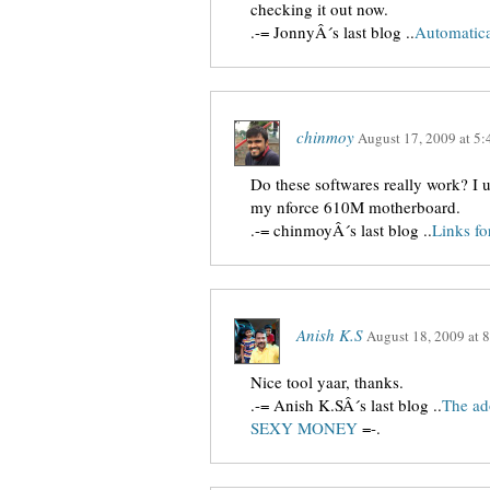
checking it out now.
.-= JonnyÂ´s last blog ..
Automatica
chinmoy
August 17, 2009
at
5:
Do these softwares really work? I 
my nforce 610M motherboard.
.-= chinmoyÂ´s last blog ..
Links f
Anish K.S
August 18, 2009
at
8
Nice tool yaar, thanks.
.-= Anish K.SÂ´s last blog ..
The ad
SEXY MONEY
=-.