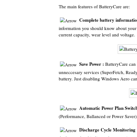
The main features of BatteryCare are:
Complete battery informatio
information you should know about your 
current capacity, wear level and voltage.
Save Power :
BatteryCare can 
unneccesary services (SuperFetch, Read
battery. Just disabling Windows Aero can
Automatic Power Plan Switch
(Performance, Ballanced or Power Saver
Discharge Cycle Monitoring 