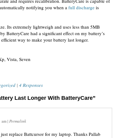
urate and requires recalibration. BatteryCare is capable of
automatically notifying you when a
full discharge
is
eze. Its extremely lightweigh and uses less than 5MB
 BatteryCare had a significant effect on my battery’s
efficient way to make your battery last longer.
p, Vista, Seven
egorized
|
4 Responses
ttery Last Longer With BatteryCare”
1 am
|
Permalink
 just replace Battcursor for my laptop. Thanks Pallab