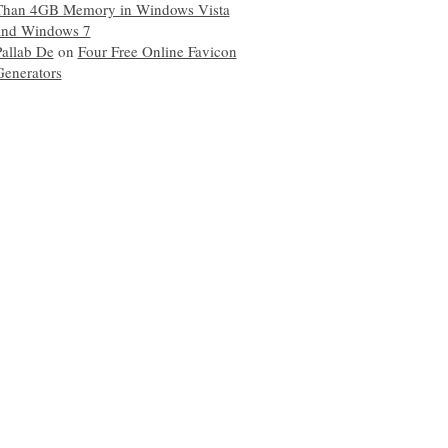
Than 4GB Memory in Windows Vista
and Windows 7
Pallab De
on
Four Free Online Favicon
Generators