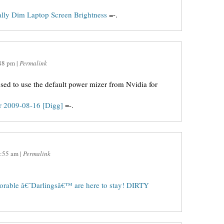
lly Dim Laptop Screen Brightness
=-.
48 pm
|
Permalink
used to use the default power mizer from Nvidia for
or 2009-08-16 [Digg]
=-.
:55 am
|
Permalink
orable â€˜Darlingsâ€™ are here to stay! DIRTY