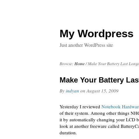
My Wordpress
Just another WordPress site
Browse:
Home
/
Make Your Battery Last Longe
Make Your Battery Las
By
indyan
on
August 15, 2009
Yesterday I reviewed
Notebook Hardwar
of their system. Among other things NHC 
it by automatically changing your LCD br
look at another freeware called BatteryC
duration.