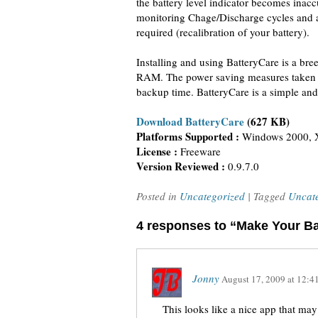
the battery level indicator becomes inacc
monitoring Chage/Discharge cycles and 
required (recalibration of your battery).
Installing and using BatteryCare is a bre
RAM. The power saving measures taken by
backup time. BatteryCare is a simple and 
Download BatteryCare
(627 KB)
Platforms Supported :
Windows 2000, X
License :
Freeware
Version Reviewed :
0.9.7.0
Posted in
Uncategorized
| Tagged
Uncat
4 responses to “Make Your Ba
Jonny
August 17, 2009
at
12:4
This looks like a nice app that may