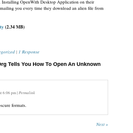
 Installing OpenWith Desktop Application on their
mailing you every time they download an alien file from
ty
(2.34 MB)
egorized
|
1 Response
Org Tells You How To Open An Unknown
at
6:06 pm
|
Permalink
bscure formats.
Next »