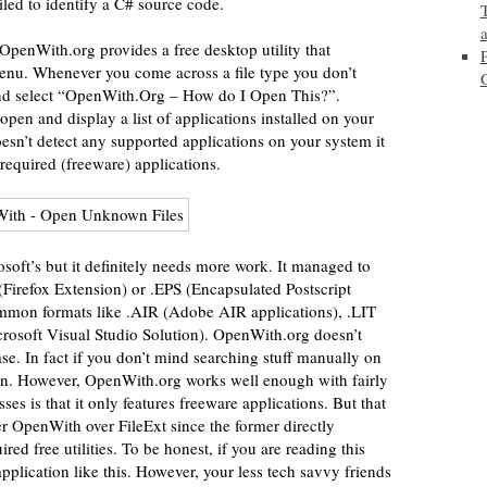
led to identify a C# source code.
 OpenWith.org provides a free desktop utility that
 menu. Whenever you come across a file type you don’t
 and select “OpenWith.Org – How do I Open This?”.
en and display a list of applications installed on your
oesn’t detect any supported applications on your system it
required (freeware) applications.
soft’s but it definitely needs more work. It managed to
(Firefox Extension) or .EPS (Encapsulated Postscript
common formats like .AIR (Adobe AIR applications), .LIT
osoft Visual Studio Solution). OpenWith.org doesn’t
se. In fact if you don’t mind searching stuff manually on
tion. However, OpenWith.org works well enough with fairly
s is that it only features freeware applications. But that
efer OpenWith over FileExt since the former directly
ed free utilities. To be honest, if you are reading this
pplication like this. However, your less tech savvy friends