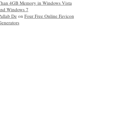
Than 4GB Memory in Windows Vista
and Windows 7
Pallab De
on
Four Free Online Favicon
Generators