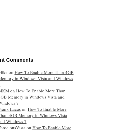
nt Comments
Mike
on
How To Enable More Than 4GB
Memory in Windows Vista and Windows
7
MKM
on
How To Enable More Than
4GB Memory in Windows Vista and
Windows 7
Frank Lucas
on
How To Enable More
Than 4GB Memory in Windows Vista
and Windows 7
FerociousVista
on
How To Enable More