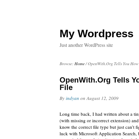
My Wordpress
Just another WordPress site
Browse:
Home
/
OpenWith.Org Tells You How
OpenWith.Org Tells 
File
By
indyan
on
August 12, 2009
Long time back, I had written about a tin
(with missing or incorrect extension) and 
know the correct file type but just can’t 
luck with Microsoft Application Search, 