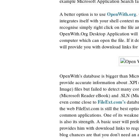
example Microsoft Application Search fai
OpenWith.org
A better option is to use
.
integrates itself with your shell context
recognise simply right click on the file
OpenWith.Org Desktop Application will op
computer which can open the file. If it d
will provide you with download links for 
OpenWith’s database is bigger than Micro
provide accurate information about .XPI 
Image) files but failed to detect many 
(Microsoft Reader eBook) and .SLN (Micr
FileExt.com’s
even come close to
databa
the web FileExt.com is still the best op
common applications. One of its weaknesse
is also its strength. A basic user will pr
provides him with download links to requir
blog chances are that you don’t need an a