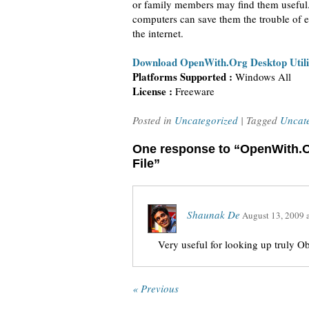
or family members may find them useful.
computers can save them the trouble of e
the internet.
Download OpenWith.Org Desktop Utili
Platforms Supported :
Windows All
License :
Freeware
Posted in
Uncategorized
| Tagged
Uncat
One response to “OpenWith.
File”
Shaunak De
August 13, 2009
Very useful for looking up truly O
« Previous