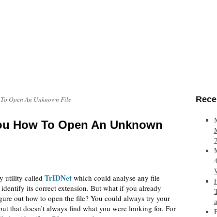
Rece
 To Open An Unknown File
You How To Open An Unknown
TrIDNet
y utility called
which could analyse any file
identify its correct extension. But what if you already
figure out how to open the file? You could always try your
but that doesn’t always find what you were looking for. For