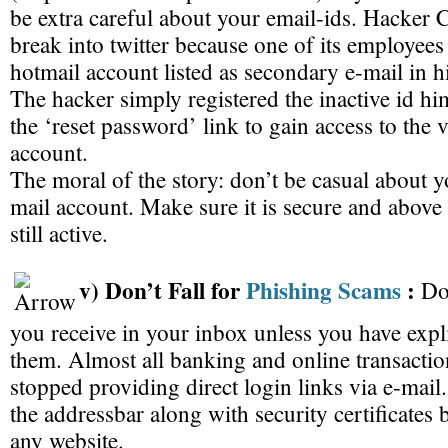
be extra careful about your email-ids. Hacker 
break into twitter because one of its employees
hotmail account listed as secondary e-mail in h
The hacker simply registered the inactive id hi
the ‘reset password’ link to gain access to the 
account.
The moral of the story: don’t be casual about 
mail account. Make sure it is secure and above a
still active.
v) Don’t Fall for
Phishing Scams
:
Do
you receive in your inbox unless you have expli
them. Almost all banking and online transactio
stopped providing direct login links via e-mai
the addressbar along with security certificates 
any website.