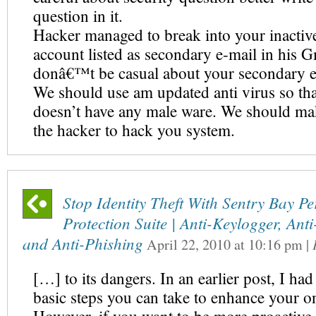
question in it.
Hacker managed to break into your inactiv
account listed as secondary e-mail in his G
donâ€™t be casual about your secondary e
We should use am updated anti virus so th
doesn’t have any male ware. We should mak
the hacker to hack you system.
Stop Identity Theft With Sentry Bay P
Protection Suite | Anti-Keylogger, Ant
and Anti-Phishing
April 22, 2010
at
10:16 pm
|
[…] to its dangers. In an earlier post, I ha
basic steps you can take to enhance your on