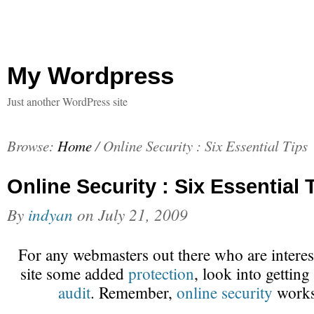
My Wordpress
Just another WordPress site
Browse:
Home
/
Online Security : Six Essential Tips
Online Security : Six Essential 
By
indyan
on
July 21, 2009
For any webmasters out there who are interest
site some added
protection
, look into getting
audit
. Remember,
online security
works