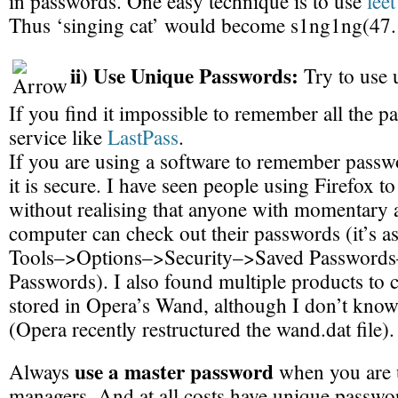
in passwords. One easy technique is to use
lee
Thus ‘singing cat’ would become s1ng1ng(47.
ii) Use Unique Passwords:
Try to use 
If you find it impossible to remember all the p
service like
LastPass
.
If you are using a software to remember passw
it is secure. I have seen people using Firefox t
without realising that anyone with momentary a
computer can check out their passwords (it’s as
Tools–>Options–>Security–>Saved Password
Passwords). I also found multiple products to
stored in Opera’s Wand, although I don’t know 
(Opera recently restructured the wand.dat file).
use a master password
Always
when you are 
managers. And at all costs have unique passwor