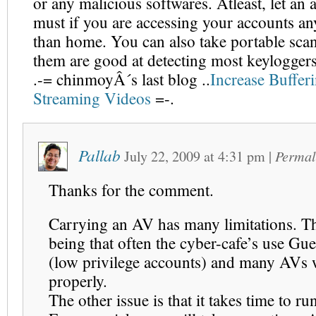
or any malicious softwares. Atleast, let an a
must if you are accessing your accounts a
than home. You can also take portable sca
them are good at detecting most keyloggers
.-= chinmoyÂ´s last blog ..
Increase Buffer
Streaming Videos
=-.
Pallab
July 22, 2009
at
4:31 pm
|
Permal
Thanks for the comment.
Carrying an AV has many limitations. Th
being that often the cyber-cafe’s use Gu
(low privilege accounts) and many AVs
properly.
The other issue is that it takes time to ru