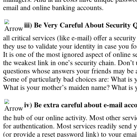
email and online banking accounts.
iii) Be Very Careful About Security 
all critical services (like e-mail) offer a securi
they use to validate your identity in case you f
It is one of the most ignored aspect of online s
the weakest link in one’s security chain. Don’t 
questions whose answers your friends may be 
Some of particularly bad choices are: What is y
What is your mother’s maiden name? What is 
iv) Be extra careful about e-mail acc
the hub of our online activity. Most other servi
for authentication. Most services readily send
(or provide a reset password link) to your ema