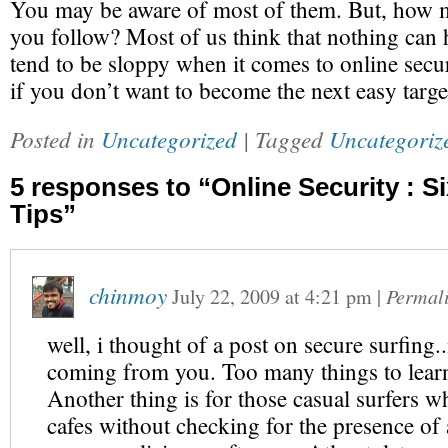
You may be aware of most of them. But, how 
you follow? Most of us think that nothing can
tend to be sloppy when it comes to online sec
if you don’t want to become the next easy targe
Posted in
Uncategorized
| Tagged
Uncategoriz
5 responses to “Online Security : Si
Tips”
chinmoy
July 22, 2009
at
4:21 pm
|
Permal
well, i thought of a post on secure surfing..
coming from you. Too many things to lear
Another thing is for those casual surfers w
cafes without checking for the presence of