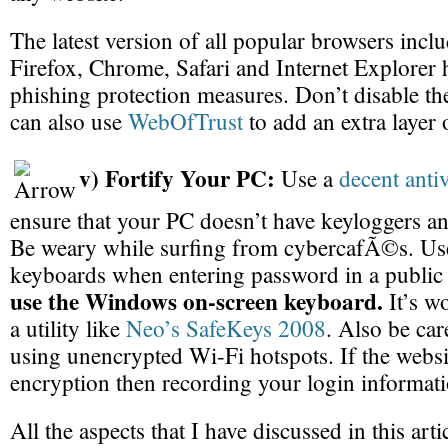
The latest version of all popular browsers incl
Firefox, Chrome, Safari and Internet Explorer h
phishing protection measures. Don’t disable th
can also use
WebOfTrust
to add an extra layer 
v) Fortify Your PC:
Use a
decent anti
ensure that your PC doesn’t have keyloggers a
Be weary while surfing from cybercafÃ©s. Us
keyboards when entering password in a public
use the Windows on-screen keyboard.
It’s wo
a utility like
Neo’s SafeKeys 2008
. Also be car
using unencrypted Wi-Fi hotspots. If the websi
encryption then recording your login informatio
All the aspects that I have discussed in this arti