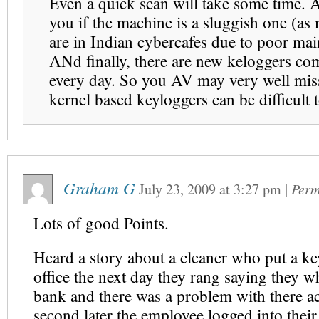
Even a quick scan will take some time. 
you if the machine is a sluggish one (as
are in Indian cybercafes due to poor mai
ANd finally, there are new keloggers co
every day. So you AV may very well miss
kernel based keyloggers can be difficult t
Graham G
July 23, 2009
at
3:27 pm
|
Perm
Lots of good Points.
Heard a story about a cleaner who put a ke
office the next day they rang saying they w
bank and there was a problem with there a
second later the employee logged into their