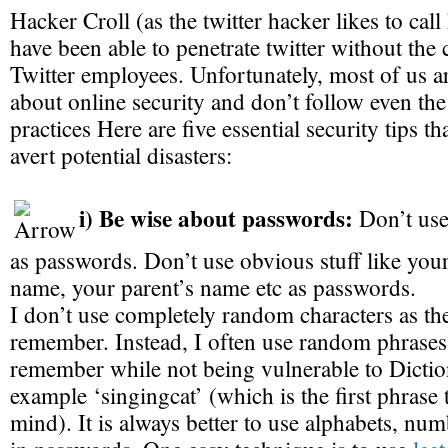
Hacker Croll (as the twitter hacker likes to cal
have been able to penetrate twitter without the 
Twitter employees. Unfortunately, most of us a
about online security and don’t follow even the
practices Here are five essential security tips th
avert potential disasters:
i) Be wise about passwords:
Don’t use
as passwords. Don’t use obvious stuff like you
name, your parent’s name etc as passwords.
I don’t use completely random characters as th
remember. Instead, I often use random phrases 
remember while not being vulnerable to Dictio
example ‘singingcat’ (which is the first phrase
mind). It is always better to use alphabets, n