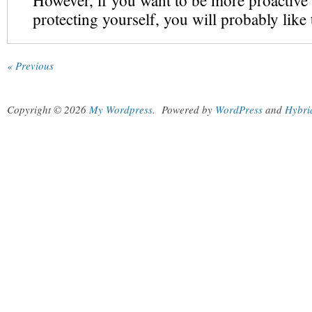
However, if you want to be more proactive
protecting yourself, you will probably like
« Previous
Copyright © 2026
My Wordpress
.
Powered by
WordPress
and
Hybri