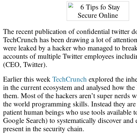
The recent publication of confidential twitter
TechCrunch has been drawing a lot of attenti
were leaked by a hacker who managed to break
accounts of multiple Twitter employees includ
(CEO, Twitter).
Earlier this week
TechCrunch
explored the inhe
in the current ecosystem and analysed how the 
them. Most of the hackers aren’t super nerds 
the world programming skills. Instead they are
patient human beings who use tools available to 
Google Search) to systematically discover and 
present in the security chain.