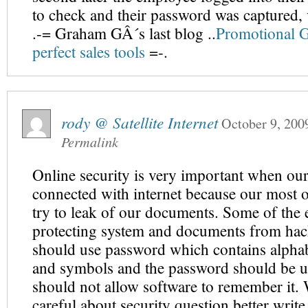
to check and their password was captured,
.-= Graham GÂ´s last blog ..
Promotional Gi
perfect sales tools
=-.
rody @ Satellite Internet
October 9, 200
Permalink
Online security is very important when our
connected with internet because our most o
try to leak of our documents. Some of the e
protecting system and documents from hac
should use password which contains alpha
and symbols and the password should be u
should not allow software to remember it.
careful about security question better writ