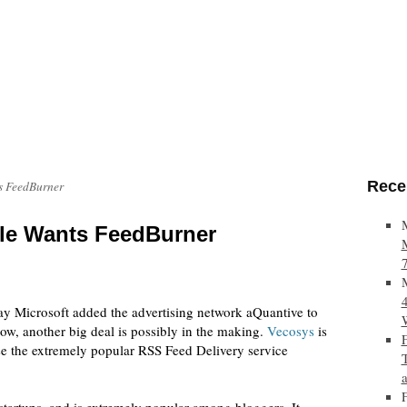
Rece
s FeedBurner
le Wants FeedBurner
day Microsoft added the advertising network aQuantive to
 Now, another big deal is possibly in the making.
Vecosys
is
ase the extremely popular RSS Feed Delivery service