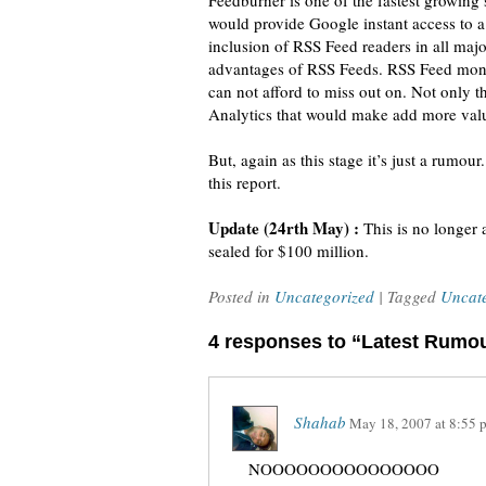
Feedburner is one of the fastest growing 
would provide Google instant access to a 
inclusion of RSS Feed readers in all ma
advantages of RSS Feeds. RSS Feed moneti
can not afford to miss out on. Not only th
Analytics that would make add more valu
But, again as this stage it’s just a rumo
this report.
Update (24rth May) :
This is no longer
sealed for $100 million.
Posted in
Uncategorized
| Tagged
Uncat
4 responses to “Latest Rumo
Shahab
May 18, 2007
at
8:55 
NOOOOOOOOOOOOOOO