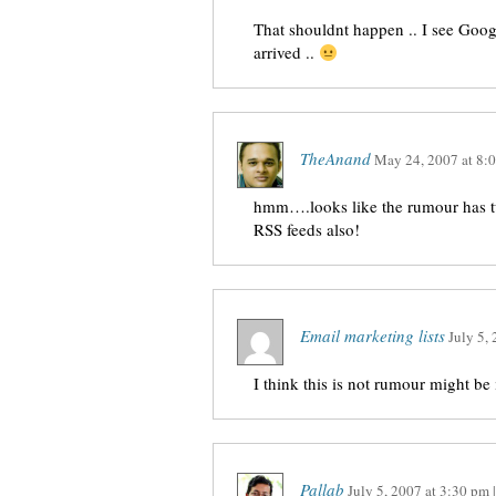
That shouldnt happen .. I see Googl
arrived ..
TheAnand
May 24, 2007
at
8:
hmm….looks like the rumour has t
RSS feeds also!
Email marketing lists
July 5,
I think this is not rumour might be i
Pallab
July 5, 2007
at
3:30 pm