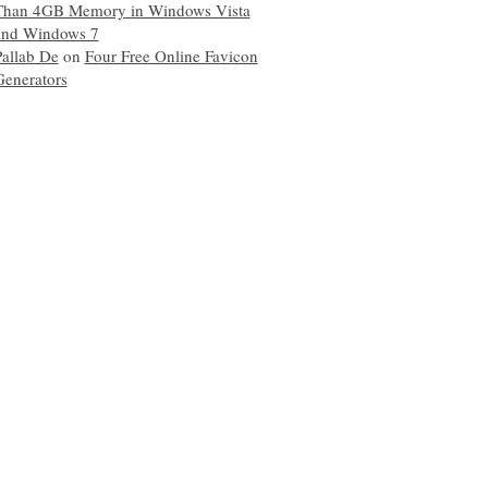
Than 4GB Memory in Windows Vista
and Windows 7
Pallab De
on
Four Free Online Favicon
Generators