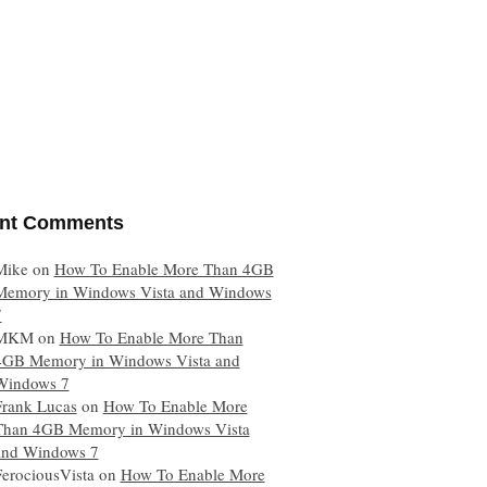
nt Comments
Mike
on
How To Enable More Than 4GB
Memory in Windows Vista and Windows
7
MKM
on
How To Enable More Than
4GB Memory in Windows Vista and
Windows 7
Frank Lucas
on
How To Enable More
Than 4GB Memory in Windows Vista
and Windows 7
FerociousVista
on
How To Enable More