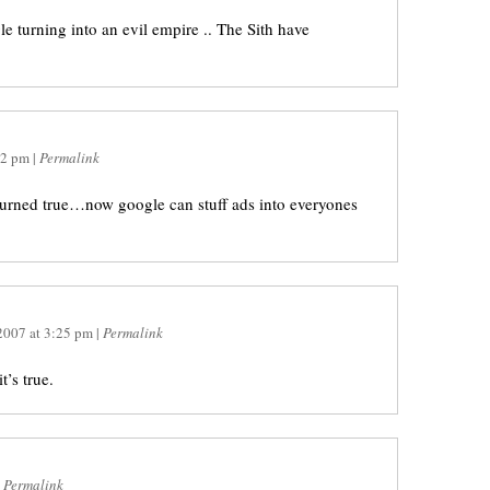
e turning into an evil empire .. The Sith have
02 pm
|
Permalink
urned true…now google can stuff ads into everyones
 2007
at
3:25 pm
|
Permalink
t’s true.
|
Permalink