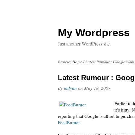
My Wordpress
Just another WordPress site
Browse:
Home
/
Latest Rumour : Google Want
Latest Rumour : Goog
By
indyan
on
May 18, 2007
Earlier to
it’s kitty.
reporting that Google is all set to purch
FeedBurner
.