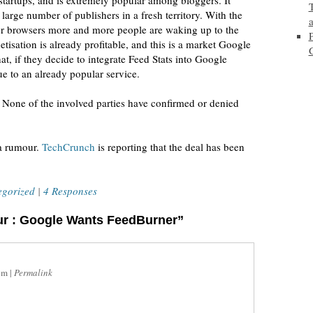
startups, and is extremely popular among bloggers. It
large number of publishers in a fresh territory. With the
jor browsers more and more people are waking up to the
sation is already profitable, and this is a market Google
at, if they decide to integrate Feed Stats into Google
e to an already popular service.
ur. None of the involved parties have confirmed or denied
 a rumour.
TechCrunch
is reporting that the deal has been
egorized
|
4 Responses
ur : Google Wants FeedBurner”
pm
|
Permalink