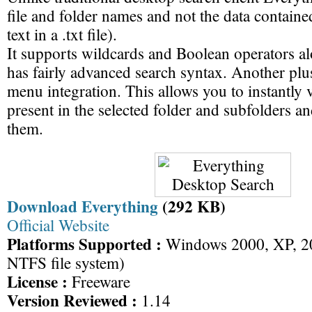
file and folder names and not the data containe
text in a .txt file).
It supports wildcards and Boolean operators a
has fairly advanced search syntax. Another plus
menu integration. This allows you to instantly vi
present in the selected folder and subfolders 
them.
Download Everything
(292 KB)
Official Website
Platforms Supported :
Windows 2000, XP, 20
NTFS file system)
License :
Freeware
Version Reviewed :
1.14