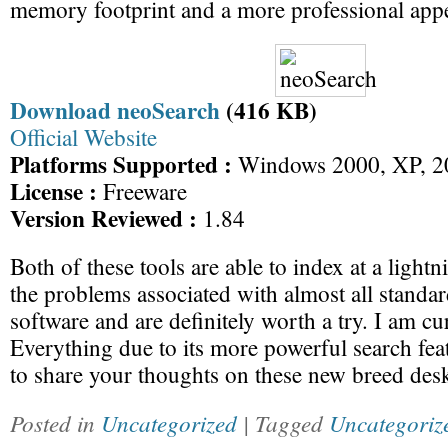
memory footprint and a more professional app
Download neoSearch
(416 KB)
Official Website
Platforms Supported :
Windows 2000, XP, 20
License :
Freeware
Version Reviewed :
1.84
Both of these tools are able to index at a light
the problems associated with almost all standa
software and are definitely worth a try. I am cu
Everything due to its more powerful search feat
to share your thoughts on these new breed desk
Posted in
Uncategorized
| Tagged
Uncategoriz