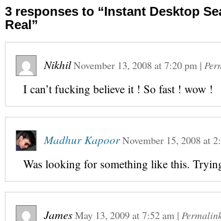
3 responses to “Instant Desktop S
Real”
Nikhil
November 13, 2008
at
7:20 pm
|
Per
I can’t fucking believe it ! So fast ! wow !
Madhur Kapoor
November 15, 2008
at
2
Was looking for something like this. Trying
James
May 13, 2009
at
7:52 am
|
Permalin