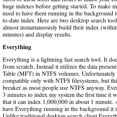
huge indexes before getting started. To make m
need to have them running in the background t
to-date index. Here are two desktop search tools
almost instantaneously build their index (withi
minutes) and display results.
Everything
Everything is a lightning fast search tool. It do
from scratch. Instead it utilizes the data presen
Table (MFT) in NTFS volumes. Unfortunately th
compatible only with NTFS filesystems, but this
breaker as most people use NTFS anyway. Eve
3 minutes to index my system the first time it 
that it can index 1,000,000 in about 1 minute.
have Everything running in the background it is
Unlike traditional desktop search client Everyt