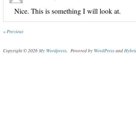
Nice. This is something I will look at.
« Previous
Copyright © 2026
My Wordpress
.
Powered by
WordPress
and
Hybri