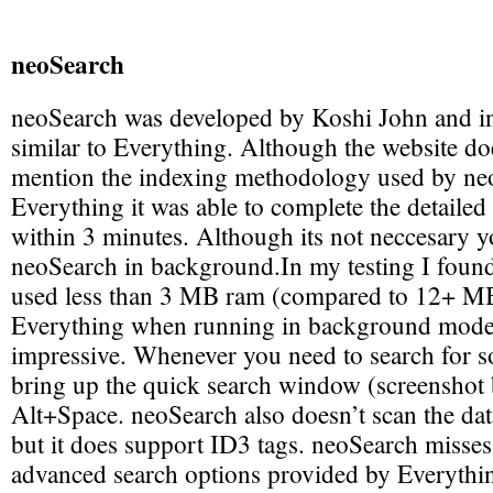
neoSearch
neoSearch was developed by Koshi John and i
similar to Everything. Although the website doe
mention the indexing methodology used by neo
Everything it was able to complete the detaile
within 3 minutes. Although its not neccesary 
neoSearch in background.In my testing I foun
used less than 3 MB ram (compared to 12+ M
Everything when running in background mode)
impressive. Whenever you need to search for 
bring up the quick search window (screenshot 
Alt+Space. neoSearch also doesn’t scan the data
but it does support ID3 tags. neoSearch misses
advanced search options provided by Everything