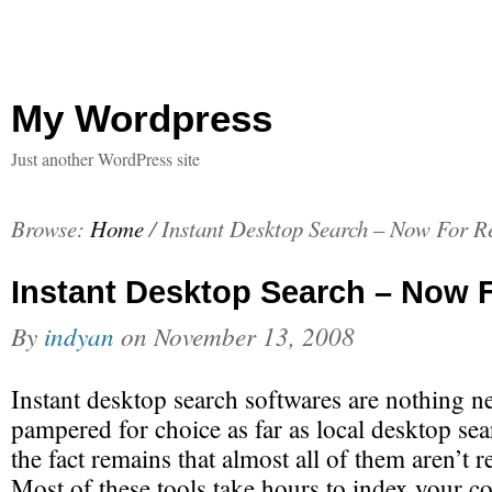
My Wordpress
Just another WordPress site
Browse:
Home
/
Instant Desktop Search – Now For R
Instant Desktop Search – Now 
By
indyan
on
November 13, 2008
Instant desktop search softwares are nothing ne
pampered for choice as far as local desktop sea
the fact remains that almost all of them aren’t re
Most of these tools take hours to index your c