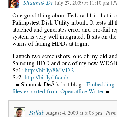
Shaunak De
July 27, 2009
at
11:10 pm
|
P
One good thing about Fedora 11 is that it 
Palimpstest Disk Utility inbuilt. It tests al
attached and generates error and pre-fail r
system is very well integrated. It sits on th
warns of failing HDDs at login.
I attach two screenshots, one of my old and
Samsung HDD and one of my new WD6
Sc1:
http://bit.ly/8MVDB
Sc2:
http://bit.ly/J6cmb
.-= Shaunak DeÂ´s last blog ..
Embedding f
files exported from Openoffice Writer
=-.
Pallab
August 4, 2009
at
6:08 pm
|
Perm