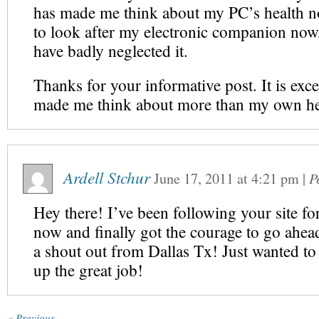
has made me think about my PC’s health no
to look after my electronic companion now,
have badly neglected it.
Thanks for your informative post. It is exce
made me think about more than my own he
Ardell Stchur
June 17, 2011
at
4:21 pm
|
P
Hey there! I’ve been following your site f
now and finally got the courage to go ahea
a shout out from Dallas Tx! Just wanted to 
up the great job!
« Previous