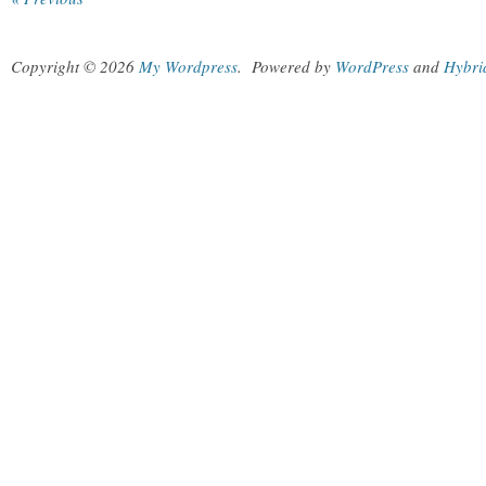
Copyright © 2026
My Wordpress
.
Powered by
WordPress
and
Hybri