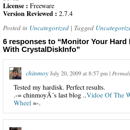
License :
Freeware
Version Reviewed :
2.7.4
Posted in
Uncategorized
| Tagged
Uncategoriz
6 responses to “Monitor Your Hard 
With CrystalDiskInfo”
chinmoy
July 20, 2009
at
8:57 pm
|
Permal
Tested my hardisk. Perfect results.
.-= chinmoyÂ´s last blog ..
Vidoe Of The 
Wheel
=-.