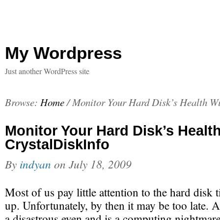
My Wordpress
Just another WordPress site
Browse:
Home
/
Monitor Your Hard Disk’s Health Wi
Monitor Your Hard Disk’s Healt
CrystalDiskInfo
By
indyan
on
July 18, 2009
Most of us pay little attention to the hard disk til
up. Unfortunately, by then it may be too late. A
a disastrous even and is a computing nightmare