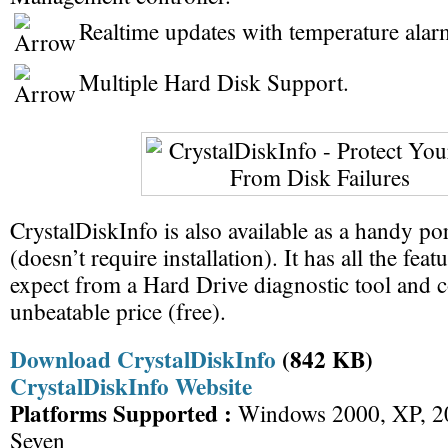
Realtime updates with temperature alar
Multiple Hard Disk Support.
CrystalDiskInfo is also available as a handy po
(doesn’t require installation). It has all the fe
expect from a Hard Drive diagnostic tool and 
unbeatable price (free).
Download CrystalDiskInfo
(842 KB)
CrystalDiskInfo Website
Platforms Supported :
Windows 2000, XP, 20
Seven