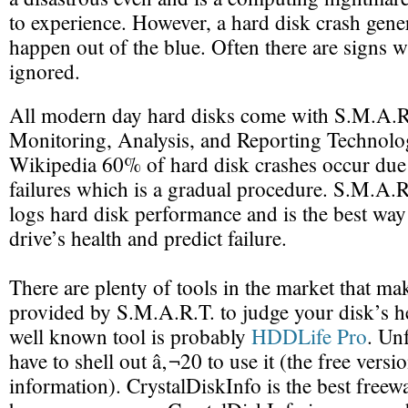
to experience. However, a hard disk crash gener
happen out of the blue. Often there are signs w
ignored.
All modern day hard disks come with S.M.A.R.
Monitoring, Analysis, and Reporting Technolo
Wikipedia 60% of hard disk crashes occur due
failures which is a gradual procedure. S.M.A.R
logs hard disk performance and is the best way
drive’s health and predict failure.
There are plenty of tools in the market that ma
provided by S.M.A.R.T. to judge your disk’s h
well known tool is probably
HDDLife Pro
. Un
have to shell out â‚¬20 to use it (the free versio
information). CrystalDiskInfo is the best freewa