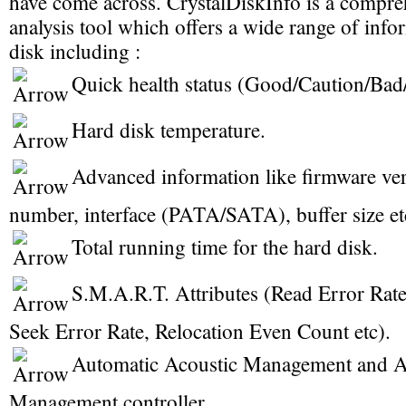
have come across. CrystalDiskInfo is a compre
analysis tool which offers a wide range of inf
disk including :
Quick health status (Good/Caution/Ba
Hard disk temperature.
Advanced information like firmware vers
number, interface (PATA/SATA), buffer size et
Total running time for the hard disk.
S.M.A.R.T. Attributes (Read Error Rate
Seek Error Rate, Relocation Even Count etc).
Automatic Acoustic Management and 
Management controller.