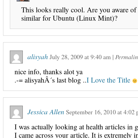
This looks really cool. Are you aware of
similar for Ubuntu (Linux Mint)?
alisyah
July 28, 2009
at
9:40 am
|
Permalin
nice info, thanks alot ya
.-= alisyahÂ´s last blog ..
I Love the Title
Jessica Allen
September 16, 2010
at
4:02
I was actually looking at health articles in 
I came across your article. It is extremely i