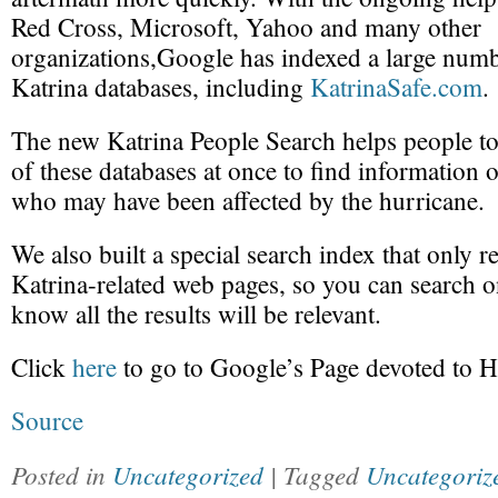
Red Cross, Microsoft, Yahoo and many other
organizations,Google has indexed a large numb
Katrina databases, including
KatrinaSafe.com
.
The new Katrina People Search helps people to 
of these databases at once to find information 
who may have been affected by the hurricane.
We also built a special search index that only r
Katrina-related web pages, so you can search
know all the results will be relevant.
Click
here
to go to Google’s Page devoted to H
Source
Posted in
Uncategorized
| Tagged
Uncategoriz