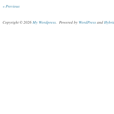
« Previous
Copyright © 2026
My Wordpress
.
Powered by
WordPress
and
Hybri