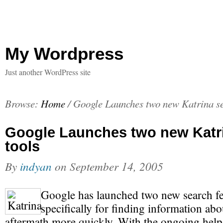
My Wordpress
Just another WordPress site
Browse:
Home
/
Google Launches two new Katrina se
Google Launches two new Katr
tools
By
indyan
on
September 14, 2005
Google has launched two new search fe
specifically for finding information abo
aftermath more quickly. With the ongoing hel