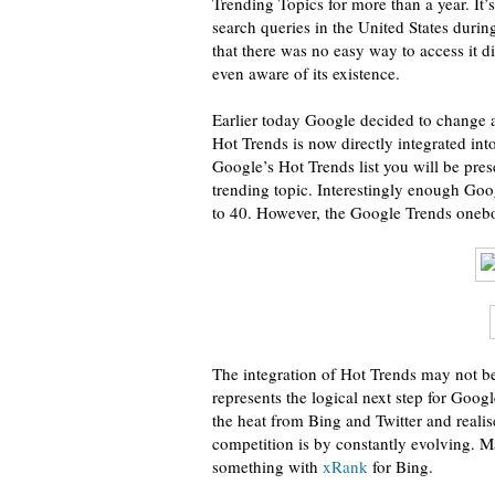
Trending Topics for more than a year. It’
search queries in the United States duri
that there was no easy way to access it 
even aware of its existence.
Earlier today Google decided to change 
Hot Trends is now directly integrated into
Google’s Hot Trends list you will be pre
trending topic. Interestingly enough Goo
to 40. However, the Google Trends onebox 
The integration of Hot Trends may not be
represents the logical next step for Googl
the heat from Bing and Twitter and realis
competition is by constantly evolving. M
something with
xRank
for Bing.