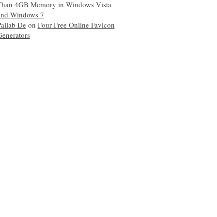
Than 4GB Memory in Windows Vista
and Windows 7
Pallab De
on
Four Free Online Favicon
Generators