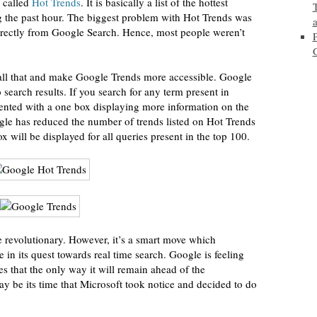
s called
Hot Trends
. It is basically a list of the hottest
ng the past hour. The biggest problem with Hot Trends was
directly from Google Search. Hence, most people weren’t
all that and make Google Trends more accessible. Google
 search results. If you search for any term present in
sented with a one box displaying more information on the
gle has reduced the number of trends listed on Hot Trends
will be displayed for all queries present in the top 100.
 revolutionary. However, it’s a smart move which
e in its quest towards real time search. Google is feeling
es that the only way it will remain ahead of the
ay be its time that Microsoft took notice and decided to do