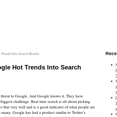
Rece
 Trends Into Search Results
gle Hot Trends Into Search
s threat to Google. And Google knows it. They have
 biggest challenge. Real time search is all about picking
s that very well and is a good indicator of what people are
 many, Google has had a product similar to Twitter’s