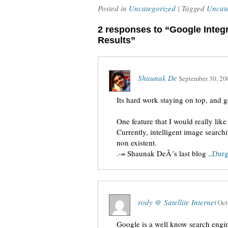
Posted in
Uncategorized
| Tagged
Uncat
2 responses to “Google Integ
Results”
Shaunak De
September 30, 20
Its hard work staying on top, and 
One feature that I would really like
Currently, intelligent image searchi
non existent.
.-= Shaunak DeÂ´s last blog ..
Dur
rody @ Satellite Internet
Oct
Google is a well know search engin