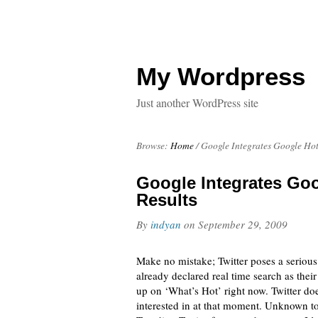
My Wordpress
Just another WordPress site
Browse:
Home
/
Google Integrates Google Hot
Google Integrates Goo
Results
By
indyan
on
September 29, 2009
Make no mistake; Twitter poses a seriou
already declared real time search as their
up on ‘What’s Hot’ right now. Twitter doe
interested in at that moment. Unknown to