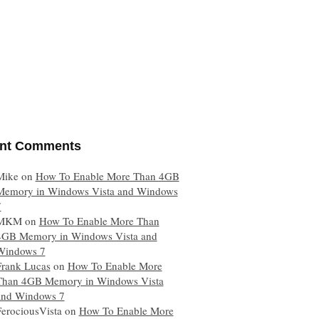
nt Comments
Mike
on
How To Enable More Than 4GB
Memory in Windows Vista and Windows
7
MKM
on
How To Enable More Than
4GB Memory in Windows Vista and
Windows 7
Frank Lucas
on
How To Enable More
Than 4GB Memory in Windows Vista
and Windows 7
FerociousVista
on
How To Enable More