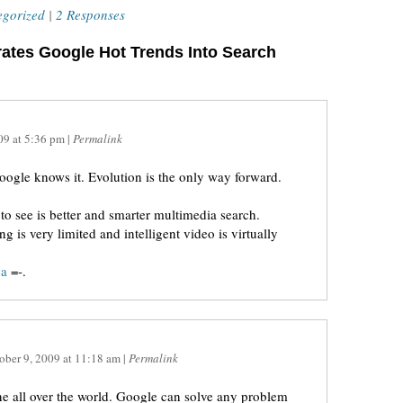
egorized
|
2 Responses
rates Google Hot Trends Into Search
09
at
5:36 pm
|
Permalink
google knows it. Evolution is the only way forward.
 to see is better and smarter multimedia search.
ng is very limited and intelligent video is virtually
ga
=-.
ober 9, 2009
at
11:18 am
|
Permalink
e all over the world. Google can solve any problem