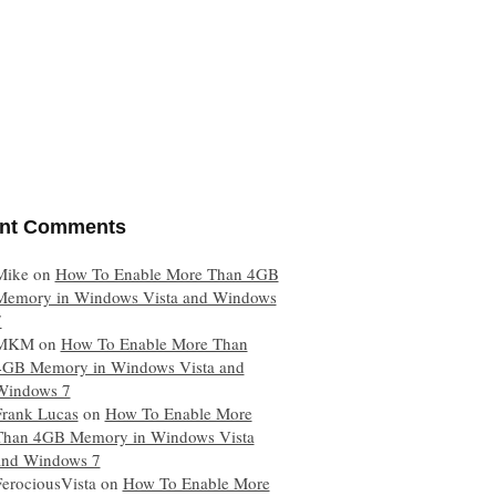
nt Comments
Mike
on
How To Enable More Than 4GB
Memory in Windows Vista and Windows
7
MKM
on
How To Enable More Than
4GB Memory in Windows Vista and
Windows 7
Frank Lucas
on
How To Enable More
Than 4GB Memory in Windows Vista
and Windows 7
FerociousVista
on
How To Enable More