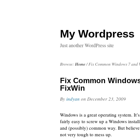
My Wordpress
Just another WordPress site
Browse:
Home
/
Fix Common Windows 7 and V
Fix Common Windows 
FixWin
By
indyan
on
December 23, 2009
Windows is a great operating system. It’s
fairly easy to screw up a Windows instal
and (possibly) common way. But believ
not very tough to mess up.