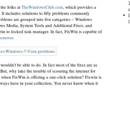
 the folks at
TheWindowsClub.com
, which provides a
It includes solutions to fifty problems commonly
oblems are grouped into five categories – Windows
ows Media, System Tools and Additional Fixes, and
bin to locked task manager. In fact, FixWin is capable of
Remover
.
ouldn’t be able to do. In fact most of the fixes are as
But, why take the trouble of scouring the internet for
y when FixWin is offering a one-click solution? Fixwin is
always have in your collection. You never know when it