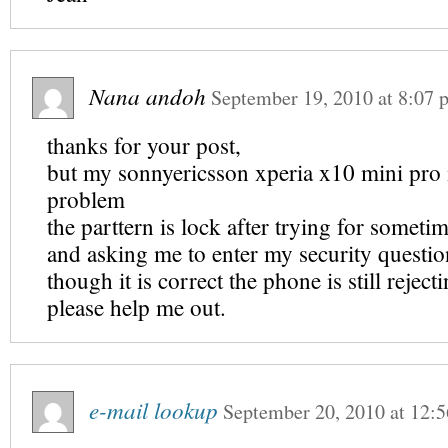
Nana andoh
September 19, 2010
at
8:07 
thanks for your post,
but my sonnyericsson xperia x10 mini pro i
problem
the parttern is lock after trying for someti
and asking me to enter my security questi
though it is correct the phone is still reject
please help me out.
e-mail lookup
September 20, 2010
at
12:5