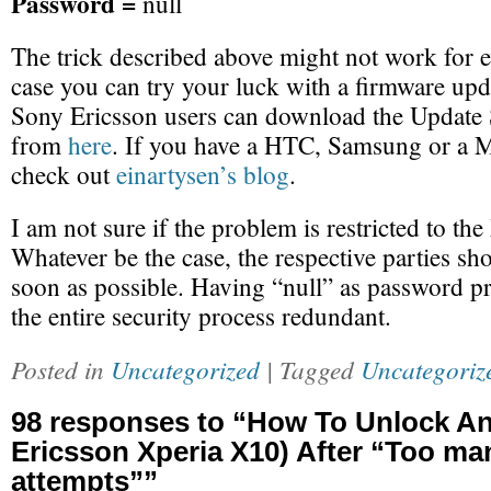
Password =
null
The trick described above might not work for e
case you can try your luck with a firmware upda
Sony Ericsson users can download the Update S
from
here
. If you have a HTC, Samsung or a M
check out
einartysen’s blog
.
I am not sure if the problem is restricted to th
Whatever be the case, the respective parties sho
soon as possible. Having “null” as password 
the entire security process redundant.
Posted in
Uncategorized
| Tagged
Uncategoriz
98 responses to “How To Unlock A
Ericsson Xperia X10) After “Too ma
attempts””