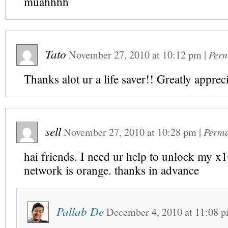
muahhhh
Tato
November 27, 2010
at
10:12 pm
|
Perm
Thanks alot ur a life saver!! Greatly apprec
sell
November 27, 2010
at
10:28 pm
|
Perma
hai friends. I need ur help to unlock my x
network is orange. thanks in advance
Pallab De
December 4, 2010
at
11:08 