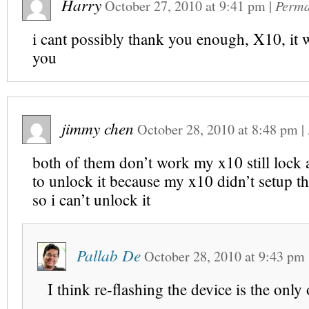
Harry
October 27, 2010
at
9:41 pm
|
Perma
i cant possibly thank you enough, X10, it 
you
jimmy chen
October 28, 2010
at
8:48 pm
|
both of them don’t work my x10 still lock 
to unlock it because my x10 didn’t setup t
so i can’t unlock it
Pallab De
October 28, 2010
at
9:43 pm
I think re-flashing the device is the only 