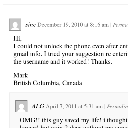
sinc
December 19, 2010
at
8:16 am
|
Perma
Hi,
I could not unlock the phone even after ent
gmail info. I tried your suggestion re enteri
the username and it worked! Thanks.
Mark
British Columbia, Canada
ALG
April 7, 2011
at
5:31 am
|
Permalin
OMG!! this guy saved my life! i thought 
longer! but goin 2 days without my sup