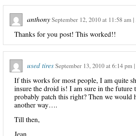
anthony
September 12, 2010
at
11:58 am
|
Thanks for you post! This worked!!
used tires
September 13, 2010
at
6:14 pm
If this works for most people, I am quite 
insure the droid is! I am sure in the future 
probably patch this right? Then we would h
another way….
Till then,
Jean