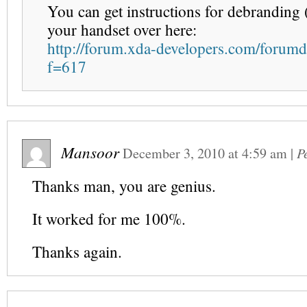
You can get instructions for debranding
your handset over here:
http://forum.xda-developers.com/forumd
f=617
Mansoor
December 3, 2010
at
4:59 am
|
P
Thanks man, you are genius.
It worked for me 100%.
Thanks again.