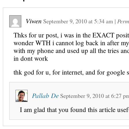
Viwen
September 9, 2010
at
5:34 am
|
Perm
Thks for ur post, i was in the EXACT posi
wonder WTH i cannot log back in after my
with my phone and used up all the tries a
in dont work
thk god for u, for internet, and for google
Pallab De
September 9, 2010
at
6:27 p
I am glad that you found this article usef