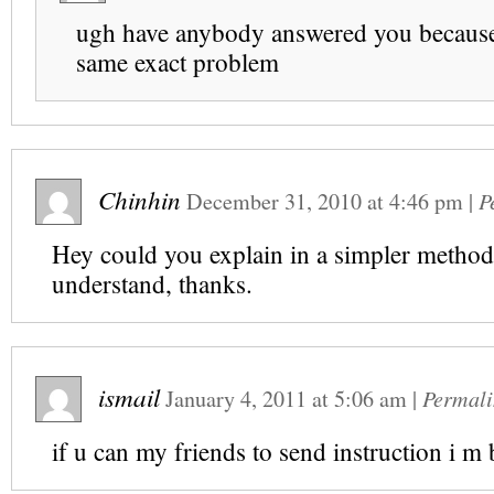
ugh have anybody answered you becaus
same exact problem
Chinhin
December 31, 2010
at
4:46 pm
|
P
Hey could you explain in a simpler method?
understand, thanks.
ismail
January 4, 2011
at
5:06 am
|
Permali
if u can my friends to send instruction i m