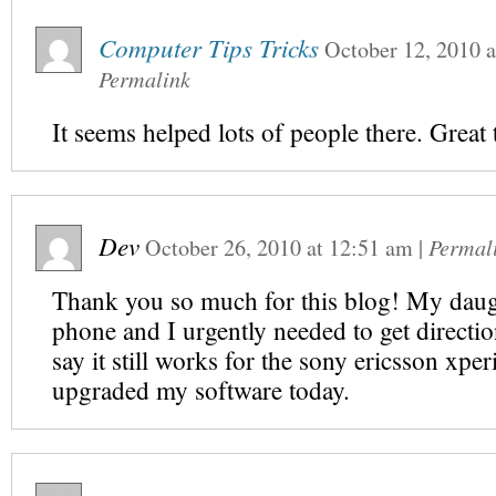
Computer Tips Tricks
October 12, 2010
a
Permalink
It seems helped lots of people there. Great 
Dev
October 26, 2010
at
12:51 am
|
Permal
Thank you so much for this blog! My dau
phone and I urgently needed to get directio
say it still works for the sony ericsson xper
upgraded my software today.