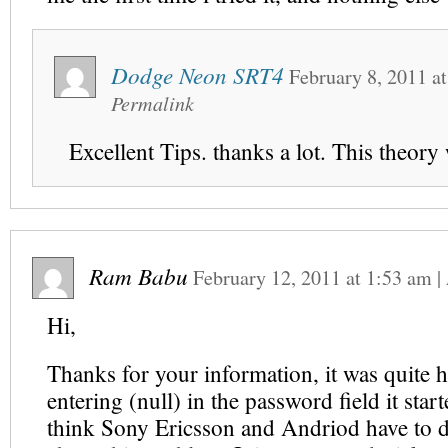
Dodge Neon SRT4
February 8, 2011
a
Permalink
Excellent Tips. thanks a lot. This theory
Ram Babu
February 12, 2011
at
1:53 am
|
Hi,
Thanks for your information, it was quite h
entering (null) in the password field it star
think Sony Ericsson and Andriod have to 