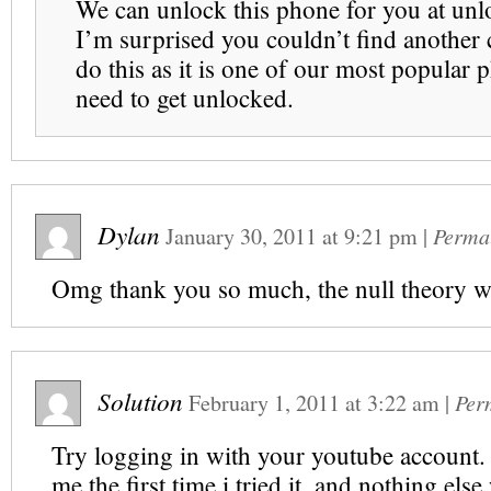
We can unlock this phone for you at unl
I’m surprised you couldn’t find another
do this as it is one of our most popular 
need to get unlocked.
Dylan
January 30, 2011
at
9:21 pm
|
Perma
Omg thank you so much, the null theory w
Solution
February 1, 2011
at
3:22 am
|
Per
Try logging in with your youtube account. 
me the first time i tried it, and nothing el