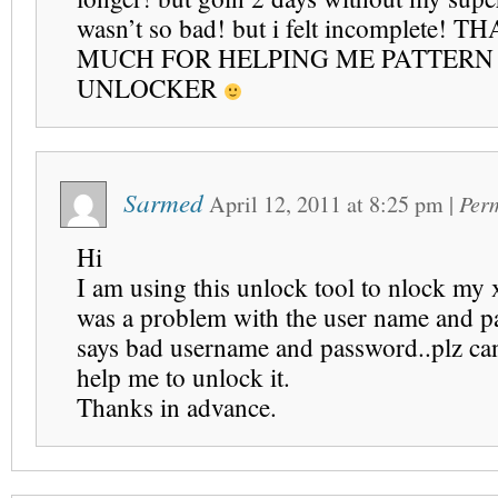
wasn’t so bad! but i felt incomplete!
MUCH FOR HELPING ME PATTERN
UNLOCKER
Sarmed
April 12, 2011
at
8:25 pm
|
Per
Hi
I am using this unlock tool to nlock my 
was a problem with the user name and 
says bad username and password..plz ca
help me to unlock it.
Thanks in advance.