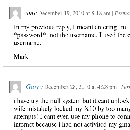
sinc
December 19, 2010
at
8:18 am
|
Perma
In my previous reply, I meant entering ‘null
*password*, not the username. I used the c
username.
Mark
Garry
December 28, 2010
at
4:28 pm
|
Per
i have try the null system but it cant unl
wife mistakely locked my X10 by too many
attempts! I cant even use my phone to conn
internet because i had not activited my gma