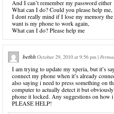
And I can’t remember my password either
What can I do? Could you please help me,
I dont really mind if I lose my memory the 
want is my phone to work again,
What can I do? Please help me
bethh
October 29, 2010
at
9:56 pm
|
Perma
I am trying to update my xperia, but it’s sa
connect my phone when it’s already connect
also saying i need to press something on t
computer to actually detect it but obviously
phone it locked. Any suggestions on how i
PLEASE HELP!