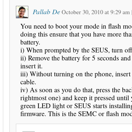
Pallab De
October 30, 2010
at
9:29 am
You need to boot your mode in flash mo
doing this ensure that you have more t
battery.
i) When prompted by the SEUS, turn of
ii) Remove the battery for 5 seconds and
insert it.
iii) Without turning on the phone, inser
cable.
iv) As soon as you do that, press the bac
rightmost one) and keep it pressed until 
green LED light or SEUS starts installin
firmware. This is the SEMC or flash mo