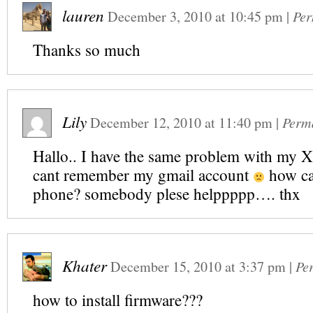
lauren
December 3, 2010
at
10:45 pm
|
Per
Thanks so much
Lily
December 12, 2010
at
11:40 pm
|
Perm
Hallo.. I have the same problem with my X1
cant remember my gmail account
how ca
phone? somebody plese helppppp…. thx
Khater
December 15, 2010
at
3:37 pm
|
Pe
how to install firmware???