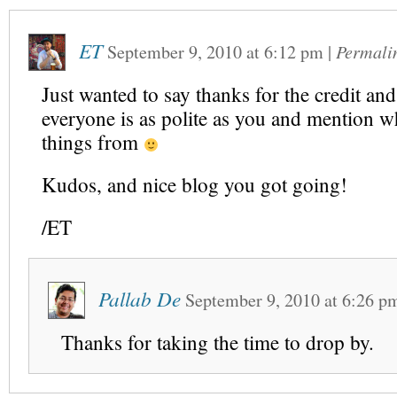
ET
September 9, 2010
at
6:12 pm
|
Permali
Just wanted to say thanks for the credit and
everyone is as polite as you and mention w
things from
Kudos, and nice blog you got going!
/ET
Pallab De
September 9, 2010
at
6:26 p
Thanks for taking the time to drop by.