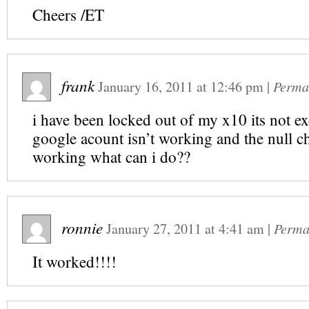
Cheers /ET
frank
January 16, 2011
at
12:46 pm
|
Perma
i have been locked out of my x10 its not e
google acount isn’t working and the null ch
working what can i do??
ronnie
January 27, 2011
at
4:41 am
|
Perma
It worked!!!!