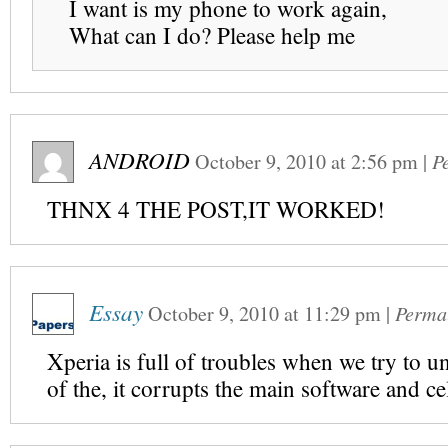
I want is my phone to work again,
What can I do? Please help me
ANDROID
October 9, 2010
at
2:56 pm
|
P
THNX 4 THE POST,IT WORKED!
Essay
October 9, 2010
at
11:29 pm
|
Perma
Xperia is full of troubles when we try to u
of the, it corrupts the main software and cel