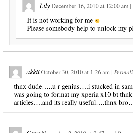
Lily
December 16, 2010
at
12:00 am
|
It is not working for me
Please somebody help to unlock my
akkii
October 30, 2010
at
1:26 am
|
Permal
thnx dude…..u r genius….i stucked in same
was going to format my xperia x10 bt thnk
articles….and its really useful….thnx bro
Grus