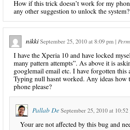
How if this trick doesn’t work for my pho
any other suggestion to unlock the system?
nikki
September 25, 2010
at
8:09 pm
|
Perm
I have the Xperia 10 and have locked mysel
many pattern attempts”. As above it is aski
googlemail email etc. I have forgotten this a
Typing null hasnt worked. Any ideas how 
phone please?
Pallab De
September 25, 2010
at
10:52
Your are not affected by this bug and nee