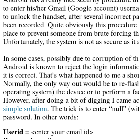
to enter his/her Gmail (Google account) user
to unlock the handset, after several incorrect pa
been recorded. Quite obviously this procedure 
place to prevent someone from brute forcing th
Unfortunately, the system is not as secure as it 
In some cases, possibly due to corruption of the
Android is known to reject the login informati
it is correct. That’s what happened to me a sho
Normally, the only way out would be to re-flash 
operating system) the device or to perform a fac
However, after doing a bit of digging I came ac
simple solution
. The trick is to enter “null” (w
password. In other words:
Userid =
<enter your email id>