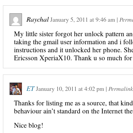
Raychal
January 5, 2011
at
9:46 am
|
Perm
My little sister forgot her unlock pattern an
taking the gmail user information and i fol
instructions and it unlocked her phone. Sh
Ericsson XperiaX10. Thank u so much for
ET
January 10, 2011
at
4:02 pm
|
Permalink
Thanks for listing me as a source, that kin
behaviour ain’t standard on the Internet the
Nice blog!