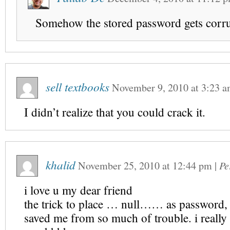
Somehow the stored password gets corr
sell textbooks
November 9, 2010
at
3:23 
I didn’t realize that you could crack it.
khalid
November 25, 2010
at
12:44 pm
|
Pe
i love u my dear friend
the trick to place … null…… as password
saved me from so much of trouble. i really 