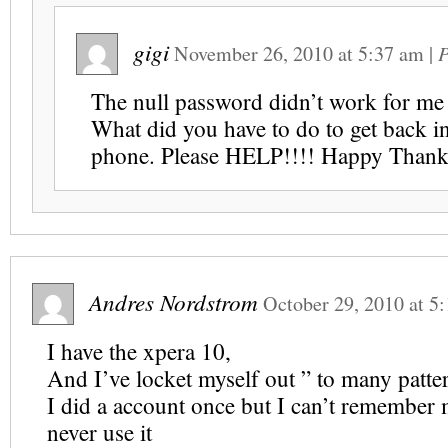
gigi
November 26, 2010
at
5:37 am
|
P
The null password didn’t work for me 
What did you have to do to get back i
phone. Please HELP!!!! Happy Thank
Andres Nordstrom
October 29, 2010
at
5:
I have the xpera 10,
And I’ve locket myself out ” to many patte
I did a account once but I can’t remember 
never use it