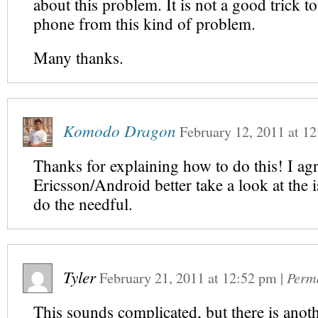
about this problem. It is not a good trick t
phone from this kind of problem.
Many thanks.
Komodo Dragon
February 12, 2011
at
12
Thanks for explaining how to do this! I ag
Ericsson/Android better take a look at the 
do the needful.
Tyler
February 21, 2011
at
12:52 pm
|
Perm
This sounds complicated, but there is anot