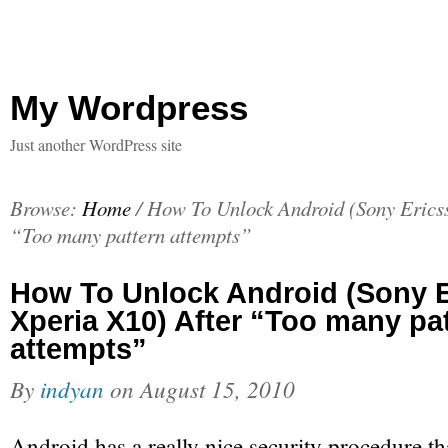
My Wordpress
Just another WordPress site
Browse:
Home
/
How To Unlock Android (Sony Ericss
“Too many pattern attempts”
How To Unlock Android (Sony 
Xperia X10) After “Too many pa
attempts”
By
indyan
on
August 15, 2010
Android has a really nice security procedure tha