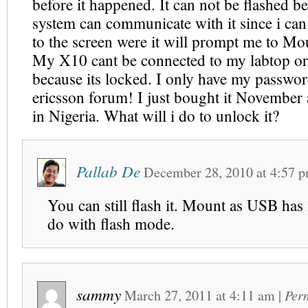
before it happened. It can not be flashed b
system can communicate with it since i can
to the screen were it will prompt me to Mo
My X10 cant be connected to my labtop or
because its locked. I only have my passwo
ericsson forum! I just bought it November a
in Nigeria. What will i do to unlock it?
Pallab De
December 28, 2010
at
4:57 
You can still flash it. Mount as USB has
do with flash mode.
sammy
March 27, 2011
at
4:11 am
|
Per