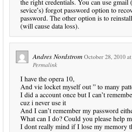
the right credentials. You can use gmail 
sevice’s) forgot password option to reco
password. The other option is to reinstal
(will cause data loss).
Andres Nordstrom
October 28, 2010
a
Permalink
I have the opera 10,
And vie locket myself out ” to many patt
I did a account once but I can’t rememb
cuz i never use it
And I can’t remember my password eith
What can I do? Could you please help m
I dont really mind if I lose my memory t