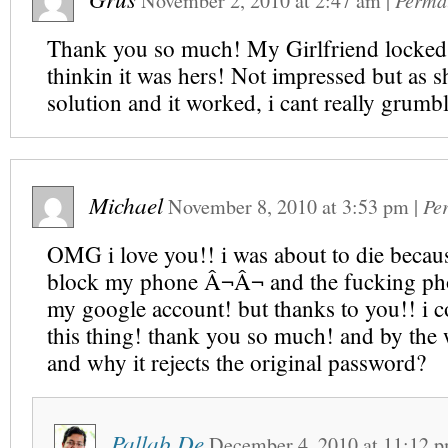
November 2, 2010
at
2:47 am
|
Perma
Thank you so much! My Girlfriend locke
thinkin it was hers! Not impressed but as s
solution and it worked, i cant really grumb
Michael
November 8, 2010
at
3:53 pm
|
Pe
OMG i love you!! i was about to die becaus
block my phone Â¬Â¬ and the fucking ph
my google account! but thanks to you!! i 
this thing! thank you so much! and by the
and why it rejects the original password?
Pallab De
December 4, 2010
at
11:12 