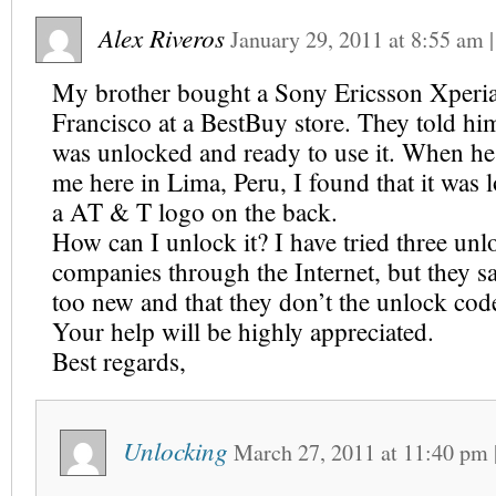
Alex Riveros
January 29, 2011
at
8:55 am
My brother bought a Sony Ericsson Xperi
Francisco at a BestBuy store. They told hi
was unlocked and ready to use it. When he
me here in Lima, Peru, I found that it was
a AT & T logo on the back.
How can I unlock it? I have tried three un
companies through the Internet, but they sa
too new and that they don’t the unlock code
Your help will be highly appreciated.
Best regards,
Unlocking
March 27, 2011
at
11:40 pm