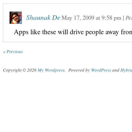
Shaunak De
May 17, 2009
at
9:58 pm
|
Pe
Apps like these will drive people away f
« Previous
Copyright © 2026
My Wordpress
.
Powered by
WordPress
and
Hybri