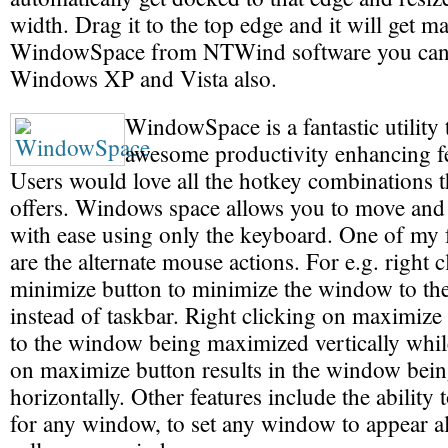
width. Drag it to the top edge and it will get
WindowSpace from NTWind software you can 
Windows XP and Vista also.
WindowSpace is a fantastic utility 
awesome productivity enhancing f
Users would love all the hotkey combinations
offers. Windows space allows you to move and
with ease using only the keyboard. One of my f
are the alternate mouse actions. For e.g. right c
minimize button to minimize the window to the
instead of taskbar. Right clicking on maximize
to the window being maximized vertically whil
on maximize button results in the window bei
horizontally. Other features include the ability 
for any window, to set any window to appear a