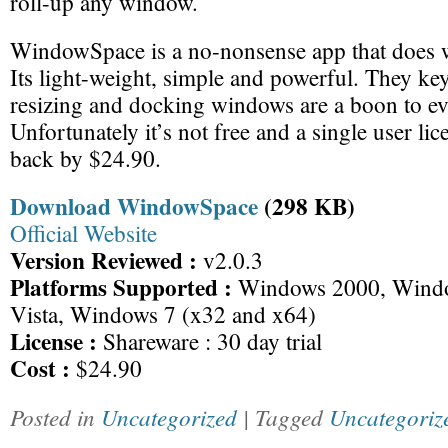
roll-up any window.
WindowSpace is a no-nonsense app that does w
Its light-weight, simple and powerful. They ke
resizing and docking windows are a boon to ev
Unfortunately it’s not free and a single user lic
back by $24.90.
Download WindowSpace
(298 KB)
Official Website
Version Reviewed :
v2.0.3
Platforms Supported :
Windows 2000, Wind
Vista, Windows 7 (x32 and x64)
License :
Shareware : 30 day trial
Cost :
$24.90
Posted in
Uncategorized
| Tagged
Uncategoriz