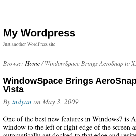
My Wordpress
Just another WordPress site
Browse:
Home
/
WindowSpace Brings AeroSnap to X
WindowSpace Brings AeroSnap
Vista
By
indyan
on
May 3, 2009
One of the best new features in Windows7 is 
window to the left or right edge of the screen an
automatically get docked to that edge and resize