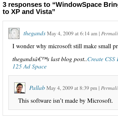
3 responses to “WindowSpace Bri
to XP and Vista”
thegands
May 4, 2009
at
6:14 am
|
Permal
I wonder why microsoft still make small p
thegandsâ€™s last blog post..
Create CSS 
125 Ad Space
Pallab
May 4, 2009
at
8:39 pm
|
Permali
This software isn’t made by Microsoft.