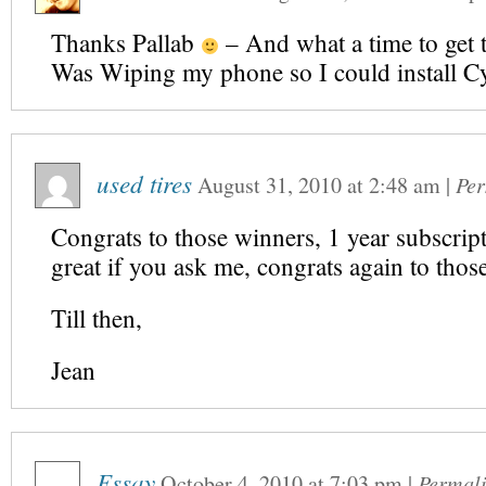
Thanks Pallab
– And what a time to get t
Was Wiping my phone so I could install
used tires
August 31, 2010
at
2:48 am
|
Per
Congrats to those winners, 1 year subscript
great if you ask me, congrats again to thos
Till then,
Jean
Essay
October 4, 2010
at
7:03 pm
|
Permal