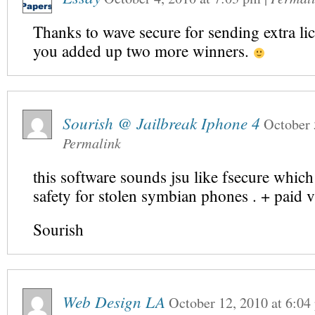
Thanks to wave secure for sending extra lic
you added up two more winners.
Sourish @ Jailbreak Iphone 4
October 
Permalink
this software sounds jsu like fsecure which 
safety for stolen symbian phones . + paid v
Sourish
Web Design LA
October 12, 2010
at
6:04