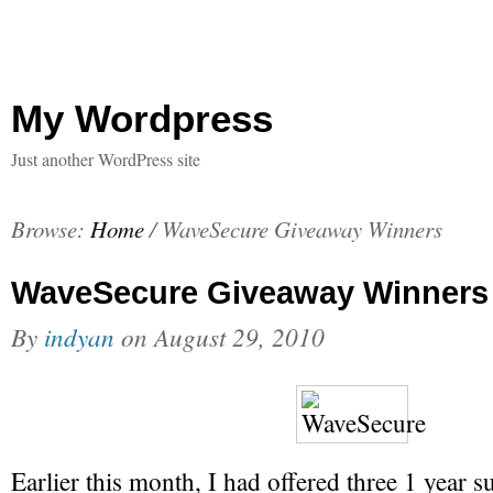
My Wordpress
Just another WordPress site
Browse:
Home
/
WaveSecure Giveaway Winners
WaveSecure Giveaway Winners
By
indyan
on
August 29, 2010
Earlier this month, I had offered three 1 year s