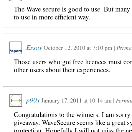
The Wave secure is good to use. But many 
to use in more efficient way.
Essay
October 12, 2010
at
7:10 pm
|
Perma
Those users who got free licences must com
other users about their experiences.
p90x
January 17, 2011
at
10:14 am
|
Perma
Congratulations to the winners. I am sorry 
giveaway. WaveSecure seems like a great s
protection. Hopefully I will not miss the n