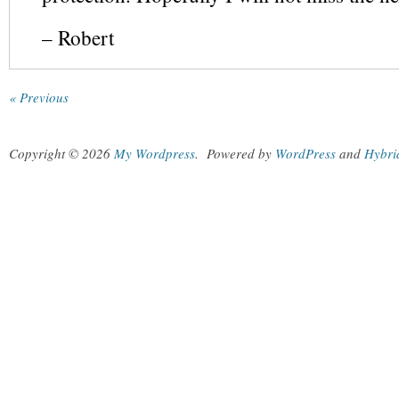
– Robert
« Previous
Copyright © 2026
My Wordpress
.
Powered by
WordPress
and
Hybri