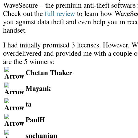
WaveSecure – the premium anti-theft software 
Check out the
full review
to learn how WaveSec
you against data theft and even help you in rec
handset.
I had initially promised 3 licenses. However, 
overdelivered and provided me with a couple o
are the 5 winners:
Chetan Thaker
Mayank
ta
PaulH
snehanjan