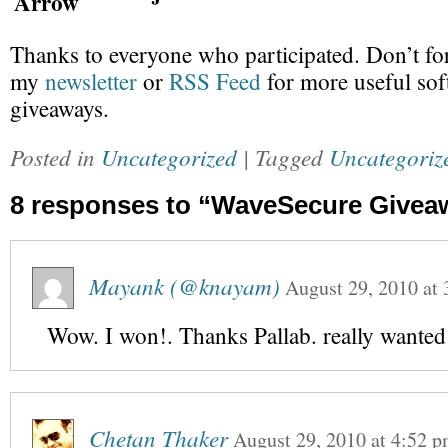
Thanks to everyone who participated. Don’t for
my
newsletter
or
RSS Feed
for more useful sof
giveaways.
Posted in
Uncategorized
| Tagged
Uncategoriz
8 responses to “WaveSecure Givea
Mayank (@knayam)
August 29, 2010
at
Wow. I won!. Thanks Pallab. really wanted 
Chetan Thaker
August 29, 2010
at
4:52 