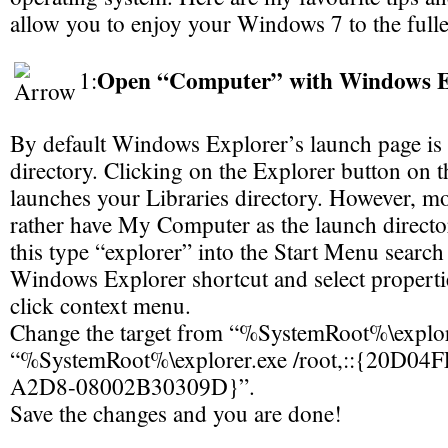
allow you to enjoy your Windows 7 to the fulle
Open “Computer” with Windows E
1:
By default Windows Explorer’s launch page is 
directory. Clicking on the Explorer button on t
launches your Libraries directory. However, m
rather have My Computer as the launch director
this type “explorer” into the Start Menu search f
Windows Explorer shortcut and select propertie
click context menu.
Change the target from “%SystemRoot%\explor
“%SystemRoot%\explorer.exe /root,::{20D0
A2D8-08002B30309D}”.
Save the changes and you are done!