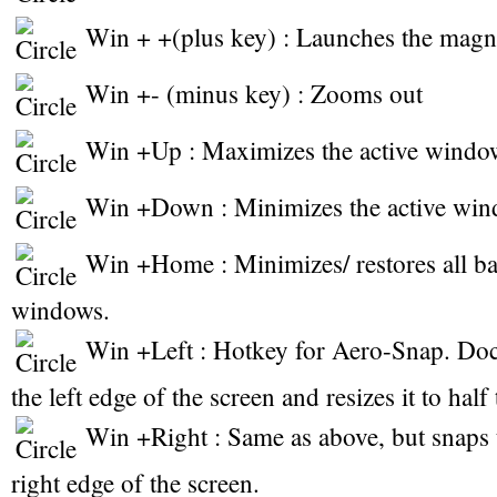
Win + +(plus key) : Launches the magni
Win +- (minus key) : Zooms out
Win +Up : Maximizes the active windo
Win +Down : Minimizes the active win
Win +Home : Minimizes/ restores all b
windows.
Win +Left : Hotkey for Aero-Snap. Doc
the left edge of the screen and resizes it to half
Win +Right : Same as above, but snaps 
right edge of the screen.