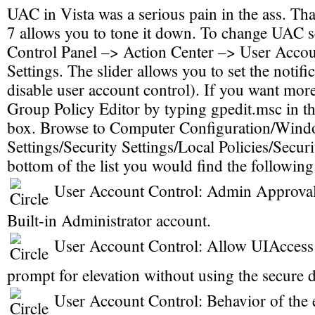
UAC in Vista was a serious pain in the ass. T
7 allows you to tone it down. To change UAC se
Control Panel –> Action Center –> User Accou
Settings. The slider allows you to set the notifi
disable user account control). If you want more
Group Policy Editor by typing gpedit.msc in th
box. Browse to Computer Configuration/Wind
Settings/Security Settings/Local Policies/Secur
bottom of the list you would find the following
User Account Control: Admin Approval
Built-in Administrator account.
User Account Control: Allow UIAccess 
prompt for elevation without using the secure 
User Account Control: Behavior of the 