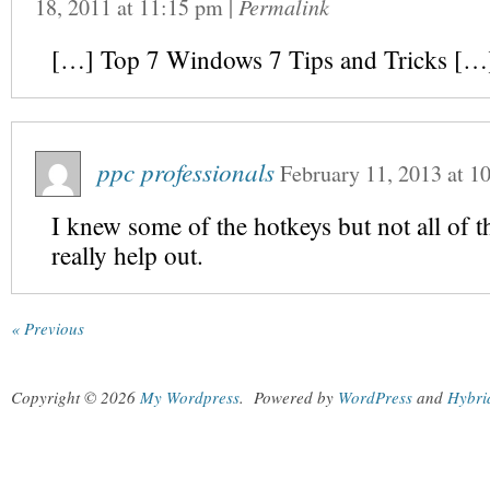
18, 2011
at
11:15 pm
|
Permalink
[…] Top 7 Windows 7 Tips and Tricks […
ppc professionals
February 11, 2013
at
1
I knew some of the hotkeys but not all of t
really help out.
« Previous
Copyright © 2026
My Wordpress
.
Powered by
WordPress
and
Hybri