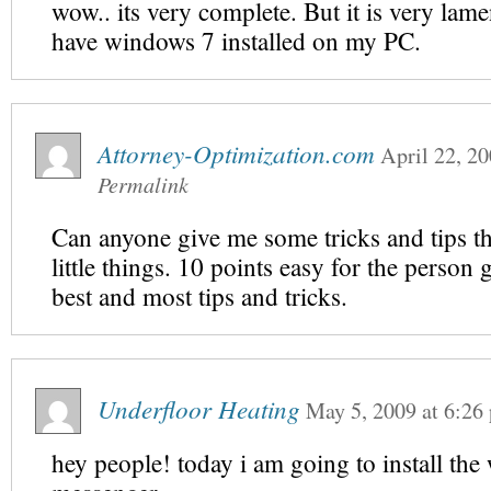
wow.. its very complete. But it is very lame
have windows 7 installed on my PC.
Attorney-Optimization.com
April 22, 2
Permalink
Can anyone give me some tricks and tips th
little things. 10 points easy for the person 
best and most tips and tricks.
Underfloor Heating
May 5, 2009
at
6:26
hey people! today i am going to install th