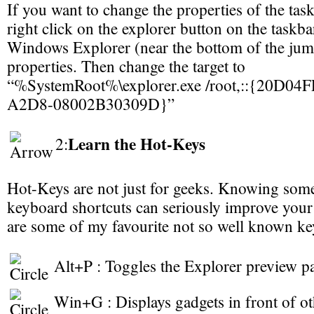
If you want to change the properties of the task
right click on the explorer button on the taskbar
Windows Explorer (near the bottom of the jump
properties. Then change the target to
“%SystemRoot%\explorer.exe /root,::{20D0
A2D8-08002B30309D}”
Learn the Hot-Keys
2:
Hot-Keys are not just for geeks. Knowing some 
keyboard shortcuts can seriously improve your
are some of my favourite not so well known ke
Alt+P : Toggles the Explorer preview p
Win+G : Displays gadgets in front of o