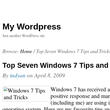
My Wordpress
Just another WordPress site
Browse:
Home
/
Top Seven Windows 7 Tips and Trick
Top Seven Windows 7 Tips and 
By
indyan
on
April 8, 2009
Windows 7 has received 
positive response and ma
(including me) are using i
operating system. Here are my favourite tips an