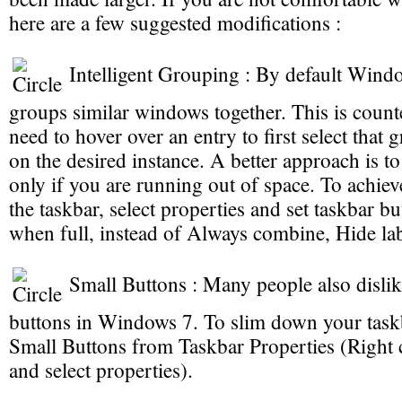
here are a few suggested modifications :
Intelligent Grouping : By default Wind
groups similar windows together. This is coun
need to hover over an entry to first select that 
on the desired instance. A better approach is 
only if you are running out of space. To achieve
the taskbar, select properties and set taskbar 
when full, instead of Always combine, Hide lab
Small Buttons : Many people also dislik
buttons in Windows 7. To slim down your taskb
Small Buttons from Taskbar Properties (Right 
and select properties).