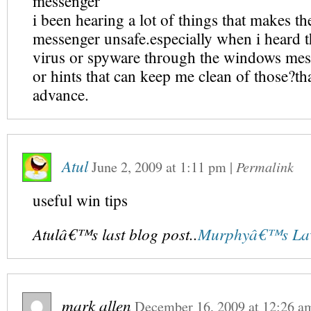
messenger
i been hearing a lot of things that makes 
messenger unsafe.especially when i heard th
virus or spyware through the windows mess
or hints that can keep me clean of those?th
advance.
Atul
June 2, 2009
at
1:11 pm
|
Permalink
useful win tips
Atulâ€™s last blog post..
Murphyâ€™s Law
mark allen
December 16, 2009
at
12:26 a