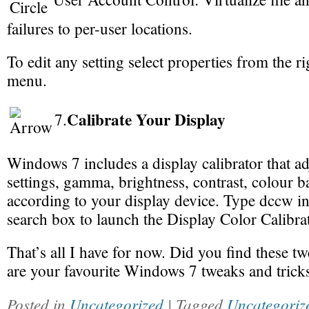
failures to per-user locations.
To edit any setting select properties from the ri
menu.
Calibrate Your Display
7.
Windows 7 includes a display calibrator that ad
settings, gamma, brightness, contrast, colour b
according to your display device. Type dccw i
search box to launch the Display Color Calibra
That’s all I have for now. Did you find these 
are your favourite Windows 7 tweaks and trick
Posted in
Uncategorized
| Tagged
Uncategoriz