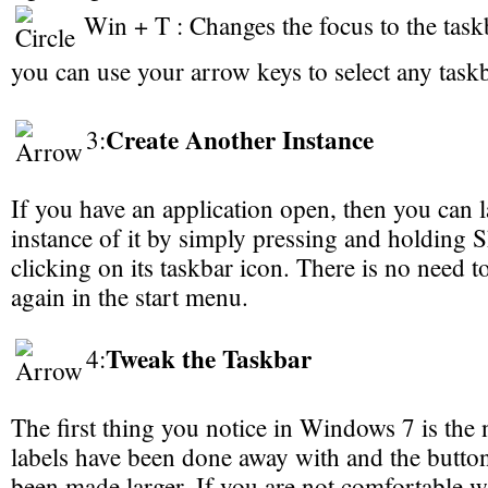
Win + T : Changes the focus to the task
you can use your arrow keys to select any taskb
Create Another Instance
3:
If you have an application open, then you can 
instance of it by simply pressing and holding S
clicking on its taskbar icon. There is no need t
again in the start menu.
Tweak the Taskbar
4:
The first thing you notice in Windows 7 is the
labels have been done away with and the butto
been made larger. If you are not comfortable w