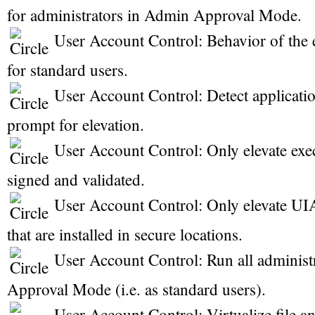
for administrators in Admin Approval Mode.
User Account Control: Behavior of the 
for standard users.
User Account Control: Detect application
prompt for elevation.
User Account Control: Only elevate exec
signed and validated.
User Account Control: Only elevate UIA
that are installed in secure locations.
User Account Control: Run all administ
Approval Mode (i.e. as standard users).
User Account Control: Virtualize file an