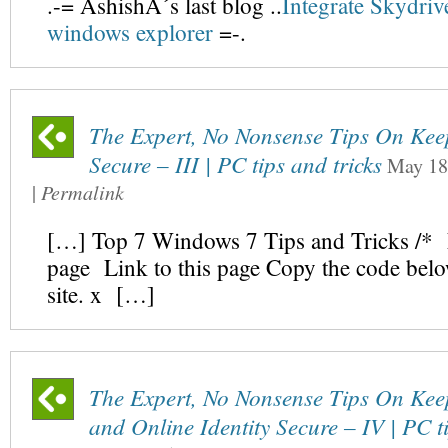
.-= AshishÂ´s last blog ..
Integrate Skydriv
windows explorer
=-.
The Expert, No Nonsense Tips On Ke
Secure – III | PC tips and tricks
May 18
|
Permalink
[…] Top 7 Windows 7 Tips and Tricks /* L
page Link to this page Copy the code bel
site. x […]
The Expert, No Nonsense Tips On Kee
and Online Identity Secure – IV | PC ti