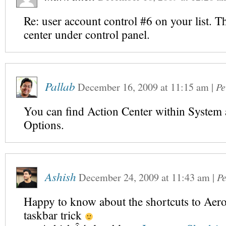
Re: user account control #6 on your list. Th
center under control panel.
Pallab
December 16, 2009
at
11:15 am
|
Pe
You can find Action Center within System 
Options.
Ashish
December 24, 2009
at
11:43 am
|
P
Happy to know about the shortcuts to Aer
taskbar trick