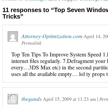
11 responses to “Top Seven Window
Tricks”
Attorney-Optimization.com
April 14, 2
Permalink
Top Ten Tips To Improve System Speed 1
internet files regularly. 7.Defragment your
every…3DS Max etc) in the second partit
uses all the available empty… lol ty pro
thegands
April 15, 2009
at
11:23 am
|
Per