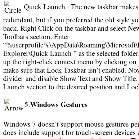
Quick Launch : The new taskbar makes 
redundant, but if you preferred the old style you 
back. Right Click on the taskbar and select Ne
Toolbars section. Enter
“%userprofile%\AppData\Roaming\Microsoft\I
Explorer\Quick Launch ” as the selected folder
up the right-click context menu by clicking on 
make sure that Lock Taskbar isn’t enabled. Now
divider and disable Show Text and Show Title
Launch section to the desired position and Lock
Windows Gestures
5.
Windows 7 doesn’t support mouse gestures per 
does include support for touch-screen devices 