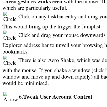
screen gestures works even with the mouse. Th
which are particularly useful.
Click on any taskbar entry and drag y
This would bring up the trigger the Jumplist.
Click and drag your mouse downwards i
Explorer address bar to unveil your browsing h
bookmarks.
There is also Aero Shake, which was d
with the mouse. If you shake a window (click-h
window and move up and down rapidly) all b
would be minimised.
Tweak User Account Control
6.