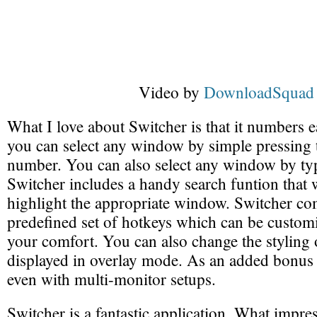
Video by
DownloadSquad
What I love about Switcher is that it numbers
you can select any window by simple pressing 
number. You can also select any window by typin
Switcher includes a handy search funtion that w
highlight the appropriate window. Switcher co
predefined set of hotkeys which can be custom
your comfort. You can also change the stylin
displayed in overlay mode. As an added bonus
even with multi-monitor setups.
Switcher is a fantastic application. What impr