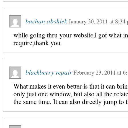
bachan abshiek
January 30, 2011
at
8:34
while going thru your website,i got what in
require,thank you
blackberry repair
February 23, 2011
at
6
What makes it even better is that it can bri
only just one window, but also all the rela
the same time. It can also directly jump to 