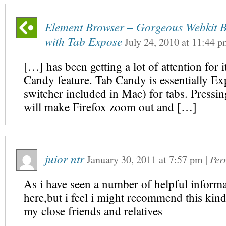
Element Browser – Gorgeous Webkit 
with Tab Expose
July 24, 2010
at
11:44 p
[…] has been getting a lot of attention for 
Candy feature. Tab Candy is essentially Exp
switcher included in Mac) for tabs. Pressi
will make Firefox zoom out and […]
juior ntr
January 30, 2011
at
7:57 pm
|
Per
As i have seen a number of helpful informa
here,but i feel i might recommend this kind 
my close friends and relatives