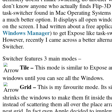
don’t know anyone who actually finds Flip-3D
task-switcher found in Mac Operating Systems 
a much better option. It displays all open win
on the screen. I had written about a free applic
Windows Manager
) to get Expose like task-
However, recently I came across a better alterna
Switcher.
Switcher features 3 main modes –
Tile –
This mode is similar to Expose a
windows until you can see all the Windows.
Grid –
This is my favourite mode. Its si
shrinks the windows to make them fit inside t
instead of scattering them all over the place ar
neat grid. In fact even Apple decided to implem