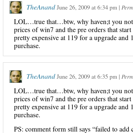
TheAnand
June 26, 2009
at
6:34 pm
|
Perm
LOL…true that…btw, why haven;t you not
prices of win7 and the pre orders that start
pretty expensive at 119 for a upgrade and 
purchase.
TheAnand
June 26, 2009
at
6:35 pm
|
Perm
LOL…true that…btw, why haven;t you not
prices of win7 and the pre orders that start
pretty expensive at 119 for a upgrade and 
purchase.
PS: comment form still says “failed to ad