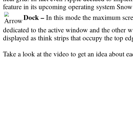
feature in its upcoming operating system Sno
Dock –
In this mode the maximum scre
dedicated to the active window and the other 
displayed as think strips that occupy the top ed
Take a look at the video to get an idea about ea