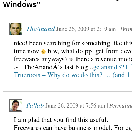
Windows”
TheAnand
June 26, 2009
at
2:19 am
|
Perm
nice! been searching for something like thi
time now
btw, what do ppl get from deve
freewares anyways? is there a revenue mod
.-= TheAnandÂ´s last blog ..
getanand321 f
Trueroots – Why do we do this? … (and 
Pallab
June 26, 2009
at
7:56 am
|
Permalin
I am glad that you find this useful.
Freewares can have business model. For eg.