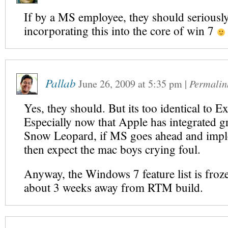
If by a MS employee, they should seriousl
incorporating this into the core of win 7
Pallab
June 26, 2009
at
5:35 pm
|
Permalin
Yes, they should. But its too identical to E
Especially now that Apple has integrated g
Snow Leopard, if MS goes ahead and impl
then expect the mac boys crying foul.
Anyway, the Windows 7 feature list is froz
about 3 weeks away from RTM build.