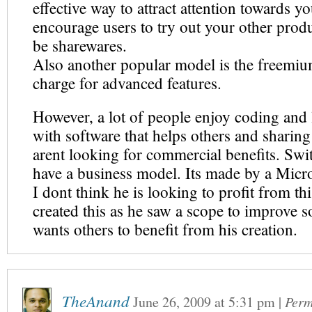
effective way to attract attention towards y
encourage users to try out your other prod
be sharewares.
Also another popular model is the freemiu
charge for advanced features.
However, a lot of people enjoy coding and
with software that helps others and sharin
arent looking for commercial benefits. Swi
have a business model. Its made by a Micr
I dont think he is looking to profit from thi
created this as he saw a scope to improve 
wants others to benefit from his creation.
TheAnand
June 26, 2009
at
5:31 pm
|
Perm