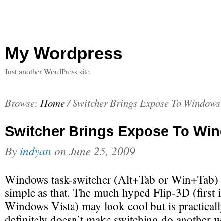
My Wordpress
Just another WordPress site
Browse:
Home
/
Switcher Brings Expose To Windows
Switcher Brings Expose To Wi
By
indyan
on
June 25, 2009
Windows task-switcher (Alt+Tab or Win+Tab) s
simple as that. The much hyped Flip-3D (first 
Windows Vista) may look cool but is practically
definitely doesn’t make switching do another w