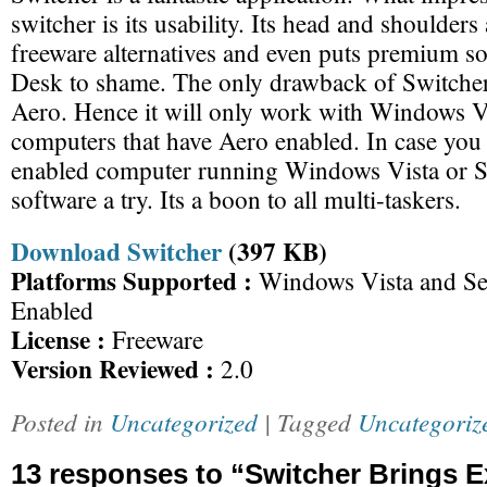
switcher is its usability. Its head and shoulders
freeware alternatives and even puts premium so
Desk to shame. The only drawback of Switcher i
Aero. Hence it will only work with Windows V
computers that have Aero enabled. In case you
enabled computer running Windows Vista or Se
software a try. Its a boon to all multi-taskers.
Download Switcher
(397 KB)
Platforms Supported :
Windows Vista and Se
Enabled
License :
Freeware
Version Reviewed :
2.0
Posted in
Uncategorized
| Tagged
Uncategoriz
13 responses to “Switcher Brings 