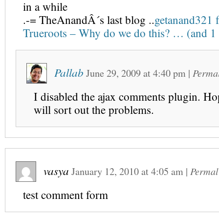
in a while
.-= TheAnandÂ´s last blog ..
getanand321 f
Trueroots – Why do we do this? … (and 
Pallab
June 29, 2009
at
4:40 pm
|
Perma
I disabled the ajax comments plugin. Hop
will sort out the problems.
vasya
January 12, 2010
at
4:05 am
|
Permal
test comment form