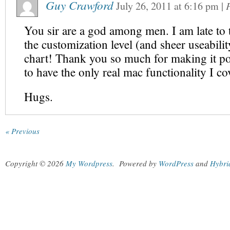
Guy Crawford
July 26, 2011
at
6:16 pm
|
You sir are a god among men. I am late to 
the customization level (and sheer useability
chart! Thank you so much for making it po
to have the only real mac functionality I c
Hugs.
« Previous
Copyright © 2026
My Wordpress
.
Powered by
WordPress
and
Hybri