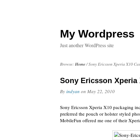
My Wordpress
Just another WordPress site
Browse:
Home
/
Sony Ericsson Xperia X10 Ca
Sony Ericsson Xperia
By
indyan
on
May 22, 2010
Sony Ericsson Xperia X10 packaging incl
preferred the pouch or holster styled ph
MobileFun offered me one of their Xperi