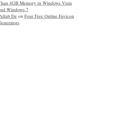
Than 4GB Memory in Windows Vista
and Windows 7
Pallab De
on
Four Free Online Favicon
Generators