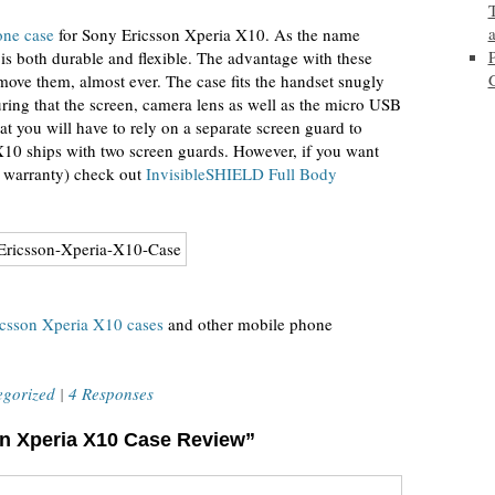
one case
for Sony Ericsson Xperia X10. As the name
 is both durable and flexible. The advantage with these
remove them, almost ever. The case fits the handset snugly
uring that the screen, camera lens as well as the micro USB
at you will have to rely on a separate screen guard to
X10 ships with two screen guards. However, if you want
e warranty) check out
InvisibleSHIELD Full Body
csson Xperia X10 cases
and other mobile phone
egorized
|
4 Responses
on Xperia X10 Case Review”