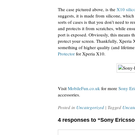
The case pictured above, is the
X10 silic
suggests, it is made from silicone, which
sorts of cases is that you don’t need to 
and protects it from scratches, while ens
port is exposed. Obviously, this means th
protect your screen. Thankfully, Xperia 
something of higher quality (and lifetim
Protector
for Xperia X10.
Visit
MobileFun.co.uk
for more
Sony Eri
accessories.
Posted in
Uncategorized
| Tagged
Uncat
4 responses to “Sony Ericss