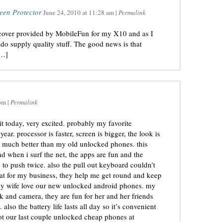
een Protector
June 24, 2010
at
11:28 am
|
Permalink
 cover provided by MobileFun for my X10 and as I
do supply quality stuff. The good news is that
[…]
pm
|
Permalink
it today, very excited. probably my favorite
ar. processor is faster, screen is bigger, the look is
! much better than my old unlocked phones. this
nd when i surf the net, the apps are fun and the
e to push twice. also the pull out keyboard couldn’t
reat for my business, they help me get round and keep
my wife love our new unlocked android phones. my
k and camera, they are fun for her and her friends
also the battery life lasts all day so it’s convenient
got our last couple unlocked cheap phones at