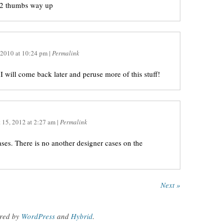
 2 thumbs way up
 2010
at
10:24 pm
|
Permalink
 I will come back later and peruse more of this stuff!
 15, 2012
at
2:27 am
|
Permalink
ases. There is no another designer cases on the
Next »
red by
WordPress
and
Hybrid
.