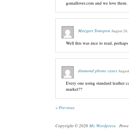
gsmallover.com and we love them.
Margart Tomspon
August 26,
Well this was nice to read, perhaps
diamond phone cases
August
Every one using standard leather c
market??
« Previous
Copyright © 2026
My Wordpress
.
Powe