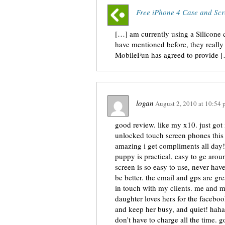
Free iPhone 4 Case and Scr
[…] am currently using a Silicone
have mentioned before, they really 
MobileFun has agreed to provide 
logan
August 2, 2010
at
10:54 
good review. like my x10. just got 
unlocked touch screen phones this ye
amazing i get compliments all day
puppy is practical, easy to ge arou
screen is so easy to use, never hav
be better. the email and gps are g
in touch with my clients. me and 
daughter loves hers for the faceboo
and keep her busy, and quiet! haha. 
don’t have to charge all the time. 