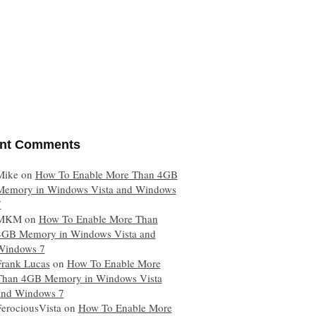
nt Comments
Mike
on
How To Enable More Than 4GB
Memory in Windows Vista and Windows
7
MKM
on
How To Enable More Than
4GB Memory in Windows Vista and
Windows 7
Frank Lucas
on
How To Enable More
Than 4GB Memory in Windows Vista
and Windows 7
FerociousVista
on
How To Enable More