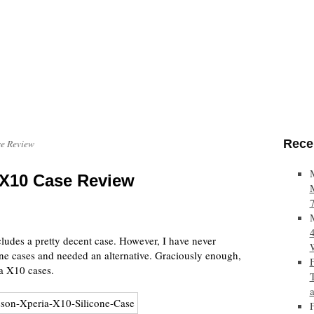
Rece
se Review
 X10 Case Review
udes a pretty decent case. However, I have never
one cases and needed an alternative. Graciously enough,
a X10 cases.