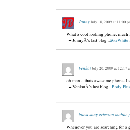
Jonny
July 18, 2009
at
11:00 p
What a cool looking phone, much 
.-= JonnyÂ´s last blog ..
â€œWhite 
Venkat
July 20, 2009
at
12:17 
oh man .. thats awesome phone. I s
.-= VenkatÂ´s last blog ..
Body Flu
latest sony ericsson mobil
Whenever you are searching for a g