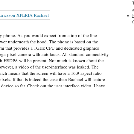
y phone. As you would expect from a top of the line
wer underneath the hood. The phone is based on the
 that provides a 1GHz CPU and dedicated graphics
mega-pixel camera with autofocus. All standard connectivity
th HSDPA will be present. Not much is known about the
 However, a video of the user-interface was leaked. The
ich means that the screen will have a 16:9 aspect ratio
ixels. If that is indeed the case then Rachael will feature
 device so far. Check out the user interface video. I have