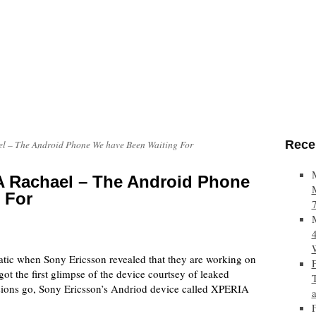
Rece
l – The Android Phone We have Been Waiting For
 Rachael – The Android Phone
 For
atic when Sony Ericsson revealed that they are working on
ot the first glimpse of the device courtsey of leaked
essions go, Sony Ericsson’s Andriod device called XPERIA