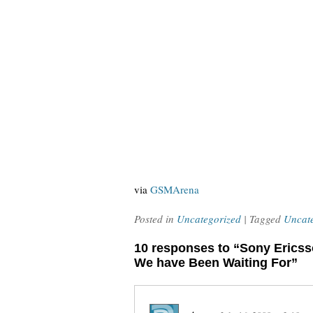
via
GSMArena
Posted in
Uncategorized
| Tagged
Uncat
10 responses to “Sony Erics
We have Been Waiting For”