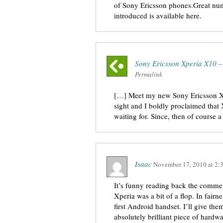
of Sony Ericsson phones.Great num
introduced is available here.
Sony Ericsson Xperia X10 
Permalink
[…] Meet my new Sony Ericsson Xpe
sight and I boldly proclaimed that
waiting for. Since, then of course a
Isaac
November 17, 2010
at
2:
It’s funny reading back the commen
Xperia was a bit of a flop. In fairn
first Android handset. I’ll give t
absolutely brilliant piece of hardwa