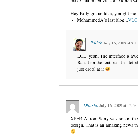
make that much via some kinda wo
Hey Pally got an idea, you gift me 
.-= MohammedÂ´s last blog ..
VLC 
Pallab
July 16, 2009
at
9:1
LOL..yeah. The interface is aw
Based on the features it is def
just drool at it
.
Dhasha
July 16, 2009
at
12:54
XPERIA from Sony was one of the c
design. That is an amazing news th