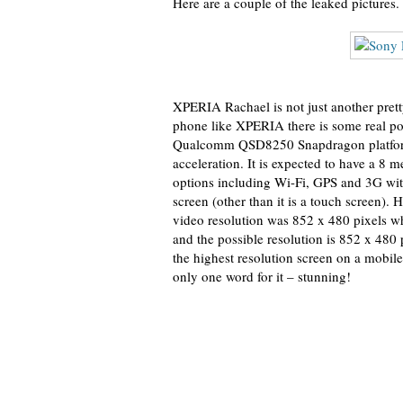
Here are a couple of the leaked pictures.
XPERIA Rachael is not just another prett
phone like XPERIA there is some real po
Qualcomm QSD8250 Snapdragon platform
acceleration. It is expected to have a 8 
options including Wi-Fi, GPS and 3G wi
screen (other than it is a touch screen).
video resolution was 852 x 480 pixels wh
and the possible resolution is 852 x 480 p
the highest resolution screen on a mobile
only one word for it – stunning!