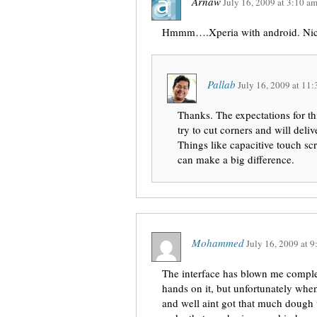
Arnaw
July 16, 2009
at
3:10 a
Hmmm….Xperia with android. Nice
Pallab
July 16, 2009
at
11:
Thanks. The expectations for t
try to cut corners and will del
Things like capacitive touch sc
can make a big difference.
Mohammed
July 16, 2009
at
9
The interface has blown me comple
hands on it, but unfortunately when
and well aint got that much dough