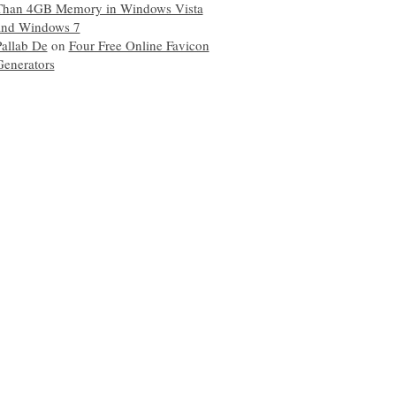
Than 4GB Memory in Windows Vista
and Windows 7
Pallab De
on
Four Free Online Favicon
Generators