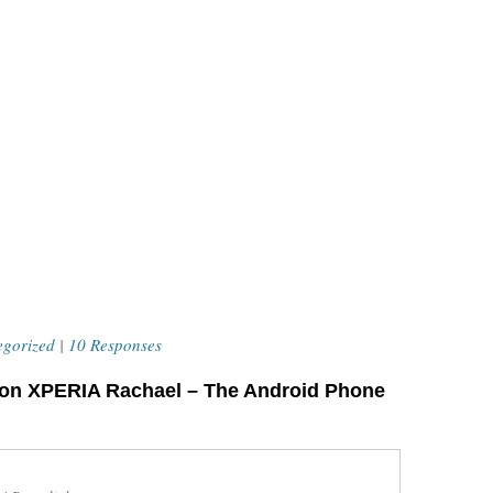
egorized
|
10 Responses
son XPERIA Rachael – The Android Phone