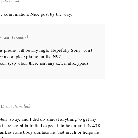
m
|
Permalink
 combination. Nice post by the way.
34 am
|
Permalink
his phone will be sky high. Hopefully Sony won’t
iver a complete phone unlike N97.
reen (esp when there isnt any external keypad)
:15 am
|
Permalink
tely away, and I did do almost anything to get my
 its released in India I expect it to be around Rs 40K
 unless somebody dontaes me that much or helps me