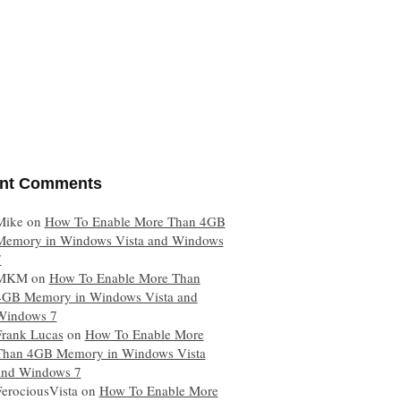
nt Comments
Mike
on
How To Enable More Than 4GB
Memory in Windows Vista and Windows
7
MKM
on
How To Enable More Than
4GB Memory in Windows Vista and
Windows 7
Frank Lucas
on
How To Enable More
Than 4GB Memory in Windows Vista
and Windows 7
FerociousVista
on
How To Enable More