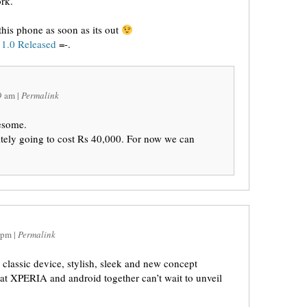
rk.
this phone as soon as its out
1.0 Released
=-.
9 am
|
Permalink
esome.
initely going to cost Rs 40,000. For now we can
 pm
|
Permalink
lassic device, stylish, sleek and new concept
at XPERIA and android together can’t wait to unveil