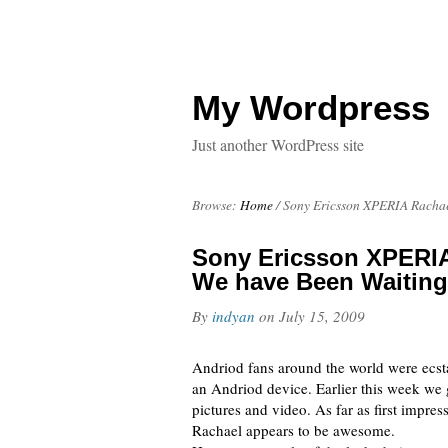
My Wordpress
Just another WordPress site
Browse:
Home
/
Sony Ericsson XPERIA Rachae
Sony Ericsson XPERIA
We have Been Waiting
By
indyan
on
July 15, 2009
Andriod fans around the world were ecst
an Andriod device. Earlier this week we g
pictures and video. As far as first impr
Rachael appears to be awesome.