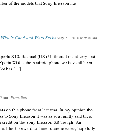
ber of the models that Sony Ericsson has
– What’s Good and What Sucks
May 21, 2010
at
9:30 am
|
ria X10. Rachael (UX) UI floored me at very first
 Xperia X10 is the Android phone we have all been
 lot has […]
37 am
|
Permalink
ts on this phone from last year. In my opinion the
ess to Sony Ericsson it was as you rightly said there
hem credit on the Sony Ericsson X8 though. An
re. I look forward to there future releases, hopefully