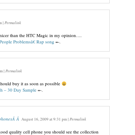
m
|
Permalink
nicer than the HTC Magic in my opinion….
People Problemsâ€ Rap song
=-.
am
|
Permalink
hould buy it as soon as possible
sh – 30 Day Sample
=-.
e phonesÂ Â
August 16, 2009
at
9:31 pm
|
Permalink
ood quality cell phone you should see the collection