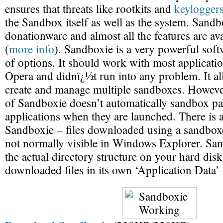
ensures that threats like rootkits and
keylogger
the Sandbox itself as well as the system. Sandbo
donationware and almost all the features are ava
(
more info
). Sandboxie is a very powerful soft
of options. It should work with most application
Opera and didnï¿½t run into any problem. It al
create and manage multiple sandboxes. However
of Sandboxie doesn’t automatically sandbox pa
applications when they are launched. There is 
Sandboxie – files downloaded using a sandboxe
not normally visible in Windows Explorer. San
the actual directory structure on your hard disk
downloaded files in its own ‘Application Data’ 