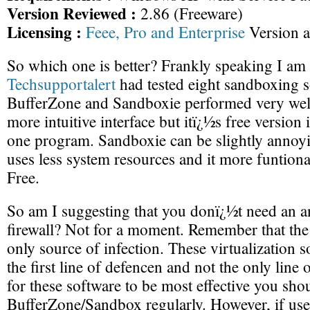
Version Reviewed :
2.86 (Freeware)
Licensing :
Feee, Pro and Enterprise
Version a
So which one is better? Frankly speaking I am 
Techsupportalert
had tested eight sandboxing 
BufferZone and Sandboxie performed very well
more intuitive interface but itï¿½s free version 
one program. Sandboxie can be slightly annoyin
uses less system resources and it more funtion
Free.
So am I suggesting that you donï¿½t need an an
firewall? Not for a moment. Remember that the 
only source of infection. These virtualization 
the first line of defencen and not the only line 
for these software to be most effective you sho
BufferZone/Sandbox regularly. However, if use