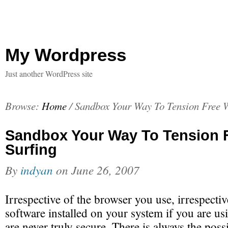
My Wordpress
Just another WordPress site
Browse:
Home
/
Sandbox Your Way To Tension Free W
Sandbox Your Way To Tension 
Surfing
By
indyan
on
June 26, 2007
Irrespective of the browser you use, irrespectiv
software installed on your system if you are 
are never truly secure. There is always the possib