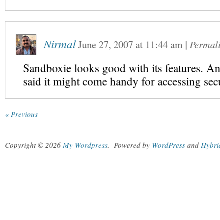
Nirmal
June 27, 2007
at
11:44 am
|
Permal
Sandboxie looks good with its features. A
said it might come handy for accessing secu
« Previous
Copyright © 2026
My Wordpress
.
Powered by
WordPress
and
Hybri