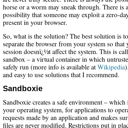
horse or a worm may sneak through. There is a
possibility that someone may exploit a zero-day
present in your browser.
So, what is the solution? The best solution is t
separate the browser from your system so that
session doesnï¿½t affect the system. This is cal
sandbox – a virtual container in which untrus
safely run (more info is available at
Wikipedia
)
and easy to use solutions that I recommend.
Sandboxie
Sandboxie creates a safe environment – which 
your operating system, for applications to operat
requests made by an application and makes sure
files are never modified. Restrictions put in pl