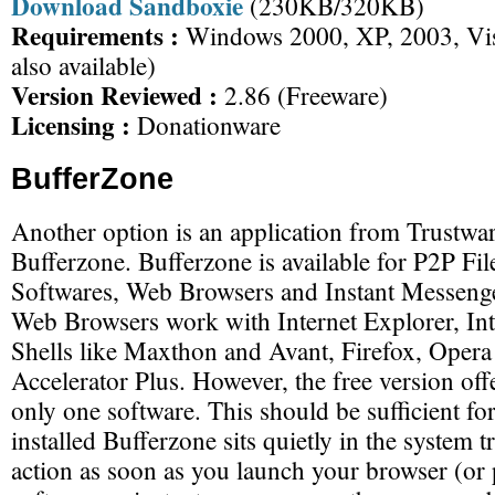
Download Sandboxie
(230KB/320KB)
Requirements :
Windows 2000, XP, 2003, Vist
also available)
Version Reviewed :
2.86 (Freeware)
Licensing :
Donationware
BufferZone
Another option is an application from Trustwar
Bufferzone. Bufferzone is available for P2P Fi
Softwares, Web Browsers and Instant Messenge
Web Browsers work with Internet Explorer, Int
Shells like Maxthon and Avant, Firefox, Ope
Accelerator Plus. However, the free version offe
only one software. This should be sufficient fo
installed Bufferzone sits quietly in the system 
action as soon as you launch your browser (or 