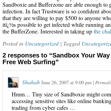
Sandboxie and Bufferzone are able enough to 
infection. In fact Trustware is so confident abo
that they are willing to pay $500 to anyone wh
itï¿½s possible to get infected while running an
the BufferZone. Interested in taking up
the cha
Posted in
Uncategorized
| Tagged
Uncategoriz
2 responses to “Sandbox Your Way
Free Web Surfing”
Shahab
June 26, 2007
at
9:00 pm
|
Permal
Hmm… Tiny size of Sandboxie might com
accessing sensitive sites like online bankin
trading from cyber cafes …