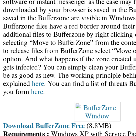
software or instant messenger as the case may
downloaded by your browser is saved in the Bu
saved in the Bufferzone are visible in Windows
Bufferzone files have a red border around thei
additional files to Bufferzone by right clickin
selecting “Move to BufferZone” from the conte
to release files from BufferZone select “Move 
option. And what happens if the zone created 
gets infected? You can simply clean your Buff
be as good as new. The working principle behi
explained
here
. You can find a list of threats B
you form
here
.
Download BufferZone Free
(8.8MB)
Requirements :
Windows XP with Service Pa