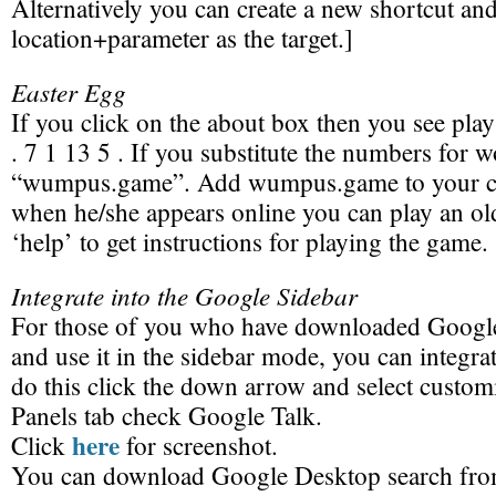
Alternatively you can create a new shortcut an
location+parameter as the target.]
Easter Egg
If you click on the about box then you see pla
. 7 1 13 5 . If you substitute the numbers for 
“wumpus.game”. Add wumpus.game to your con
when he/she appears online you can play an o
‘help’ to get instructions for playing the game.
Integrate into the Google Sidebar
For those of you who have downloaded Googl
and use it in the sidebar mode, you can integrat
do this click the down arrow and select custom
Panels tab check Google Talk.
here
Click
for screenshot.
You can download Google Desktop search fr