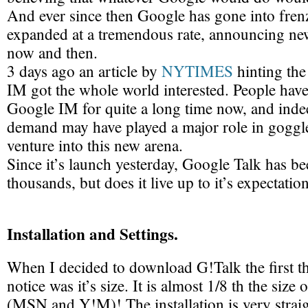
And ever since then Google has gone into fren
expanded at a tremendous rate, announcing new
now and then.
3 days ago an article by
NYTIMES
hinting the
IM got the whole world interested. People ha
Google IM for quite a long time now, and indee
demand may have played a major role in goggle
venture into this new arena.
Since it’s launch yesterday, Google Talk has 
thousands, but does it live up to it’s expectatio
Installation and Settings.
When I decided to download G!Talk the first t
notice was it’s size. It is almost 1/8 th the size 
(MSN and Y!M)! The installation is very strai