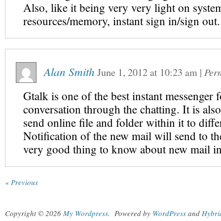
Also, like it being very very light on syste
resources/memory, instant sign in/sign out.
Alan Smith
June 1, 2012
at
10:23 am
|
Per
Gtalk is one of the best instant messenger f
conversation through the chatting. It is als
send online file and folder within it to diffe
Notification of the new mail will send to th
very good thing to know about new mail in
« Previous
Copyright © 2026
My Wordpress
.
Powered by
WordPress
and
Hybri