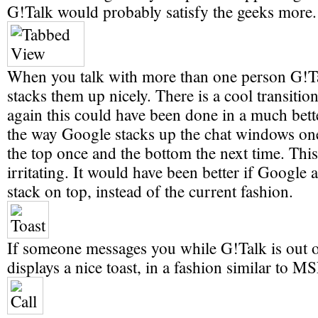
G!Talk would probably satisfy the geeks more.
When you talk with more than one person G!Ta
stacks them up nicely. There is a cool transition
again this could have been done in a much bett
the way Google stacks up the chat windows one
the top once and the bottom the next time. This 
irritating. It would have been better if Google 
stack on top, instead of the current fashion.
If someone messages you while G!Talk is out of
displays a nice toast, in a fashion similar to M