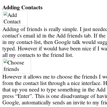
Adding Contacts
Adding of friends is really simple. I just needed
contact’s email id in the Add friends tab. If th
in my contact-list, then Google talk would sugg
typed. However if would have been nice if I wa
all my contacts to the friend list.
However it allows me to choose the friends I w
from the contact list through a nice interface. 
that up you need to type something in the Add 
press “Enter”. This is one disadvantage of havi
Google, automatically sends an invite to my fri