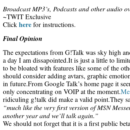
Broadcast MP3’s, Podcasts and other audio ov
~TWIT Exclusive
here
Click
for instructions.
Final Opinion
The expectations from G!Talk was sky high and 
a day I am dissapointed.It is just a little to limit
to be bloated with features like some of the o
should consider adding avtars, graphic emotio
in future.From Google Talk’s home page it see
only concentrating on VOIP at the moment.
Me
ridiculing g!talk did make a valid point.They sa
“much like the very first version of MSN Messen
another year and we’ll talk again.”
We should not forget that it is a first public bet