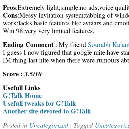
Pros
:Extremely light;simple;no ads;voice quali
Cons
:Messy invitation system;tabbing of win
work;lacks basic features like avtaars and emo
Win 98;very very limited features.
Ending Comment
: My friend
Sourabh Kalant
I guess I now figured that google mite have sta
IM thing last nite when there were rumours a
Score :
3.5/10
Usefull Links
G!Talk Home
Usefull tweaks for G!Talk
Another site devoted to G!Talk
Posted in
Uncategorized
| Tagged
Uncategoriz