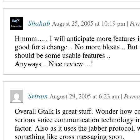
Shahab
August 25, 2005
at
10:19 pm
|
Per
Hmmm….. I will anticipate more features in 
good for a change .. No more bloats .. But a
should be some usable features ..
Anyways .. Nice review .. !
Sriram
August 29, 2005
at
6:23 am
|
Perma
Overall Gtalk is great stuff. Wonder how c
serious voice communication technology in
factor. Also as it uses the jabber protocol,
something like cross messaging soon.