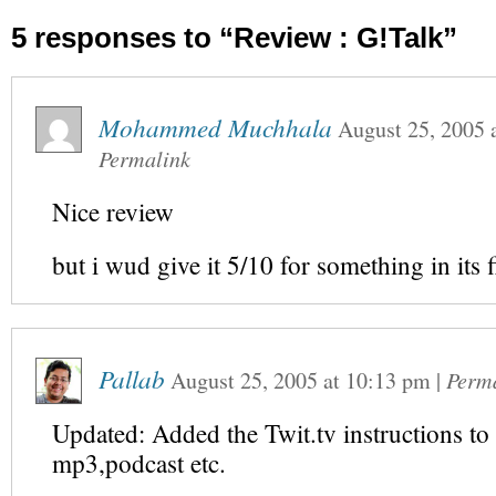
5 responses to “Review : G!Talk”
Mohammed Muchhala
August 25, 2005
Permalink
Nice review
but i wud give it 5/10 for something in its f
Pallab
August 25, 2005
at
10:13 pm
|
Perm
Updated: Added the Twit.tv instructions to
mp3,podcast etc.