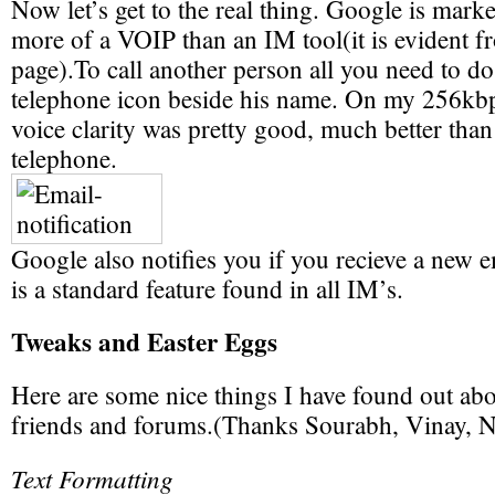
Now let’s get to the real thing. Google is mark
more of a VOIP than an IM tool(it is evident 
page).To call another person all you need to do 
telephone icon beside his name. On my 256kbp
voice clarity was pretty good, much better tha
telephone.
Google also notifies you if you recieve a new 
is a standard feature found in all IM’s.
Tweaks and Easter Eggs
Here are some nice things I have found out ab
friends and forums.(Thanks Sourabh, Vinay, N
Text Formatting