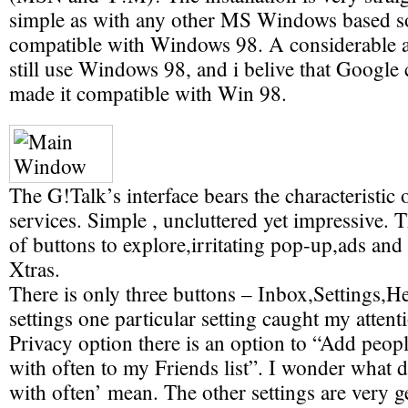
simple as with any other MS Windows based sof
compatible with Windows 98. A considerable 
still use Windows 98, and i belive that Google 
made it compatible with Win 98.
The G!Talk’s interface bears the characteristic 
services. Simple , uncluttered yet impressive. T
of buttons to explore,irritating pop-up,ads an
Xtras.
There is only three buttons – Inbox,Settings,
settings one particular setting caught my attent
Privacy option there is an option to “Add peo
with often to my Friends list”. I wonder what
with often’ mean. The other settings are very g