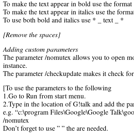
To make the text appear in bold use the format 
To make the text appear in italics use the format
To use both bold and italics use * _ text _ *
[Remove the spaces]
Adding custom parameters
The parameter /nomutex allows you to open m
instance.
The parameter /checkupdate makes it check fo
[To use the parameters to the following
1.Go to Run from start menu.
2.Type in the location of G!talk and add the pa
e.g. “c:\program Files\Google\Google Talk\goo
/nomutex
Don’t forget to use ” ” the are needed.