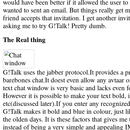
would have been better if it allowed the user to
wanted to sent an email. But things really get
friend accepts that invitation. I get another inv
asking me to try G!Talk! Pretty dumb.
The Real thing
G!Talk uses the jabber protocol.It provides a 
barebones chat.It doest even allow any avtaar 
text chat window is very basic and lacks even f
However it is possible to make your text bold, i
etc(discussed later).If you enter any recogniz
G!Talk makes it bold and blue in colour, just li
the olden days. It is these factors that gives me 
instead of being a very simple and appealing 