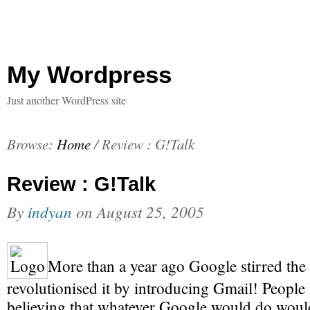
My Wordpress
Just another WordPress site
Browse:
Home
/
Review : G!Talk
Review : G!Talk
By
indyan
on
August 25, 2005
More than a year ago Google stirred the 
revolutionised it by introducing Gmail! People i
believing that whatever Google would do would