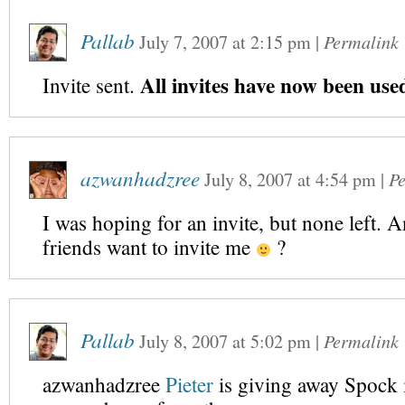
Pallab
July 7, 2007
at
2:15 pm
|
Permalink
All invites have now been use
Invite sent.
azwanhadzree
July 8, 2007
at
4:54 pm
|
P
I was hoping for an invite, but none left. 
friends want to invite me
?
Pallab
July 8, 2007
at
5:02 pm
|
Permalink
azwanhadzree
Pieter
is giving away Spock 