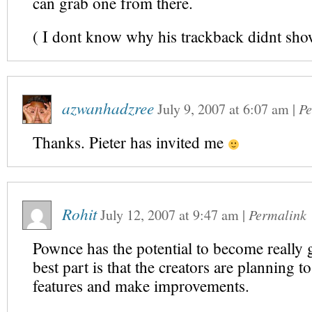
can grab one from there.
( I dont know why his trackback didnt sho
azwanhadzree
July 9, 2007
at
6:07 am
|
Pe
Thanks. Pieter has invited me
Rohit
July 12, 2007
at
9:47 am
|
Permalink
Pownce has the potential to become really
best part is that the creators are planning 
features and make improvements.