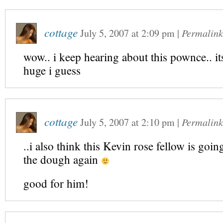
cottage
July 5, 2007
at
2:09 pm
|
Permalink
wow.. i keep hearing about this pownce.. it
huge i guess
cottage
July 5, 2007
at
2:10 pm
|
Permalink
..i also think this Kevin rose fellow is goin
the dough again
good for him!