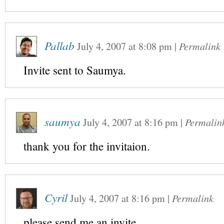
Pallab
July 4, 2007
at
8:08 pm
|
Permalink
Invite sent to Saumya.
saumya
July 4, 2007
at
8:16 pm
|
Permalin
thank you for the invitaion.
Cyril
July 4, 2007
at
8:16 pm
|
Permalink
please send me an invite