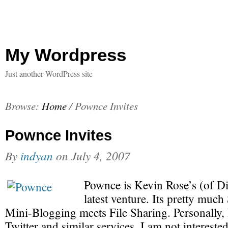
My Wordpress
Just another WordPress site
Browse:
Home
/
Pownce Invites
Pownce Invites
By
indyan
on
July 4, 2007
Pownce is Kevin Rose’s (of D
latest venture. Its pretty muc
Mini-Blogging meets File Sharing. Personally, 
Twitter and similar services. I am not interest