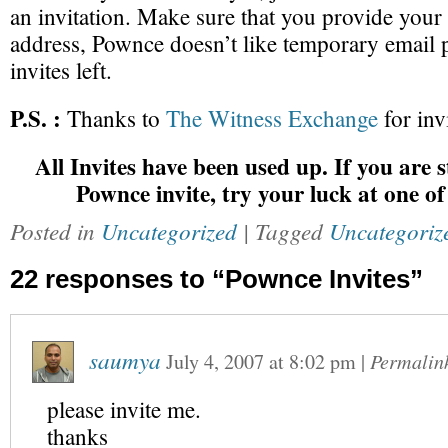
an invitation. Make sure that you provide your
address, Pownce doesn’t like temporary email p
invites left.
P.S. :
Thanks to
The Witness Exchange
for inv
All Invites have been used up. If you are st
Pownce invite, try your luck at one o
Posted in
Uncategorized
| Tagged
Uncategoriz
22 responses to “Pownce Invites”
saumya
July 4, 2007
at
8:02 pm
|
Permalin
please invite me.
thanks