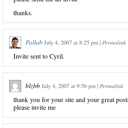
thanks.
Pallab
July 4, 2007
at
8:25 pm
|
Permalink
Invite sent to Cyril.
blzbb
July 4, 2007
at
9:56 pm
|
Permalink
thank you for your site and your great post
please invite me