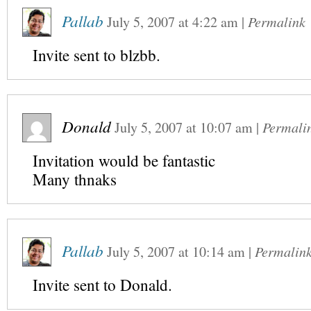
Pallab
July 5, 2007
at
4:22 am
|
Permalink
Invite sent to blzbb.
Donald
July 5, 2007
at
10:07 am
|
Permali
Invitation would be fantastic
Many thnaks
Pallab
July 5, 2007
at
10:14 am
|
Permalin
Invite sent to Donald.