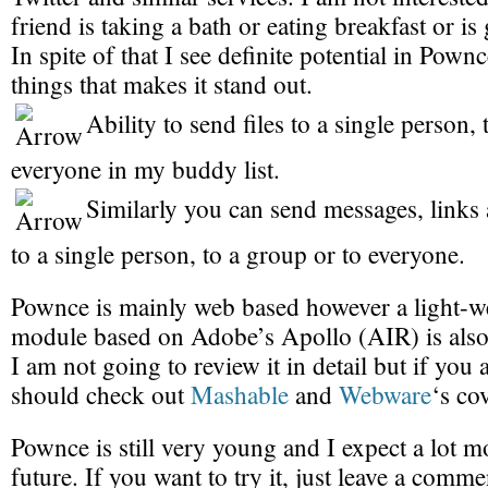
friend is taking a bath or eating breakfast or is
In spite of that I see definite potential in Pown
things that makes it stand out.
Ability to send files to a single person, 
everyone in my buddy list.
Similarly you can send messages, links 
to a single person, to a group or to everyone.
Pownce is mainly web based however a light-w
module based on Adobe’s Apollo (AIR) is also 
I am not going to review it in detail but if you 
should check out
Mashable
and
Webware
‘s co
Pownce is still very young and I expect a lot mo
future. If you want to try it, just leave a comm