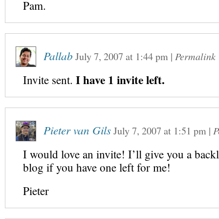
Pam.
Pallab
July 7, 2007
at
1:44 pm
|
Permalink
I have 1 invite left.
Invite sent.
Pieter van Gils
July 7, 2007
at
1:51 pm
|
P
I would love an invite! I’ll give you a bac
blog if you have one left for me!
Pieter