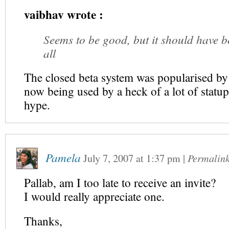
vaibhav wrote :
Seems to be good, but it should have b
all
The closed beta system was popularised by
now being used by a heck of a lot of statup
hype.
Pamela
July 7, 2007
at
1:37 pm
|
Permalin
Pallab, am I too late to receive an invite?
I would really appreciate one.
Thanks,