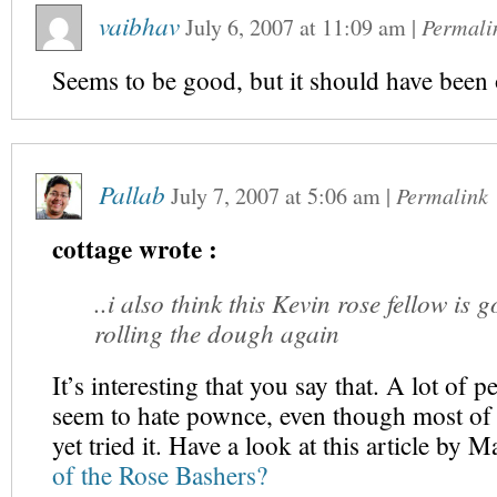
vaibhav
July 6, 2007
at
11:09 am
|
Permali
Seems to be good, but it should have been 
Pallab
July 7, 2007
at
5:06 am
|
Permalink
cottage wrote :
..i also think this Kevin rose fellow is 
rolling the dough again
It’s interesting that you say that. A lot of p
seem to hate pownce, even though most of
yet tried it. Have a look at this article by 
of the Rose Bashers?