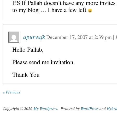
P.S If Pallab doesn’t have any more invites
to my blog … I have a few left
apurvajk
December 17, 2007
at
2:39 pm
|
Hello Pallab,
Please send me invitation.
Thank You
« Previous
Copyright © 2026
My Wordpress
.
Powered by
WordPress
and
Hybri