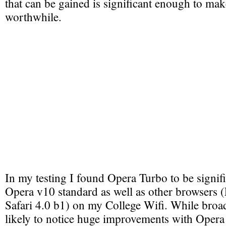
that can be gained is significant enough to make
worthwhile.
In my testing I found Opera Turbo to be signifi
Opera v10 standard as well as other browsers 
Safari 4.0 b1) on my College Wifi. While broa
likely to notice huge improvements with Opera 