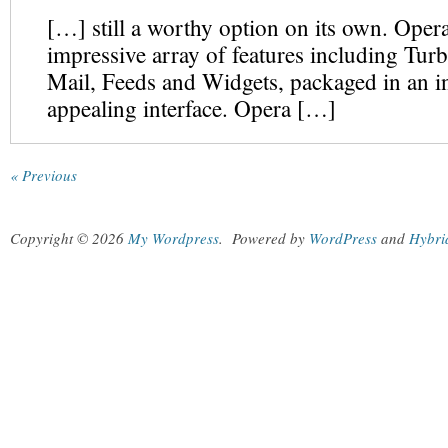
[…] still a worthy option on its own. Opera
impressive array of features including Turb
Mail, Feeds and Widgets, packaged in an in
appealing interface. Opera […]
« Previous
Copyright © 2026
My Wordpress
.
Powered by
WordPress
and
Hybri