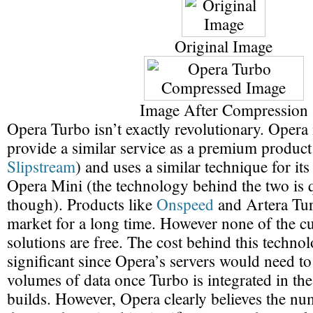
Original Image
Image After Compression
Opera Turbo isn’t exactly revolutionary. Opera i
provide a similar service as a premium product
Slipstream
) and uses a similar technique for it
Opera Mini (the technology behind the two is q
though). Products like
Onspeed
and Artera Tur
market for a long time. However none of the cu
solutions are free. The cost behind this technol
significant since Opera’s servers would need t
volumes of data once Turbo is integrated in the
builds. However, Opera clearly believes the nu