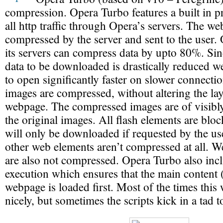
compression. Opera Turbo features a built in pr
all http traffic through Opera’s servers. The web
compressed by the server and sent to the user. 
its servers can compress data by upto 80%. Si
data to be downloaded is drastically reduced we
to open significantly faster on slower connectio
images are compressed, without altering the lay
webpage. The compressed images are of visibly
the original images. All flash elements are blo
will only be downloaded if requested by the u
other web elements aren’t compressed at all. 
are also not compressed. Opera Turbo also incl
execution which ensures that the main content (
webpage is loaded first. Most of the times this 
nicely, but sometimes the scripts kick in a tad to