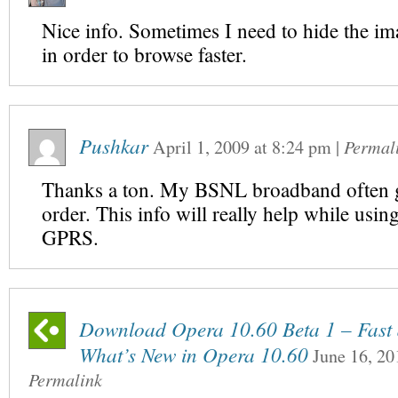
Nice info. Sometimes I need to hide the im
in order to browse faster.
Pushkar
April 1, 2009
at
8:24 pm
|
Permal
Thanks a ton. My BSNL broadband often g
order. This info will really help while usin
GPRS.
Download Opera 10.60 Beta 1 – Fast a
What’s New in Opera 10.60
June 16, 20
Permalink