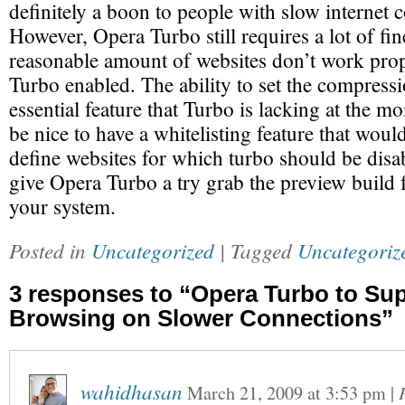
definitely a boon to people with slow internet 
However, Opera Turbo still requires a lot of fi
reasonable amount of websites don’t work pro
Turbo enabled. The ability to set the compressio
essential feature that Turbo is lacking at the m
be nice to have a whitelisting feature that woul
define websites for which turbo should be disa
give Opera Turbo a try grab the preview build
your system.
Posted in
Uncategorized
| Tagged
Uncategoriz
3 responses to “Opera Turbo to Su
Browsing on Slower Connections”
wahidhasan
March 21, 2009
at
3:53 pm
|