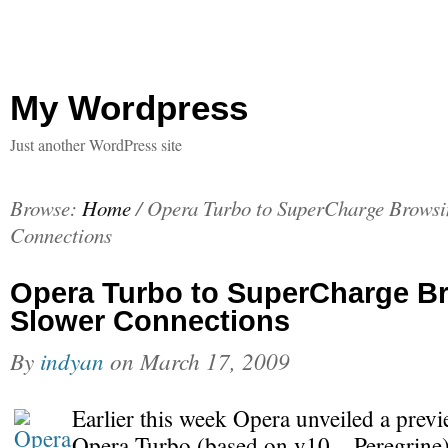
My Wordpress
Just another WordPress site
Browse:
Home
/
Opera Turbo to SuperCharge Browsi
Connections
Opera Turbo to SuperCharge B
Slower Connections
By
indyan
on
March 17, 2009
Earlier this week Opera unveiled a previ
Opera Turbo (based on v10 – Peregrine)