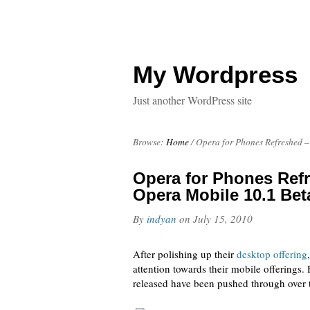
My Wordpress
Just another WordPress site
Browse:
Home
/
Opera for Phones Refreshed –
Opera for Phones Refr
Opera Mobile 10.1 Bet
By
indyan
on
July 15, 2010
After polishing up their
desktop offering
attention towards their mobile offerings.
released have been pushed through over 