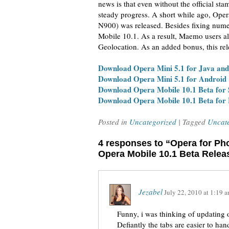
news is that even without the official s
steady progress. A short while ago, Op
N900) was released. Besides fixing nume
Mobile 10.1. As a result, Maemo users al
Geolocation. As an added bonus, this rel
Download Opera Mini 5.1 for Java an
Download Opera Mini 5.1 for Android
Download Opera Mobile 10.1 Beta for
Download Opera Mobile 10.1 Beta fo
Posted in
Uncategorized
| Tagged
Uncat
4 responses to “Opera for Ph
Opera Mobile 10.1 Beta Relea
Jezabel
July 22, 2010
at
1:19 
Funny, i was thinking of updating 
Defiantly the tabs are easier to h