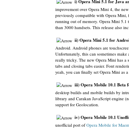
i) Opera Mini 5.1 for Java a
improvement over Opera Mini 4, the new 
previously compatible with Opera Mini, 
running out of memory. Opera Mini 5.1 tr
than 3000 handsets. This release also inc
ii) Opera Mini 5.1 for Andro
Android. Android phones are touchscreen
Unfortunately, this can sometimes make ac
really tricky. The new Opera Mini has a
tabs and closing tabs easier. Font rend
yeah, you can finally set Opera Mini as a
iii) Opera Mobile 10.1 Beta 
desktop builds and mobile builds by int
library and Carakan JavaScript engine (no
support for Geolocation.
iv) Opera Mobile 10.1 Unoff
unofficial port of
Opera Mobile for Mae