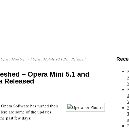
Rece
 Opera Mini 5.1 and Opera Mobile 10.1 Beta Released
eshed – Opera Mini 5.1 and
a Released
, Opera Software has turned their
 Here are some of the updates
the past few days: