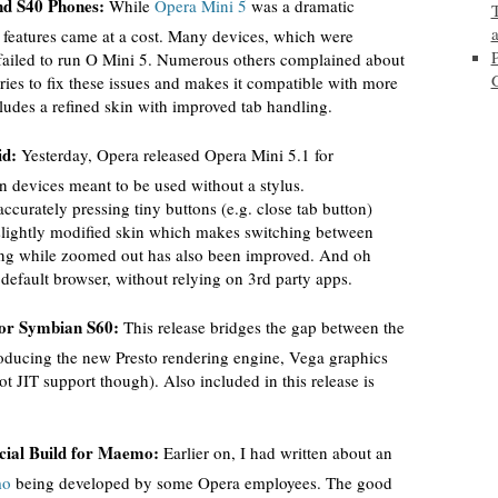
nd S40 Phones:
While
Opera Mini 5
was a dramatic
features came at a cost. Many devices, which were
failed to run O Mini 5. Numerous others complained about
ies to fix these issues and makes it compatible with more
ludes a refined skin with improved tab handling.
id:
Yesterday, Opera released Opera Mini 5.1 for
 devices meant to be used without a stylus.
curately pressing tiny buttons (e.g. close tab button)
 slightly modified skin which makes switching between
ering while zoomed out has also been improved. And oh
 default browser, without relying on 3rd party apps.
for Symbian S60:
This release bridges the gap between the
roducing the new Presto rendering engine, Vega graphics
t JIT support though). Also included in this release is
icial Build for Maemo:
Earlier on, I had written about an
mo
being developed by some Opera employees. The good