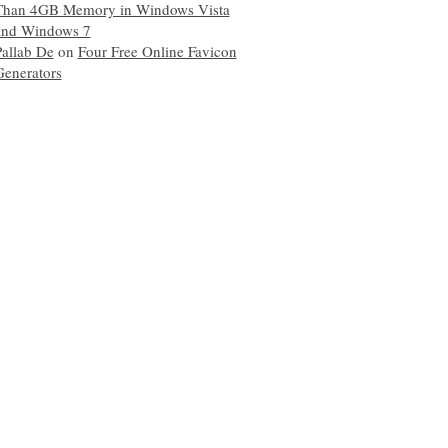
Than 4GB Memory in Windows Vista
and Windows 7
Pallab De
on
Four Free Online Favicon
Generators