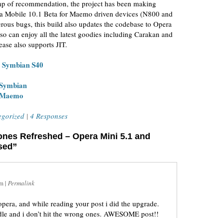
tamp of recommendation, the project has been making
era Mobile 10.1 Beta for Maemo driven devices (N800 and
rous bugs, this build also updates the codebase to Opera
so can enjoy all the latest goodies including Carakan and
ease also supports JIT.
d Symbian S40
 Symbian
r Maemo
egorized
|
4 Responses
ones Refreshed – Opera Mini 5.1 and
sed”
am
|
Permalink
opera, and while reading your post i did the upgrade.
andle and i don’t hit the wrong ones. AWESOME post!!