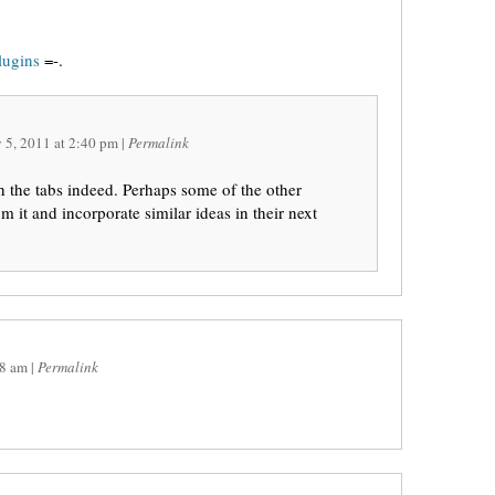
lugins
=-.
 5, 2011
at
2:40 pm
|
Permalink
 the tabs indeed. Perhaps some of the other
m it and incorporate similar ideas in their next
8 am
|
Permalink