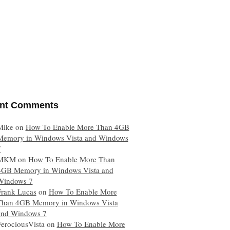
nt Comments
Mike
on
How To Enable More Than 4GB
Memory in Windows Vista and Windows
7
MKM
on
How To Enable More Than
4GB Memory in Windows Vista and
Windows 7
Frank Lucas
on
How To Enable More
Than 4GB Memory in Windows Vista
and Windows 7
FerociousVista
on
How To Enable More