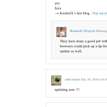
yey
Jeza
.-= JezabelÂ´s last blog ..
Top wp p
Komodo Dragon
February
They have done a good job with
browsers could pick up a tip fro
update as well.
subcorpus
July 29, 2010
at
8:0
updating now !!!