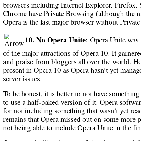
browsers including Internet Explorer, Firefox,
Chrome have Private Browsing (although the na
Opera is the last major browser without Privat
10. No Opera Unite:
Opera Unite was 
of the major attractions of Opera 10. It garnered
and praise from bloggers all over the world. Ho
present in Opera 10 as Opera hasn’t yet managed
server issues.
To be honest, it is better to not have something
to use a half-baked version of it. Opera softwa
for not including something that wasn’t yet read
remains that Opera missed out on some more po
not being able to include Opera Unite in the fin