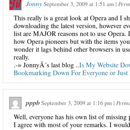
Jonny
September 3, 2009
at
1:51 am
|
Perm
This really is a great look at Opera and I sh
downloading the latest version, however ev
list are MAJOR reasons not to use Opera. I 
how Opera pioneers but with the items you l
wonder it lags behind other browsers in u
really.
.-= JonnyÂ´s last blog ..
Is My Website D
Bookmarking Down For Everyone or Just
pppb
September 3, 2009
at
1:16 pm
|
Perma
Well, everyone has his own list of missing 
I agree with most of your remarks. I would