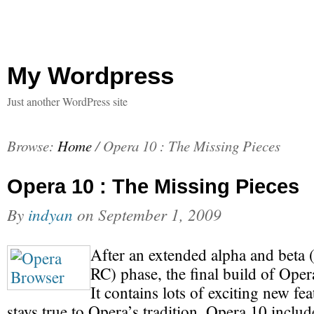
My Wordpress
Just another WordPress site
Browse:
Home
/
Opera 10 : The Missing Pieces
Opera 10 : The Missing Pieces
By
indyan
on
September 1, 2009
After an extended alpha and beta (
RC) phase, the final build of Opera
It contains lots of exciting new feat
stays true to Opera’s tradition. Opera 10 inclu