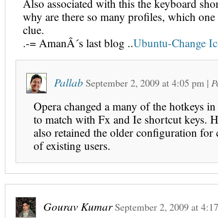
Also associated with this the keyboard sho
why are there so many profiles, which one 
clue.
.-= AmanÂ´s last blog ..
Ubuntu-Change Ic
Pallab
September 2, 2009
at
4:05 pm
|
P
Opera changed a many of the hotkeys in 
to match with Fx and Ie shortcut keys. 
also retained the older configuration for
of existing users.
Gourav Kumar
September 2, 2009
at
4:1