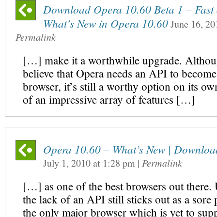
Download Opera 10.60 Beta 1 – Fast a
What’s New in Opera 10.60
June 16, 20
Permalink
[…] make it a worthwhile upgrade. Althoug
believe that Opera needs an API to become
browser, it’s still a worthy option on its o
of an impressive array of features […]
Opera 10.60 – What’s New | Downloa
July 1, 2010
at
1:28 pm
|
Permalink
[…] as one of the best browsers out there. 
the lack of an API still sticks out as a sore
the only major browser which is yet to sup