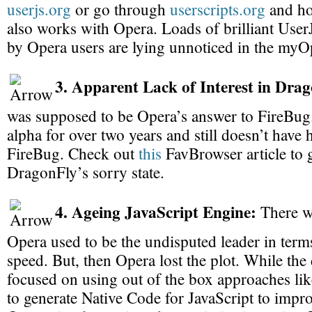
userjs.org
or go through
userscripts.org
and hop
also works with Opera. Loads of brilliant UserJ
by Opera users are lying unnoticed in the myO
3. Apparent Lack of Interest in Dra
was supposed to be Opera’s answer to FireBug.
alpha for over two years and still doesn’t have h
FireBug. Check out
this
FavBrowser article to g
DragonFly’s sorry state.
4. Ageing JavaScript Engine:
There w
Opera used to be the undisputed leader in term
speed. But, then Opera lost the plot. While the
focused on using out of the box approaches li
to generate Native Code for JavaScript to impr