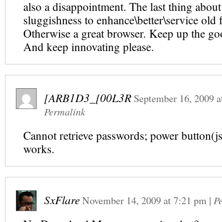
also a disappointment. The last thing about
sluggishness to enhance\better\service old f
Otherwise a great browser. Keep up the g
And keep innovating please.
[ARB1D3_[00L3R
September 16, 2009
a
Permalink
Cannot retrieve passwords; power button(js
works.
SxFlare
November 14, 2009
at
7:21 pm
|
P