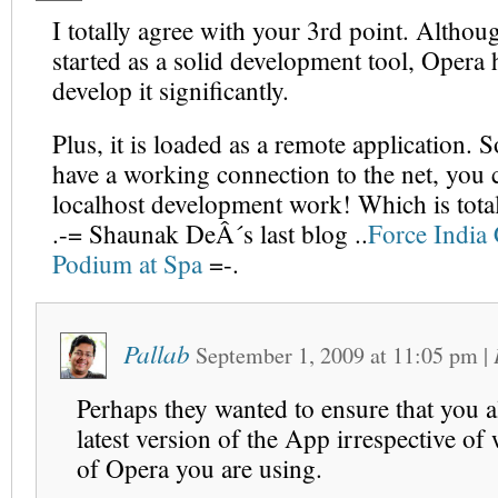
I totally agree with your 3rd point. Altho
started as a solid development tool, Opera h
develop it significantly.
Plus, it is loaded as a remote application. 
have a working connection to the net, you 
localhost development work! Which is total
.-= Shaunak DeÂ´s last blog ..
Force India 
Podium at Spa
=-.
Pallab
September 1, 2009
at
11:05 pm
|
Perhaps they wanted to ensure that you a
latest version of the App irrespective of
of Opera you are using.