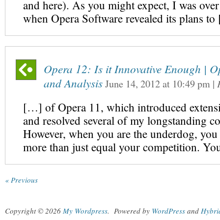
and here). As you might expect, I was ove
when Opera Software revealed its plans to
Opera 12: Is it Innovative Enough | 
and Analysis
June 14, 2012
at
10:49 pm
|
[…] of Opera 11, which introduced extens
and resolved several of my longstanding c
However, when you are the underdog, you 
more than just equal your competition. Y
« Previous
Copyright © 2026
My Wordpress
.
Powered by
WordPress
and
Hybri