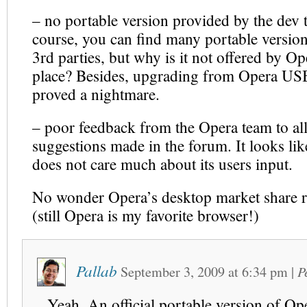
– no portable version provided by the dev 
course, you can find many portable version
3rd parties, but why is it not offered by Op
place? Besides, upgrading from Opera USB
proved a nightmare.
– poor feedback from the Opera team to all
suggestions made in the forum. It looks lik
does not care much about its users input.
No wonder Opera’s desktop market share 
(still Opera is my favorite browser!)
Pallab
September 3, 2009
at
6:34 pm
|
P
Yeah. An official portable version of O