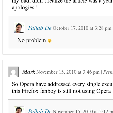
my bad, didn’t realize the article was a yea
apologies !
Pallab De
October 17, 2010
at
3:28 pm
No problem
Mark
November 15, 2010
at
3:46 pm
|
Perm
So Opera have addressed every single excus
this Firefox fanboy is still not using Opera
Pallab De
November 15, 2010
at
5:12 