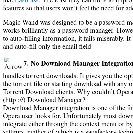
features so that users won’t feel the need for a
Magic Wand was designed to be a password ma
works brilliantly as a password manager. Howe
to auto-filling information, it fails miserably. I
and auto-fill only the email field.
7. No Download Manager Integratio
handles torrent downloads. It gives you the opt
the torrent file or starting download with any of
Torrent Download clients. Why couldn’t Opera
(http ://) Download Manager?
Download Manager integration is one of the fir
Opera user looks for. Unfortunately most dow
integrate either through the context menu or 
settings, neither of which is a satisfactory tec