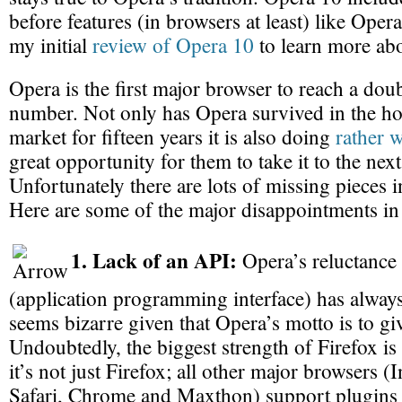
before features (in browsers at least) like Ope
my initial
review of Opera 10
to learn more ab
Opera is the first major browser to reach a doub
number. Not only has Opera survived in the ho
market for fifteen years it is also doing
rather w
great opportunity for them to take it to the next
Unfortunately there are lots of missing pieces 
Here are some of the major disappointments in
1. Lack of an API:
Opera’s reluctance 
(application programming interface) has always
seems bizarre given that Opera’s motto is to gi
Undoubtedly, the biggest strength of Firefox i
it’s not just Firefox; all other major browsers (
Safari, Chrome and Maxthon) support plugins 