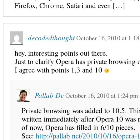
Firefox, Chrome, Safari and even […]
decodedthought
October 16, 2010
at
1:1
hey, interesting points out there.
Just to clarify Opera has private browsing 
I agree with points 1,3 and 10
Pallab De
October 16, 2010
at
1:24 pm
Private browsing was added to 10.5. This
written immediately after Opera 10 was 
of now, Opera has filled in 6/10 pieces.
See:
http://pallab.net/2010/10/16/opera-