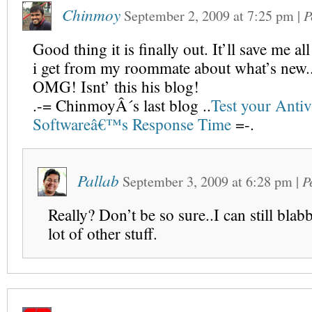
Chinmoy
September 2, 2009
at
7:25 pm
|
P
Good thing it is finally out. It’ll save me al
i get from my roommate about what’s new.
OMG! Isnt’ this his blog!
.-= ChinmoyÂ´s last blog ..
Test your Antiv
Softwareâ€™s Response Time
=-.
Pallab
September 3, 2009
at
6:28 pm
|
P
Really? Don’t be so sure..I can still blab
lot of other stuff.