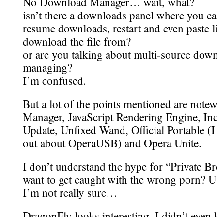
No Download Manager… wait, what?
isn’t there a downloads panel where you c
resume downloads, restart and even paste l
download the file from?
or are you talking about multi-source dow
managing?
I’m confused.
But a lot of the points mentioned are note
Manager, JavaScript Rendering Engine, In
Update, Unfixed Wand, Official Portable (I
out about OperaUSB) and Opera Unite.
I don’t understand the hype for “Private B
want to get caught with the wrong porn?
I’m not really sure…
DragonFly looks interesting, I didn’t even 