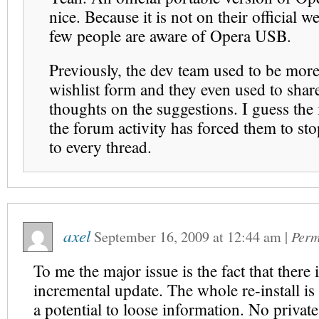
nice. Because it is not on their official w
few people are aware of Opera USB.
Previously, the dev team used to be more 
wishlist form and they even used to share
thoughts on the suggestions. I guess the 
the forum activity has forced them to st
to every thread.
axel
September 16, 2009
at
12:44 am
|
Perm
To me the major issue is the fact that there 
incremental update. The whole re-install i
a potential to loose information. No privat