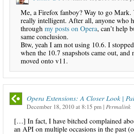
Me, a Firefox fanboy? Way to go Mark.
really intelligent. After all, anyone who 
through
my posts on Opera
, can’t help b
same conclusion.
Btw, yeah I am not using 10.6. I stopped
when the 10.7 snapshots came out, and 
moved onto v11.
Opera Extensions: A Closer Look | Pal
December 18, 2010
at
8:15 pm
|
Permalink
[…] In fact, I have bitched complained abou
an API on multiple occasions in the past (o