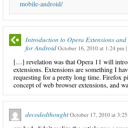
mobile-android/
Introduction to Opera Extensions an
for Android
October 16, 2010
at
1:24 pm
[…] revelation was that Opera 11 will intr
extensions. Extensions are something I ha
requesting for a pretty long time. Firefox 
concept of web browser extensions, and wa
decodedthought
October 17, 2010
at
3:2