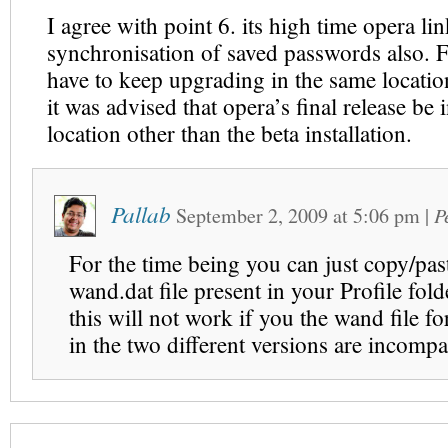
I agree with point 6. its high time opera li
synchronisation of saved passwords also. F
have to keep upgrading in the same locati
it was advised that opera’s final release be i
location other than the beta installation.
Pallab
September 2, 2009
at
5:06 pm
|
P
For the time being you can just copy/pas
wand.dat file present in your Profile fol
this will not work if you the wand file fo
in the two different versions are incompa