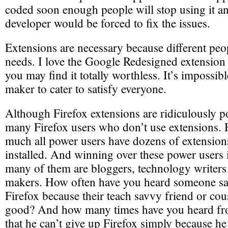
coded soon enough people will stop using it an
developer would be forced to fix the issues.
Extensions are necessary because different peop
needs. I love the Google Redesigned extension 
you may find it totally worthless. It’s impossib
maker to cater to satisfy everyone.
Although Firefox extensions are ridiculously po
many Firefox users who don’t use extensions. 
much all power users have dozens of extensions
installed. And winning over these power users i
many of them are bloggers, technology writers
makers. How often have you heard someone say
Firefox because their teach savvy friend or cous
good? And how many times have you heard f
that he can’t give up Firefox simply because he