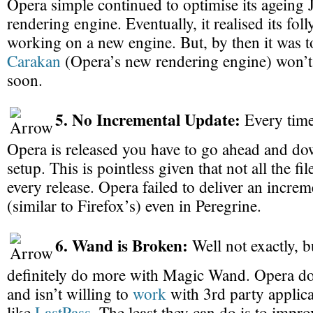
Opera simple continued to optimise its ageing 
rendering engine. Eventually, it realised its foll
working on a new engine. But, by then it was to
Carakan
(Opera’s new rendering engine) won’t
soon.
5. No Incremental Update:
Every time
Opera is released you have to go ahead and do
setup. This is pointless given that not all the fi
every release. Opera failed to deliver an incre
(similar to Firefox’s) even in Peregrine.
6. Wand is Broken:
Well not exactly, 
definitely do more with Magic Wand. Opera do
and isn’t willing to
work
with 3rd party applica
like
LastPass
. The least they can do is to improv