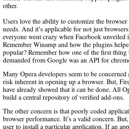
other.
Users love the ability to customize the browser 
needs. And it’s applicable for not just brows
everyone went crazy when Facebook unveiled i
Remember Winamp and how the plugins helped
popular? Remember how one of the first thing 
demanded from Google was an API for chrom
Many Opera developers seem to be concerned a
risk inherent in opening up a browser. But, Fi
have already showed that it can be done. All O
build a central repository of verified add-ons.
The other concern is that poorly coded applica
browser performance. It’s a valid concern. But,
user to install a particular application. If an ap