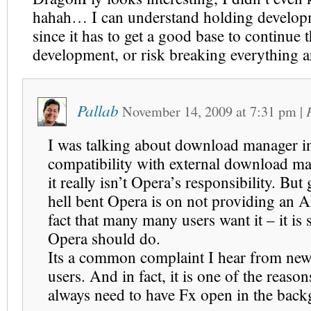
hahah… I can understand holding developm
since it has to get a good base to continue t
development, or risk breaking everything a
Pallab
November 14, 2009
at
7:31 pm
|
I was talking about download manager int
compatibility with external download ma
it really isn’t Opera’s responsibility. Bu
hell bent Opera is on not providing an A
fact that many many users want it – it is
Opera should do.
Its a common complaint I hear from ne
users. And in fact, it is one of the reason
always need to have Fx open in the bac