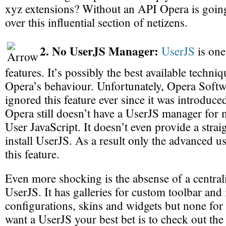
xyz extensions? Without an API Opera is going
over this influential section of netizens.
2. No UserJS Manager:
UserJS
is one
features. It’s possibly the best available techni
Opera’s behaviour. Unfortunately, Opera Softw
ignored this feature ever since it was introduced
Opera still doesn’t have a UserJS manager for 
User JavaScript. It doesn’t even provide a stra
install UserJS. As a result only the advanced u
this feature.
Even more shocking is the absense of a centrali
UserJS. It has galleries for custom toolbar an
configurations, skins and widgets but none for
want a UserJS your best bet is to check out the