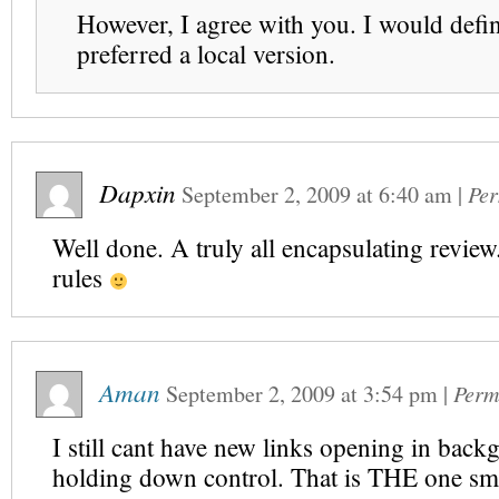
However, I agree with you. I would defin
preferred a local version.
Dapxin
September 2, 2009
at
6:40 am
|
Per
Well done. A truly all encapsulating review.
rules
Aman
September 2, 2009
at
3:54 pm
|
Perm
I still cant have new links opening in bac
holding down control. That is THE one smal