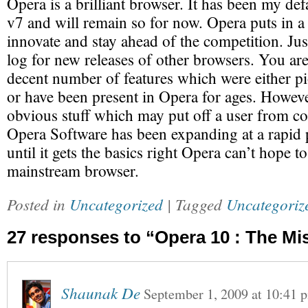
Opera is a brilliant browser. It has been my def
v7 and will remain so for now. Opera puts in a l
innovate and stay ahead of the competition. Jus
log for new releases of other browsers. You are 
decent number of features which were either p
or have been present in Opera for ages. However
obvious stuff which may put off a user from co
Opera Software has been expanding at a rapid
until it gets the basics right Opera can’t hope 
mainstream browser.
Posted in
Uncategorized
| Tagged
Uncategoriz
27 responses to “Opera 10 : The Mi
Shaunak De
September 1, 2009
at
10:41 