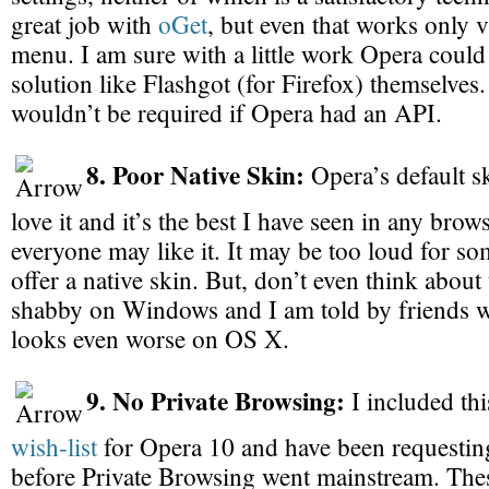
great job with
oGet
, but even that works only v
menu. I am sure with a little work Opera could
solution like Flashgot (for Firefox) themselves
wouldn’t be required if Opera had an API.
8. Poor Native Skin:
Opera’s default ski
love it and it’s the best I have seen in any bro
everyone may like it. It may be too loud for s
offer a native skin. But, don’t even think about 
shabby on Windows and I am told by friends wi
looks even worse on OS X.
9. No Private Browsing:
I included thi
wish-list
for Opera 10 and have been requesting
before Private Browsing went mainstream. Thes