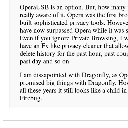
OperaUSB is an option. But, how many 
really aware of it. Opera was the first br
built sophisticated privacy tools. Howeve
have now surpassed Opera while it was s
Even if you ignore Private Browsing, I w
have an Fx like privacy cleaner that allo
delete history for the past hour, past cou
past day and so on.
I am dissapointed with Dragonfly, as Op
promised big things with Dragonfly. How
all these years it still looks like a child in
Firebug.