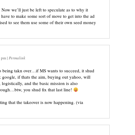
Now we’ll just be left to speculate as to why it
o have to make some sort of move to get into the ad
rised to see them use some of their own seed money
1 pm
|
Permalink
 being takn over…if MS wants to succeed, it shud
google, if thats the aim, buying out yahoo, will
 logistically, and the basic mission is also
rough…btw, you shud fix that last line!
rting that the takeover is now happening. (via