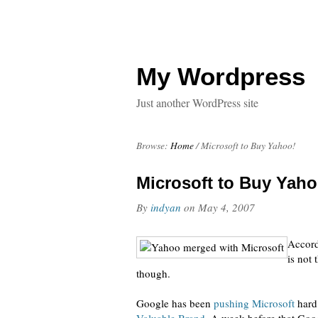
My Wordpress
Just another WordPress site
Browse:
Home
/
Microsoft to Buy Yahoo!
Microsoft to Buy Yaho
By
indyan
on
May 4, 2007
Accord
is not
though.
Google has been
pushing Microsoft
hard.