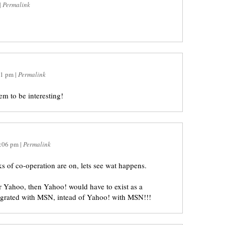
|
Permalink
01 pm
|
Permalink
m to be interesting!
:06 pm
|
Permalink
lks of co-operation are on, lets see wat happens.
er Yahoo, then Yahoo! would have to exist as a
egrated with MSN, intead of Yahoo! with MSN!!!