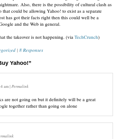
ghtmare. Also, there is the possibility of cultural clash as
to that could be allowing Yahoo! to exist as a separate
t has got their facts right then this could well be a
Google and the Web in general.
that the takeover is not happening. (via
TechCrunch
)
egorized
|
8 Responses
 Buy Yahoo!”
34 am
|
Permalink
 are not going on but it definitely will be a great
gle together rather than going on alone
ermalink