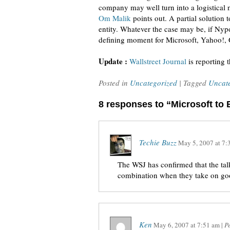
company may well turn into a logistical ni
Om Malik
points out. A partial solution 
entity. Whatever the case may be, if Nypos
defining moment for Microsoft, Yahoo!, 
Update :
Wallstreet Journal
is reporting 
Posted in
Uncategorized
| Tagged
Uncat
8 responses to “Microsoft to
Techie Buzz
May 5, 2007
at
7:
The WSJ has confirmed that the talks
combination when they take on goo
Ken
May 6, 2007
at
7:51 am
|
P