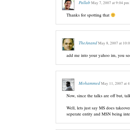
Pallab
May 7, 2007
at
9:04 pm
Thanks for spotting that
TheAnand
May 8, 2007
at
10:
add me into your yahoo im, you see
Mohammed
May 11, 2007
at
4
Now, since the talks are off but, ta
Well, lets just say MS does takeov
seperate entity and MSN being int