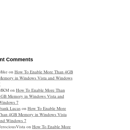
nt Comments
Mike
on
How To Enable More Than 4GB
Memory in Windows Vista and Windows
7
MKM
on
How To Enable More Than
4GB Memory in Windows Vista and
Windows 7
Frank Lucas
on
How To Enable More
Than 4GB Memory in Windows Vista
and Windows 7
FerociousVista
on
How To Enable More