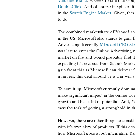
Valuable Brand
. A week before that Goo
DoubleClick
. And of course in spite of 
in the
Search Engine Market
. Given, the
to do.
The combined marketshare of Yahoo! an
in the US. Microsoft also stands to gain 
Advertising. Recently
Microsoft CEO Ste
was late to enter the Online Advertising
market on fire and would probably find i
expecting it’s revenue from Search Marke
gain from this as Microsoft can deliver i
numbers, this deal should be a win-win s
To sum it up, Microsoft currently dominat
make significant impact in the online worl
growth and has a lot of potential. And,
ease the task of getting a stronghold in th
However, there are other things to conside
with it’s own slew of products. If this dea
how Microsoft goes about integrating Yah