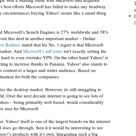
gle won a bidding battle with Microsoft and acquired
it’s best efforts Microsoft has failed to make any headway
se circumstances buying Yahoo! seems like a smart thing
d Microsoft’s Search Engines is 27% worldwide and 38%
from this deal in another important market – Online
ve Ballmer
stated that his No. 1 regret is that Microsoft
 market. And
Microsoft’s adCenter
isn’t exactly setting the
t hard to even overtake YPN. On the other hand Yahoo! is
ting to increase thanks to Panama. Yahoo! also stands to
t’s content to a larger and wider audience. Based on
ituation for both the companies.
es the desktop market. However, its still struggling to
d. Over the next decade internet is going to see lots of
 Yahoo – being primarily web based, would considerably
is area for Microsoft.
r. Yahoo! itself is one of the largest brands on the internet
l does go through, then it it would be interesting to see
oo!’s products with it’s own. Integrating such a big