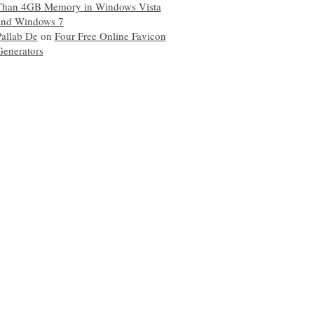
Than 4GB Memory in Windows Vista
and Windows 7
Pallab De
on
Four Free Online Favicon
Generators