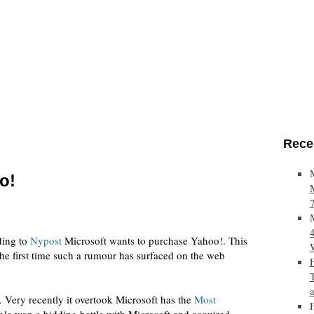
Rece
o!
ing to
Nypost
Microsoft wants to purchase Yahoo!. This
 the first time such a rumour has surfaced on the web
 Very recently it overtook Microsoft has the
Most