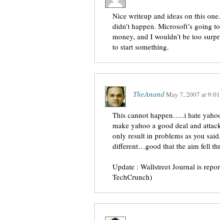
Nice writeup and ideas on this one. 
didn’t happen. Microsoft’s going t
money, and I wouldn’t be too surp
to start something.
TheAnand
May 7, 2007
at
9:0
This cannot happen…..i hate yahoo
make yahoo a good deal and attack 
only result in problems as you said,
different…good that the aim fell th
Update : Wallstreet Journal is repo
TechCrunch)