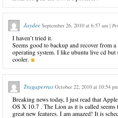
Jaydee
September 26, 2010
at
6:57 am
|
Pe
I haven’t tried it.
Seems good to backup and recover from a 
operating system. I like ubuntu live cd but 
cooler.
Tragaperras
October 22, 2010
at
10:54 p
Breaking news today, I just read that Apple
OS X 10.7 . The Lion as it is called seems
great new features. I am amazed! It is sche