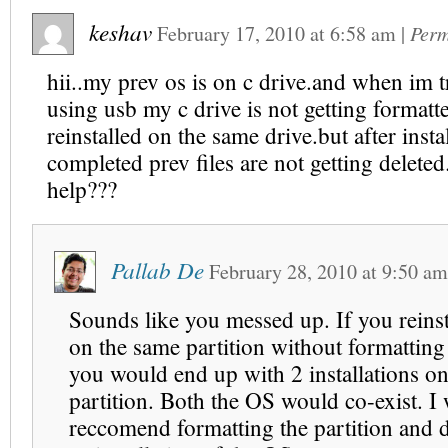
keshav
February 17, 2010
at
6:58 am
|
Perm
hii..my prev os is on c drive.and when im tr
using usb my c drive is not getting formatte
reinstalled on the same drive.but after instal
completed prev files are not getting delete
help???
Pallab De
February 28, 2010
at
9:50 am
Sounds like you messed up. If you reins
on the same partition without formatting 
you would end up with 2 installations o
partition. Both the OS would co-exist. I
reccomend formatting the partition and 