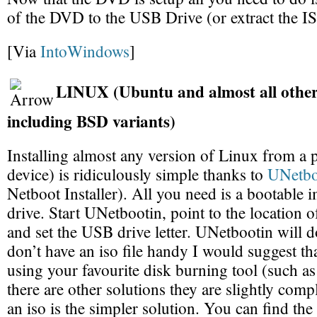
of the DVD to the USB Drive (or extract the IS
[Via
IntoWindows
]
LINUX (Ubuntu and almost all other
including BSD variants)
Installing almost any version of Linux from a
device) is ridiculously simple thanks to
UNetbo
Netboot Installer). All you need is a bootable 
drive. Start UNetbootin, point to the location 
and set the USB drive letter. UNetbootin will do
don’t have an iso file handy I would suggest th
using your favourite disk burning tool (such a
there are other solutions they are slightly comp
an iso is the simpler solution. You can find the f