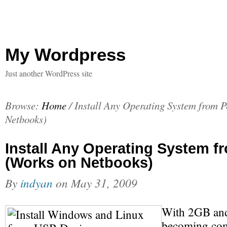
My Wordpress
Just another WordPress site
Browse:
Home
/
Install Any Operating System from 
Netbooks)
Install Any Operating System f
(Works on Netbooks)
By
indyan
on
May 31, 2009
With 2GB and
becoming com