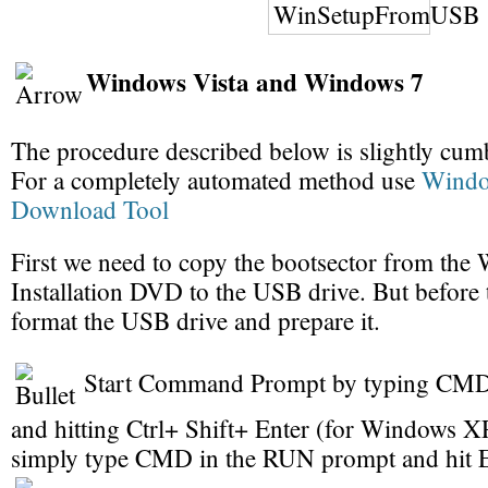
Windows Vista and Windows 7
The procedure described below is slightly cu
For a completely automated method use
Wind
Download Tool
First we need to copy the bootsector from th
Installation DVD to the USB drive. But before 
format the USB drive and prepare it.
Start Command Prompt by typing CMD i
and hitting Ctrl+ Shift+ Enter (for Windows 
simply type CMD in the RUN prompt and hit E