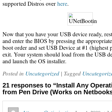
supported Distros over
here
.
Now that you have your USB device ready, res
and enter the BIOS by pressing the appropriat
boot order and set USB Device at #1 (highest p
exit. Your system should load from the USB de
and launch the OS installer.
Posted in
Uncategorized
| Tagged
Uncategoriz
21 responses to “Install Any Opera
from Pen Drive (Works on Netbooks