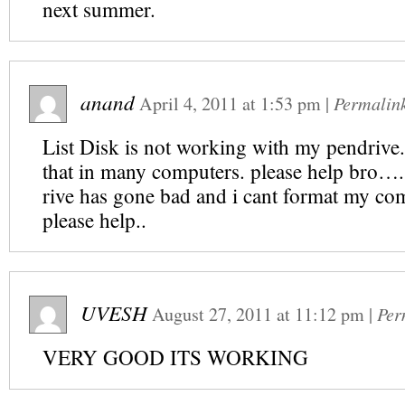
next summer.
anand
April 4, 2011
at
1:53 pm
|
Permalin
List Disk is not working with my pendrive..
that in many computers. please help br
rive has gone bad and i cant format my c
please help..
UVESH
August 27, 2011
at
11:12 pm
|
Per
VERY GOOD ITS WORKING