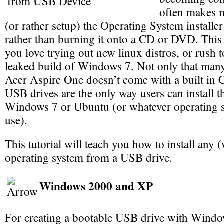
often makes m
(or rather setup) the Operating System installer
rather than burning it onto a CD or DVD. This i
you love trying out new linux distros, or rush to 
leaked build of Windows 7. Not only that man
Acer Aspire One doesn’t come with a built in
USB drives are the only way users can install th
Windows 7 or Ubuntu (or whatever operating s
use).
This tutorial will teach you how to install any
operating system from a USB drive.
Windows 2000 and XP
For creating a bootable USB drive with Wind