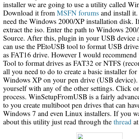
installer we are going to use a utility called
Download it from
MSFN forums
and install it
need the Windows 2000/XP installation disk. I
extract the iso. Enter the path to Windows 200/
Source. After this, plugin in your USB device 
can use the PEtoUSB tool to format USB drive
as FAT16 drive. However I would recommend
Tool to format drives as FAT32 or NTFS (rec
all you need to do to create a basic installer 
Windows XP on your pen drive (USB device). 
yourself with any of the other settings. Click 
process. WinSetupFromUSB is a fairly advance
to you create multiboot pen drives that can ha
Windows 7 and even Linux installers. If you 
about this utility just read through the
thread
at