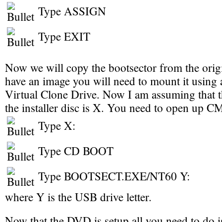
Type ASSIGN
Type EXIT
Now we will copy the bootsector from the origi
have an image you will need to mount it using a
Virtual Clone Drive. Now I am assuming that the
the installer disc is X. You need to open up 
Type X:
Type CD BOOT
Type BOOTSECT.EXE/NT60 Y:
where Y is the USB drive letter.
Now that the DVD is setup all you need to do i