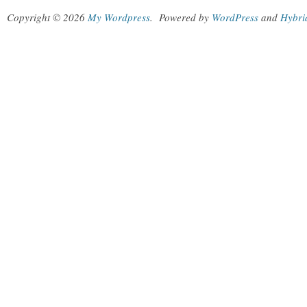
Copyright © 2026
My Wordpress
.
Powered by
WordPress
and
Hybri