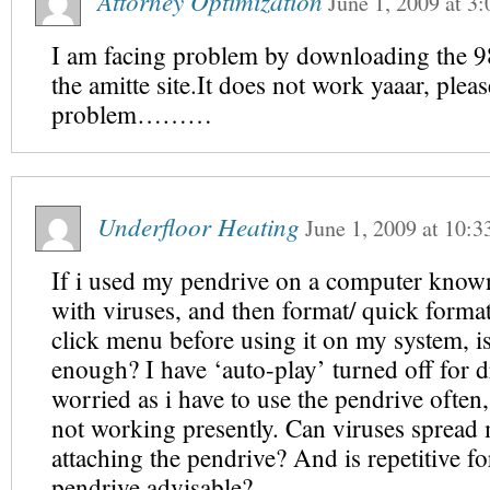
Attorney Optimization
June 1, 2009
at
3:
I am facing problem by downloading the 9
the amitte site.It does not work yaaar, plea
problem………
Underfloor Heating
June 1, 2009
at
10:3
If i used my pendrive on a computer known
with viruses, and then format/ quick format 
click menu before using it on my system, i
enough? I have ‘auto-play’ turned off for d
worried as i have to use the pendrive often
not working presently. Can viruses spread
attaching the pendrive? And is repetitive f
pendrive advisable?