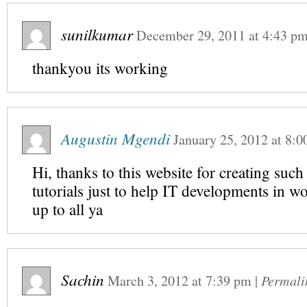
sunilkumar
December 29, 2011
at
4:43 p
thankyou its working
Augustin Mgendi
January 25, 2012
at
8:0
Hi, thanks to this website for creating such
tutorials just to help IT developments in w
up to all ya
Sachin
March 3, 2012
at
7:39 pm
|
Permali