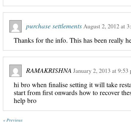
purchase settlements
August 2, 2012
at
3
Thanks for the info. This has been really he
RAMAKRISHNA
January 2, 2013
at
9:53
hi bro when finalise setting it will take rest
start from first onwards how to recover thes
help bro
« Previous