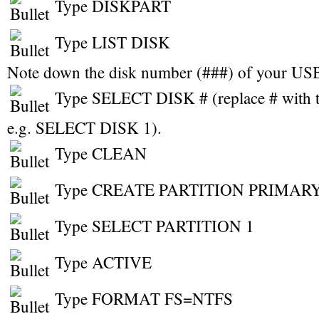
Type DISKPART
Type LIST DISK
Note down the disk number (###) of your USB
Type SELECT DISK # (replace # with t
e.g. SELECT DISK 1).
Type CLEAN
Type CREATE PARTITION PRIMAR
Type SELECT PARTITION 1
Type ACTIVE
Type FORMAT FS=NTFS