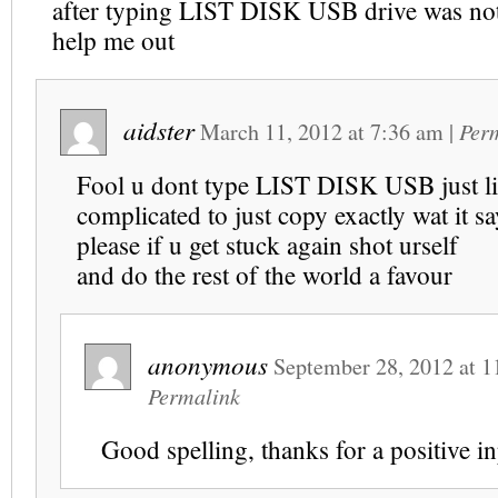
after typing LIST DISK USB drive was no
help me out
aidster
March 11, 2012
at
7:36 am
|
Per
Fool u dont type LIST DISK USB just list
complicated to just copy exactly wat it s
please if u get stuck again shot urself
and do the rest of the world a favour
anonymous
September 28, 2012
at
1
Permalink
Good spelling, thanks for a positive 