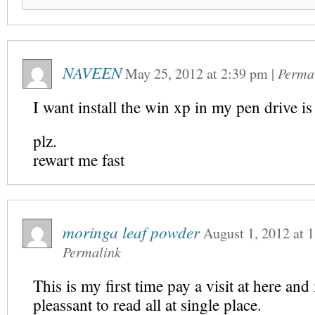
NAVEEN
May 25, 2012
at
2:39 pm
|
Perma
I want install the win xp in my pen drive is
plz.
rewart me fast
moringa leaf powder
August 1, 2012
at
1
Permalink
This is my first time pay a visit at here an
pleassant to read all at single place.