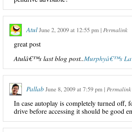
Atul
June 2, 2009
at
12:55 pm
|
Permalink
great post
Atulâ€™s last blog post..
Murphyâ€™s Law
Pallab
June 8, 2009
at
7:59 pm
|
Permalink
In case autoplay is completely turned off, 
drive before accessing it should be good e