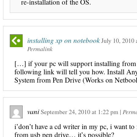
re-installation of the OS.
installing xp on notebook
July 10, 2010
Permalink
[…] if your pc will support installing from
following link will tell you how. Install A
System from Pen Drive (Works on Netboo
vani
September 24, 2010
at
1:22 pm
|
Perma
i’don’t have a cd writer in my pc, i want to 
from usb pen drive… it’s possible?