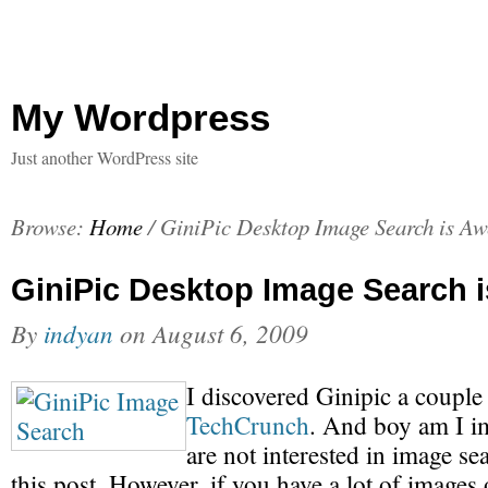
My Wordpress
Just another WordPress site
Browse:
Home
/
GiniPic Desktop Image Search is A
GiniPic Desktop Image Search
By
indyan
on
August 6, 2009
I discovered Ginipic a couple
TechCrunch
. And boy am I i
are not interested in image se
this post. However, if you have a lot of image