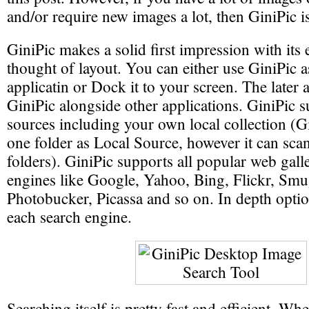
and/or require new images a lot, then GiniPic i
GiniPic makes a solid first impression with its 
thought of layout. You can either use GiniPic 
applicatin or Dock it to your screen. The later 
GiniPic alongside other applications. GiniPic s
sources including your own local collection (G
one folder as Local Source, however it can sca
folders). GiniPic supports all popular web gall
engines like Google, Yahoo, Bing, Flickr, Sm
Photobucker, Picassa and so on. In depth option
each search engine.
Searching itself is pretty fast and efficient. Wh