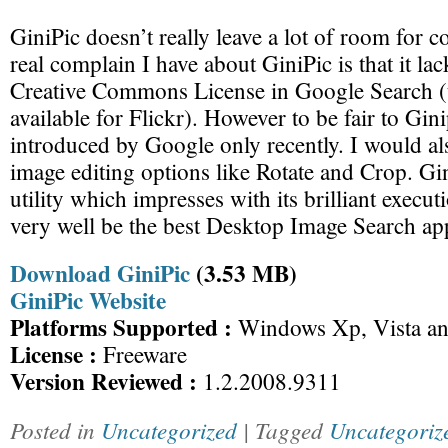
GiniPic doesn’t really leave a lot of room for 
real complain I have about GiniPic is that it lac
Creative Commons License in Google Search (
available for Flickr). However to be fair to Gini
introduced by Google only recently. I would als
image editing options like Rotate and Crop. Gin
utility which impresses with its brilliant execu
very well be the best Desktop Image Search ap
Download GiniPic
(3.53 MB)
GiniPic Website
Platforms Supported :
Windows Xp, Vista an
License :
Freeware
Version Reviewed :
1.2.2008.9311
Posted in
Uncategorized
| Tagged
Uncategoriz