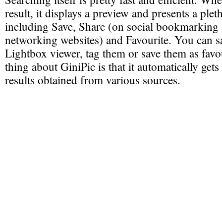
result, it displays a preview and presents a plet
including Save, Share (on social bookmarking 
networking websites) and Favourite. You can s
Lightbox viewer, tag them or save them as favo
thing about GiniPic is that it automatically gets
results obtained from various sources.