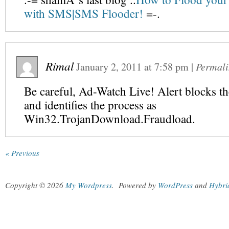
with SMS|SMS Flooder!
=-.
Rimal
January 2, 2011
at
7:58 pm
|
Permali
Be careful, Ad-Watch Live! Alert blocks the
and identifies the process as
Win32.TrojanDownload.Fraudload.
« Previous
Copyright © 2026
My Wordpress
.
Powered by
WordPress
and
Hybri