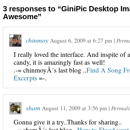
3 responses to “GiniPic Desktop Im
Awesome”
chinmoy
August 6, 2009
at
6:27 pm
|
Perma
I really loved the interface. And inspite of a
candy, it is amazingly fast as well!
.-= chinmoyÂ´s last blog ..
Find A Song Fr
Excerpts
=-.
sham
August 11, 2009
at
3:56 pm
|
Permali
Gonna give it a try..Thanks for sharing..
.-= shamÂ´s last blog ..
How to Flood your 